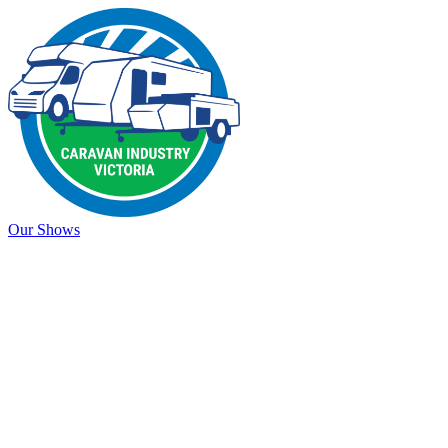
Our Shows