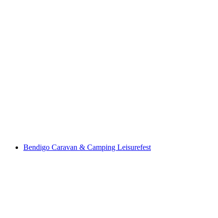
Bendigo Caravan & Camping Leisurefest