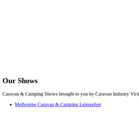
Our Shows
Caravan & Camping Shows brought to you by Caravan Industry Victo
Melbourne Caravan & Camping Leisurefest