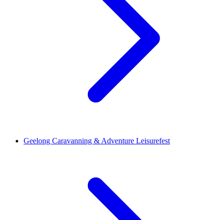
Geelong Caravanning & Adventure Leisurefest