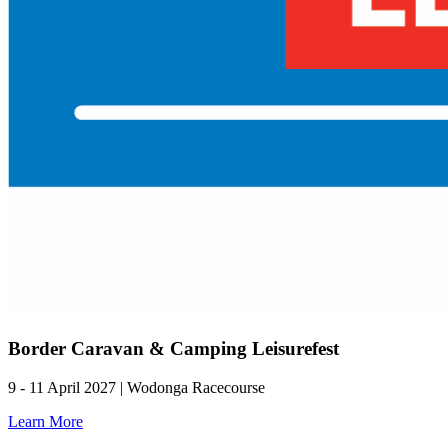
Border Caravan & Camping Leisurefest
9 - 11 April 2027 | Wodonga Racecourse
Learn More