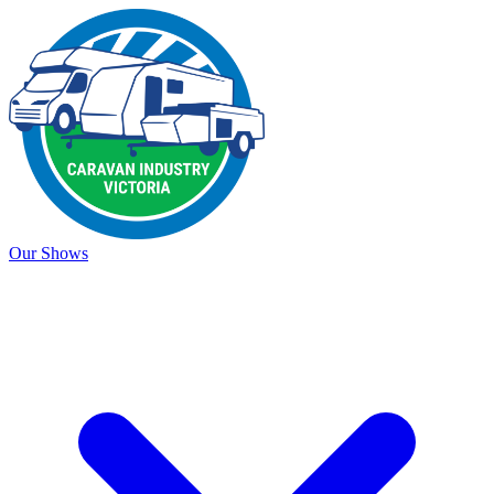
Our Shows