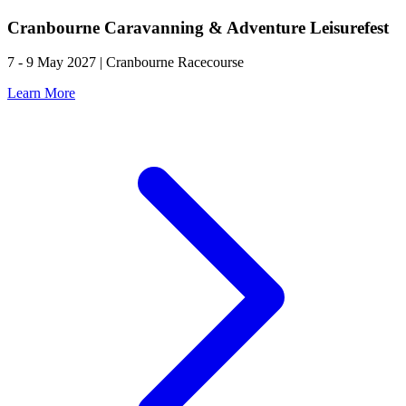
Cranbourne Caravanning & Adventure Leisurefest
7 - 9 May 2027 | Cranbourne Racecourse
Learn More