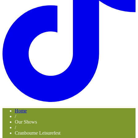
Home
/
Our Shows
/
Cranbourne Leisurefest