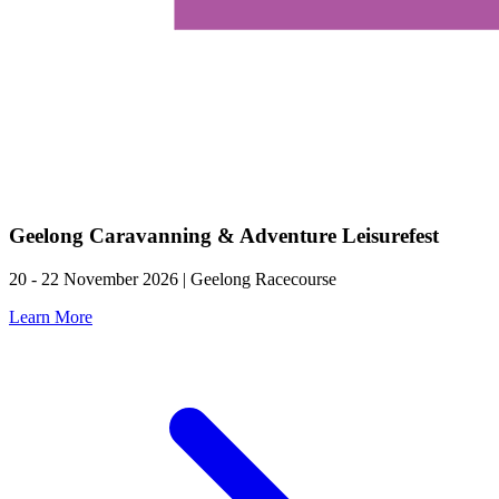
Geelong Caravanning & Adventure Leisurefest
20 - 22 November 2026 | Geelong Racecourse
Learn More