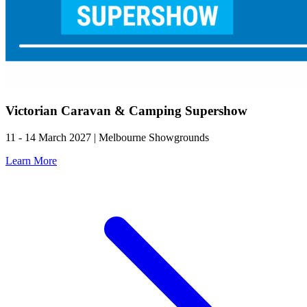
Victorian Caravan & Camping Supershow
11 - 14 March 2027 | Melbourne Showgrounds
Learn More