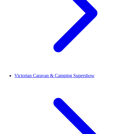
Victorian Caravan & Camping Supershow