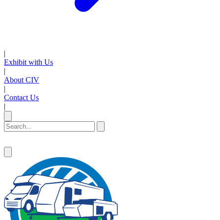
|
Exhibit with Us
|
About CIV
|
Contact Us
|