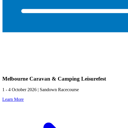
Melbourne Caravan & Camping Leisurefest
1 - 4 October 2026 | Sandown Racecourse
Learn More