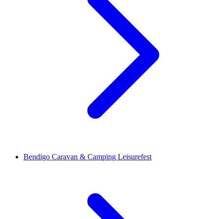
Bendigo Caravan & Camping Leisurefest