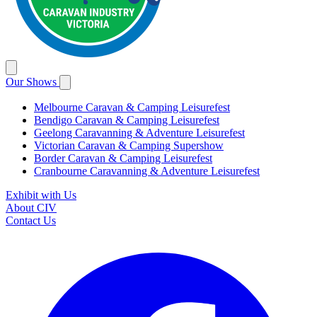
Our Shows
Melbourne Caravan & Camping Leisurefest
Bendigo Caravan & Camping Leisurefest
Geelong Caravanning & Adventure Leisurefest
Victorian Caravan & Camping Supershow
Border Caravan & Camping Leisurefest
Cranbourne Caravanning & Adventure Leisurefest
Exhibit with Us
About CIV
Contact Us