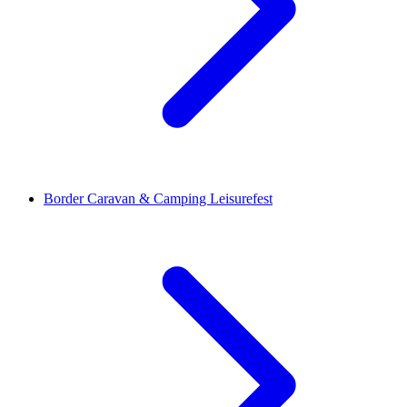
Border Caravan & Camping Leisurefest