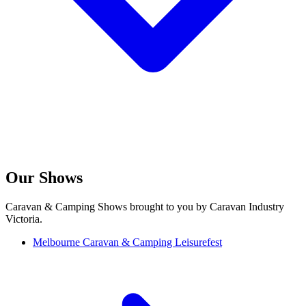
Our Shows
Caravan & Camping Shows brought to you by Caravan Industry
Victoria.
Melbourne Caravan & Camping Leisurefest