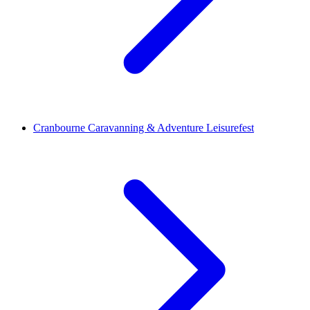
Cranbourne Caravanning & Adventure Leisurefest