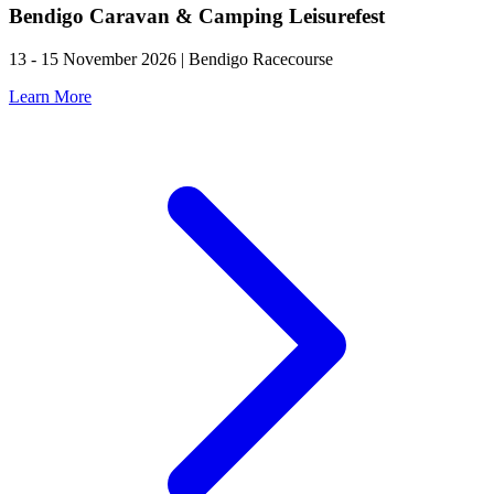
Bendigo Caravan & Camping Leisurefest
13 - 15 November 2026 | Bendigo Racecourse
Learn More