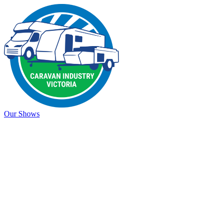
Our Shows