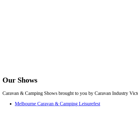
Our Shows
Caravan & Camping Shows brought to you by Caravan Industry Victo
Melbourne Caravan & Camping Leisurefest