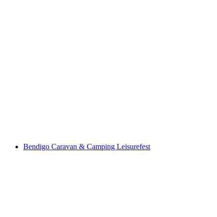
Bendigo Caravan & Camping Leisurefest