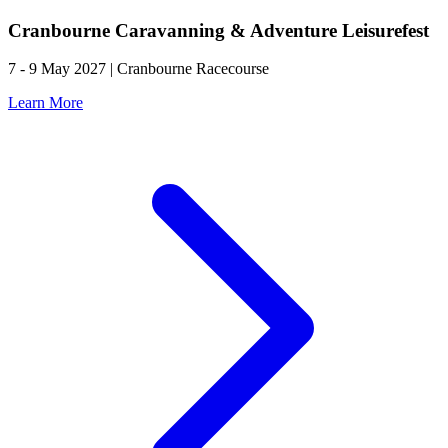
Cranbourne Caravanning & Adventure Leisurefest
7 - 9 May 2027 | Cranbourne Racecourse
Learn More