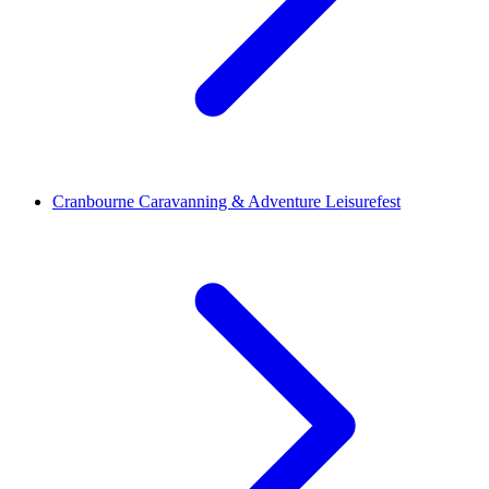
Cranbourne Caravanning & Adventure Leisurefest