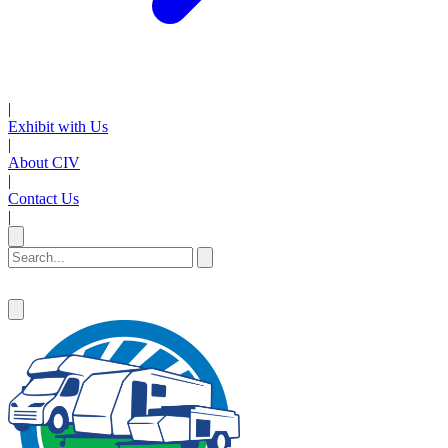
|
Exhibit with Us
|
About CIV
|
Contact Us
|