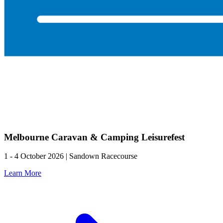
Melbourne Caravan & Camping Leisurefest
1 - 4 October 2026 | Sandown Racecourse
Learn More