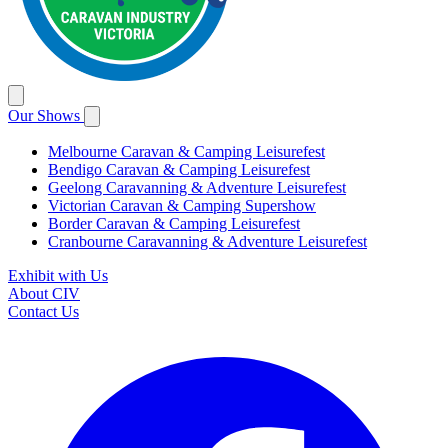
Our Shows
Melbourne Caravan & Camping Leisurefest
Bendigo Caravan & Camping Leisurefest
Geelong Caravanning & Adventure Leisurefest
Victorian Caravan & Camping Supershow
Border Caravan & Camping Leisurefest
Cranbourne Caravanning & Adventure Leisurefest
Exhibit with Us
About CIV
Contact Us