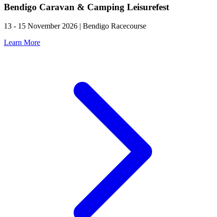
Bendigo Caravan & Camping Leisurefest
13 - 15 November 2026 | Bendigo Racecourse
Learn More