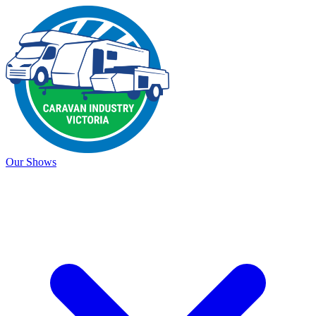
Our Shows