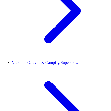
Victorian Caravan & Camping Supershow