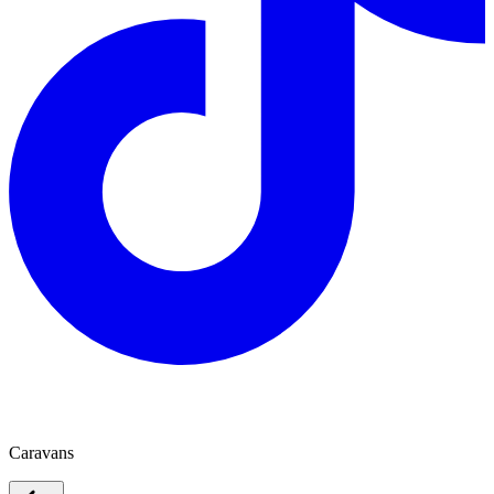
Atlas Caravans
Caravans