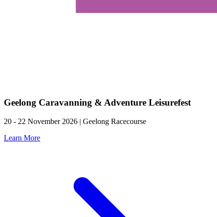
Geelong Caravanning & Adventure Leisurefest
20 - 22 November 2026 | Geelong Racecourse
Learn More