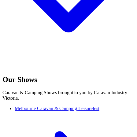
Our Shows
Caravan & Camping Shows brought to you by Caravan Industry
Victoria.
Melbourne Caravan & Camping Leisurefest