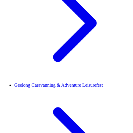
Geelong Caravanning & Adventure Leisurefest