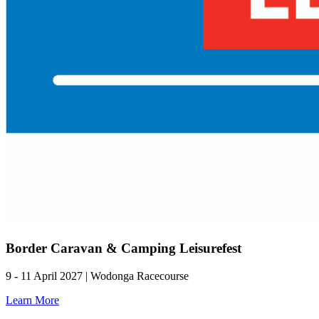
Border Caravan & Camping Leisurefest
9 - 11 April 2027 | Wodonga Racecourse
Learn More