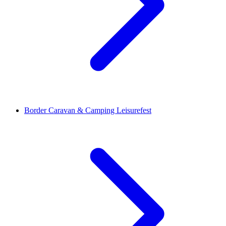
Border Caravan & Camping Leisurefest