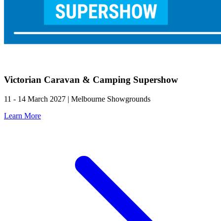
Victorian Caravan & Camping Supershow
11 - 14 March 2027 | Melbourne Showgrounds
Learn More