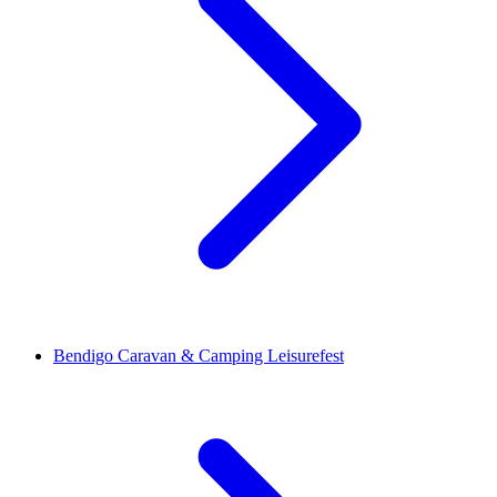
Bendigo Caravan & Camping Leisurefest