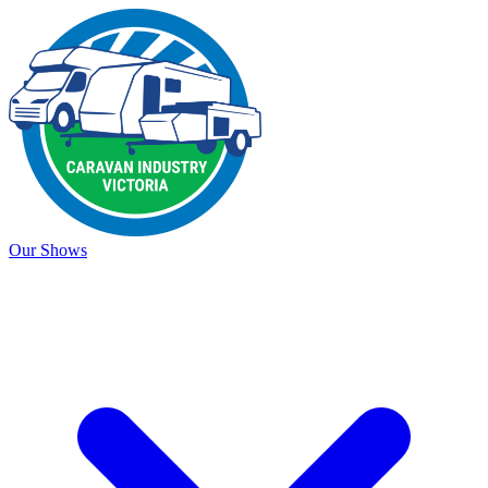
Our Shows