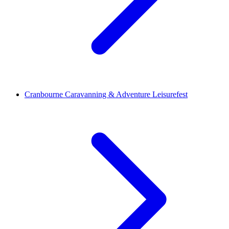
Cranbourne Caravanning & Adventure Leisurefest