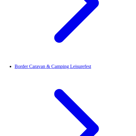
Border Caravan & Camping Leisurefest