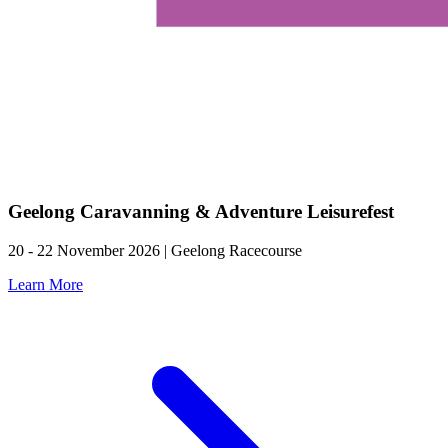
Geelong Caravanning & Adventure Leisurefest
20 - 22 November 2026 | Geelong Racecourse
Learn More