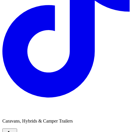
Austrack Campers
Caravans, Hybrids & Camper Trailers