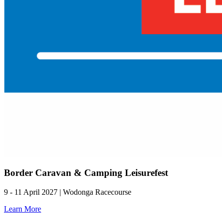
Border Caravan & Camping Leisurefest
9 - 11 April 2027 | Wodonga Racecourse
Learn More