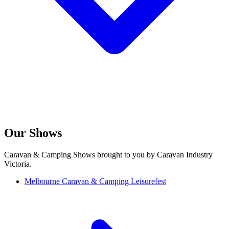
Our Shows
Caravan & Camping Shows brought to you by Caravan Industry
Victoria.
Melbourne Caravan & Camping Leisurefest