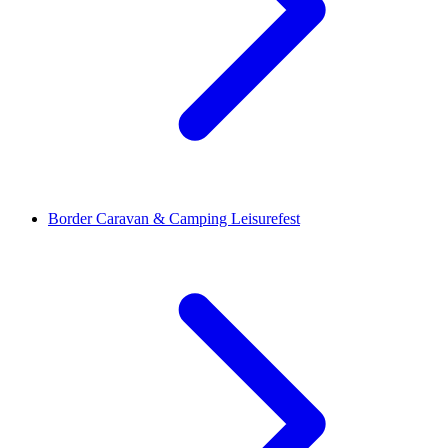
Border Caravan & Camping Leisurefest