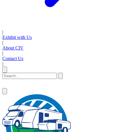
|
Exhibit with Us
|
About CIV
|
Contact Us
|