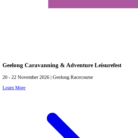
Geelong Caravanning & Adventure Leisurefest
20 - 22 November 2026 | Geelong Racecourse
Learn More