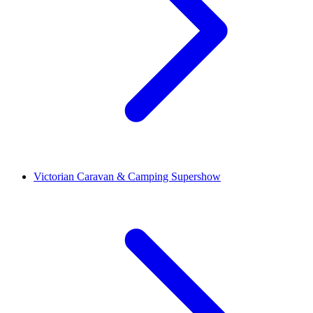
Victorian Caravan & Camping Supershow