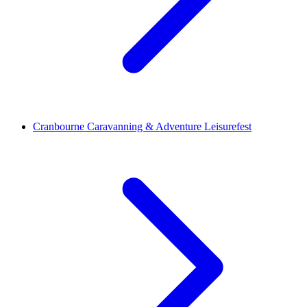
Cranbourne Caravanning & Adventure Leisurefest