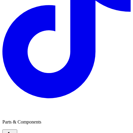
Ballarat Battery Service
Parts & Components