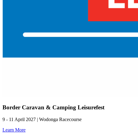
Border Caravan & Camping Leisurefest
9 - 11 April 2027 | Wodonga Racecourse
Learn More