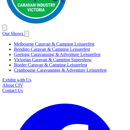
Our Shows
Melbourne Caravan & Camping Leisurefest
Bendigo Caravan & Camping Leisurefest
Geelong Caravanning & Adventure Leisurefest
Victorian Caravan & Camping Supershow
Border Caravan & Camping Leisurefest
Cranbourne Caravanning & Adventure Leisurefest
Exhibit with Us
About CIV
Contact Us