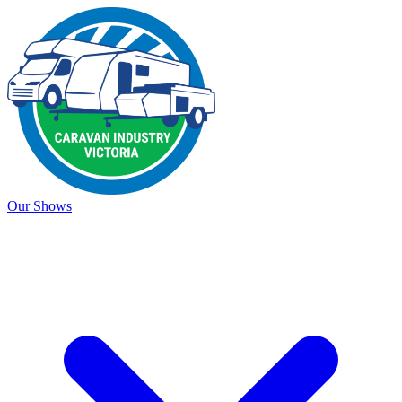
Our Shows