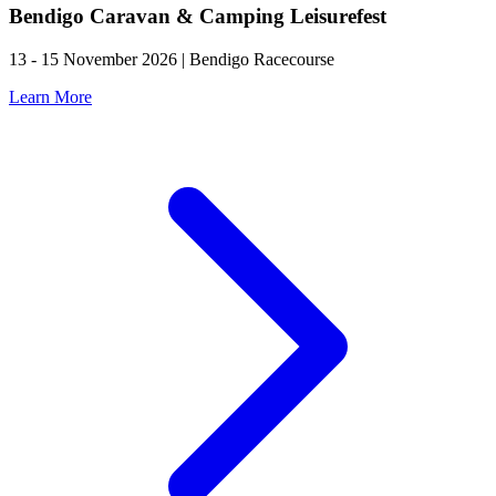
Bendigo Caravan & Camping Leisurefest
13 - 15 November 2026 | Bendigo Racecourse
Learn More