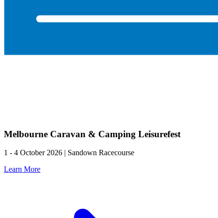
Melbourne Caravan & Camping Leisurefest
1 - 4 October 2026 | Sandown Racecourse
Learn More