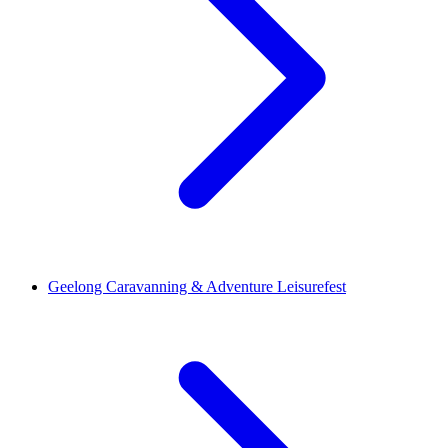
Geelong Caravanning & Adventure Leisurefest