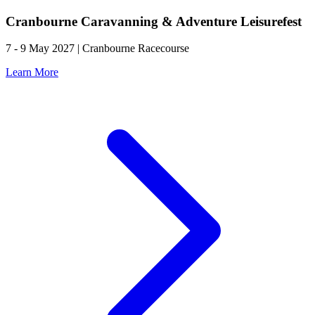
Cranbourne Caravanning & Adventure Leisurefest
7 - 9 May 2027 | Cranbourne Racecourse
Learn More