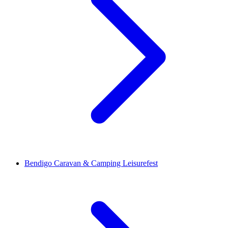
Bendigo Caravan & Camping Leisurefest