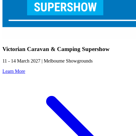
Victorian Caravan & Camping Supershow
11 - 14 March 2027 | Melbourne Showgrounds
Learn More