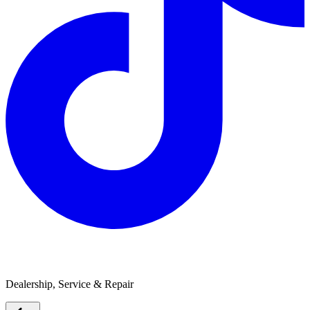
Bellarine Caravans
Dealership, Service & Repair