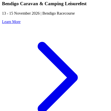
Bendigo Caravan & Camping Leisurefest
13 - 15 November 2026 | Bendigo Racecourse
Learn More