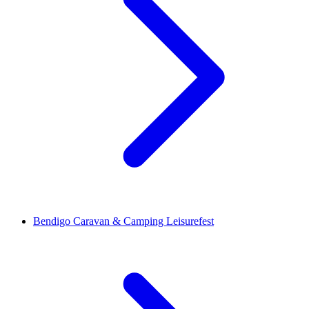
Bendigo Caravan & Camping Leisurefest