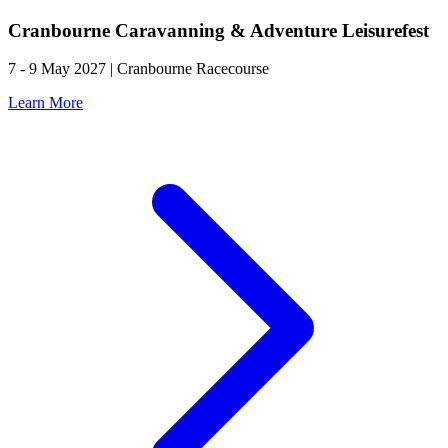
Cranbourne Caravanning & Adventure Leisurefest
7 - 9 May 2027 | Cranbourne Racecourse
Learn More