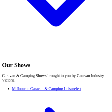
Our Shows
Caravan & Camping Shows brought to you by Caravan Industry
Victoria.
Melbourne Caravan & Camping Leisurefest