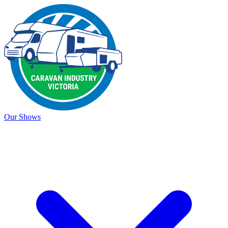
Our Shows