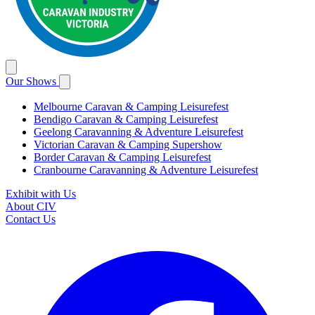
Our Shows
Melbourne Caravan & Camping Leisurefest
Bendigo Caravan & Camping Leisurefest
Geelong Caravanning & Adventure Leisurefest
Victorian Caravan & Camping Supershow
Border Caravan & Camping Leisurefest
Cranbourne Caravanning & Adventure Leisurefest
Exhibit with Us
About CIV
Contact Us