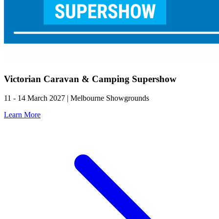
Victorian Caravan & Camping Supershow
11 - 14 March 2027 | Melbourne Showgrounds
Learn More