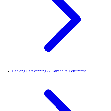
Geelong Caravanning & Adventure Leisurefest