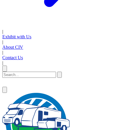
|
Exhibit with Us
|
About CIV
|
Contact Us
|