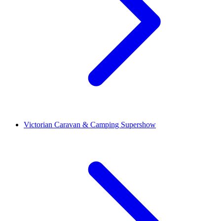
Victorian Caravan & Camping Supershow