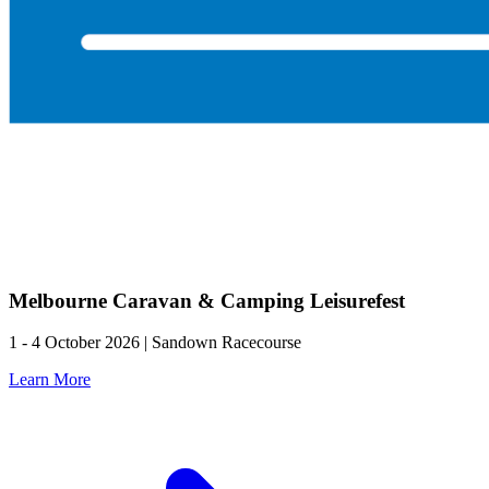
Melbourne Caravan & Camping Leisurefest
1 - 4 October 2026 | Sandown Racecourse
Learn More