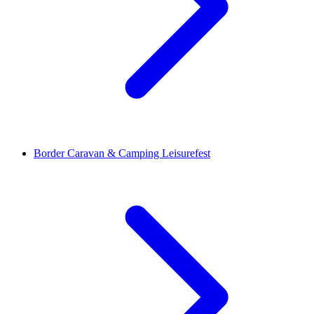
Border Caravan & Camping Leisurefest