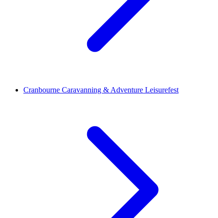
Cranbourne Caravanning & Adventure Leisurefest