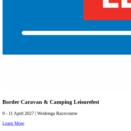
Border Caravan & Camping Leisurefest
9 - 11 April 2027 | Wodonga Racecourse
Learn More