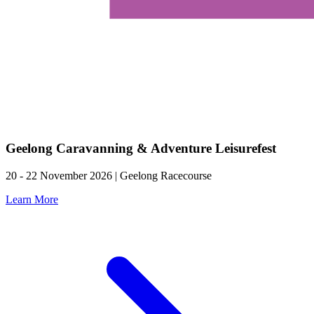
Geelong Caravanning & Adventure Leisurefest
20 - 22 November 2026 | Geelong Racecourse
Learn More