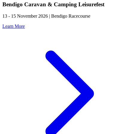
Bendigo Caravan & Camping Leisurefest
13 - 15 November 2026 | Bendigo Racecourse
Learn More