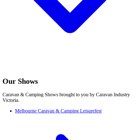
Our Shows
Caravan & Camping Shows brought to you by Caravan Industry
Victoria.
Melbourne Caravan & Camping Leisurefest