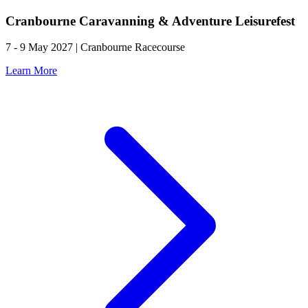
Cranbourne Caravanning & Adventure Leisurefest
7 - 9 May 2027 | Cranbourne Racecourse
Learn More