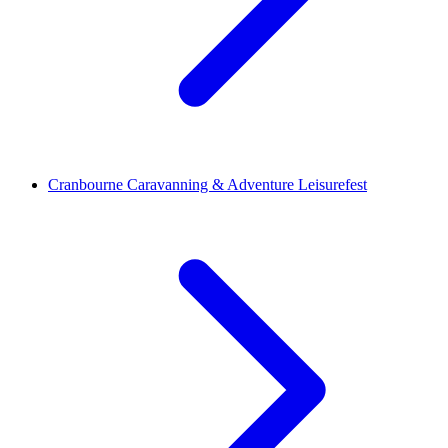
Cranbourne Caravanning & Adventure Leisurefest