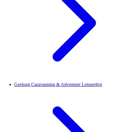
Geelong Caravanning & Adventure Leisurefest