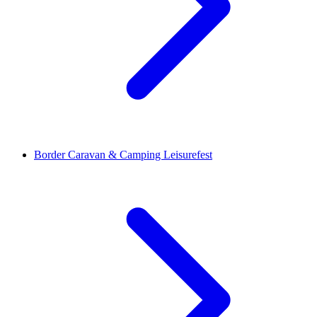
Border Caravan & Camping Leisurefest