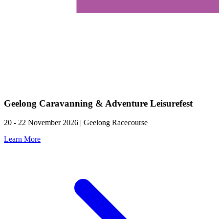
Geelong Caravanning & Adventure Leisurefest
20 - 22 November 2026 | Geelong Racecourse
Learn More