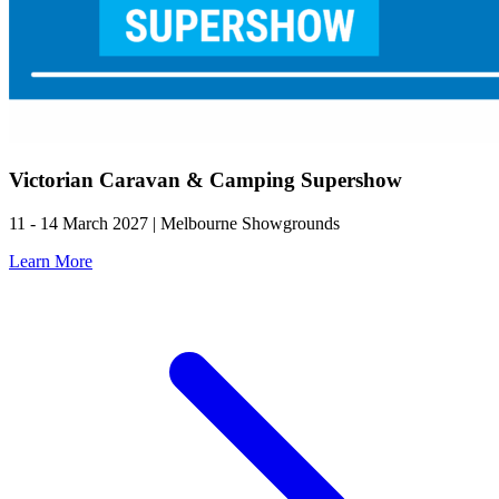
Victorian Caravan & Camping Supershow
11 - 14 March 2027 | Melbourne Showgrounds
Learn More