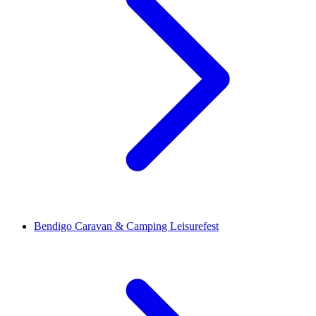
Bendigo Caravan & Camping Leisurefest