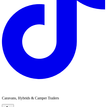
Boss Adventure
Caravans, Hybrids & Camper Trailers