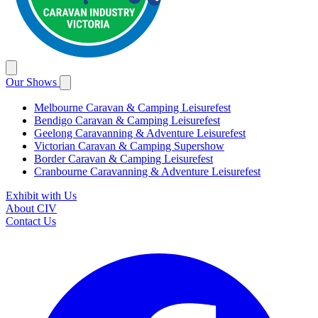
Our Shows
Melbourne Caravan & Camping Leisurefest
Bendigo Caravan & Camping Leisurefest
Geelong Caravanning & Adventure Leisurefest
Victorian Caravan & Camping Supershow
Border Caravan & Camping Leisurefest
Cranbourne Caravanning & Adventure Leisurefest
Exhibit with Us
About CIV
Contact Us