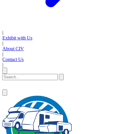
|
Exhibit with Us
|
About CIV
|
Contact Us
|