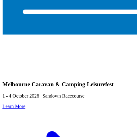
Melbourne Caravan & Camping Leisurefest
1 - 4 October 2026 | Sandown Racecourse
Learn More