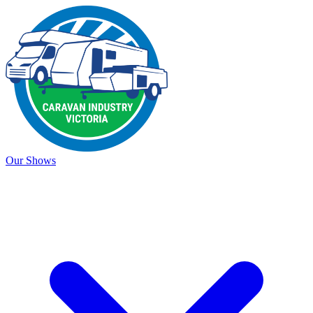
Our Shows