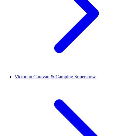
Victorian Caravan & Camping Supershow