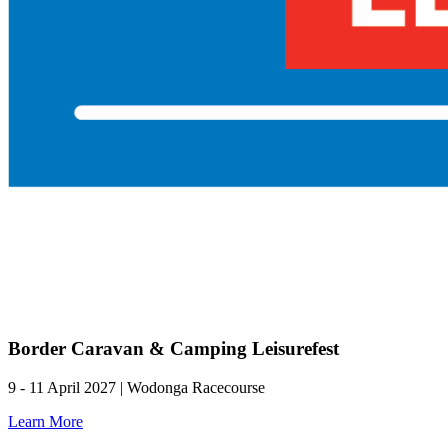
Border Caravan & Camping Leisurefest
9 - 11 April 2027 | Wodonga Racecourse
Learn More