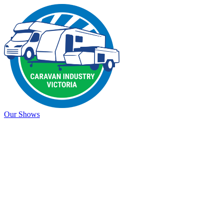
Our Shows