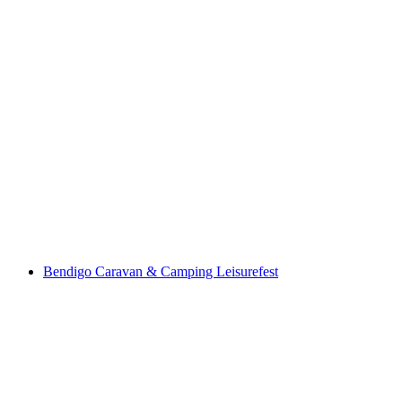
Bendigo Caravan & Camping Leisurefest