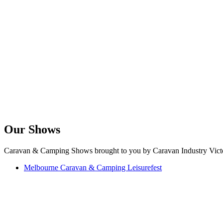
Our Shows
Caravan & Camping Shows brought to you by Caravan Industry Victo
Melbourne Caravan & Camping Leisurefest