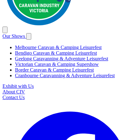
Our Shows
Melbourne Caravan & Camping Leisurefest
Bendigo Caravan & Camping Leisurefest
Geelong Caravanning & Adventure Leisurefest
Victorian Caravan & Camping Supershow
Border Caravan & Camping Leisurefest
Cranbourne Caravanning & Adventure Leisurefest
Exhibit with Us
About CIV
Contact Us