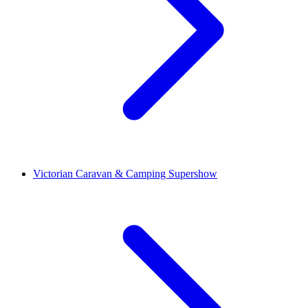
Victorian Caravan & Camping Supershow