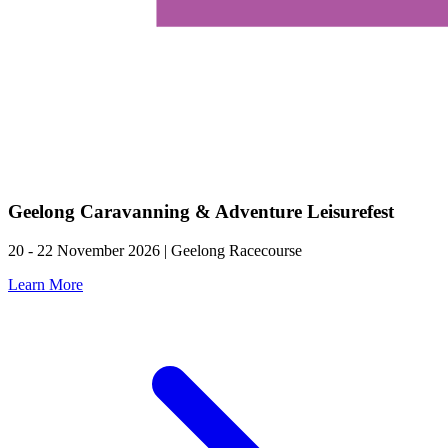
Geelong Caravanning & Adventure Leisurefest
20 - 22 November 2026 | Geelong Racecourse
Learn More