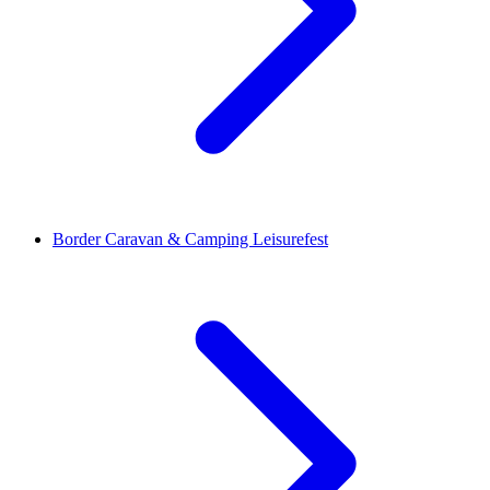
Border Caravan & Camping Leisurefest