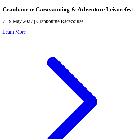
Cranbourne Caravanning & Adventure Leisurefest
7 - 9 May 2027 | Cranbourne Racecourse
Learn More