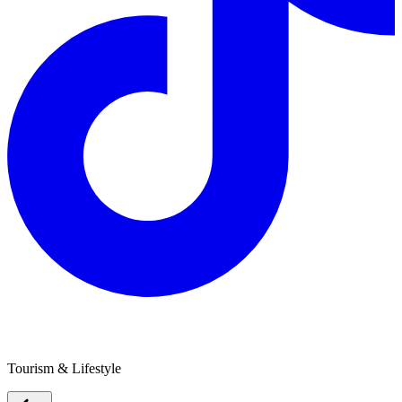
Caravan & Camping Western Australia
Tourism & Lifestyle