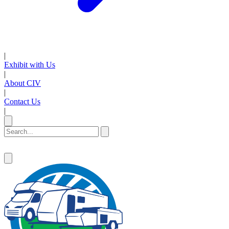
|
Exhibit with Us
|
About CIV
|
Contact Us
|