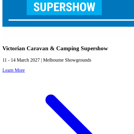
Victorian Caravan & Camping Supershow
11 - 14 March 2027 | Melbourne Showgrounds
Learn More