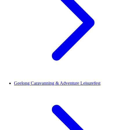
Geelong Caravanning & Adventure Leisurefest