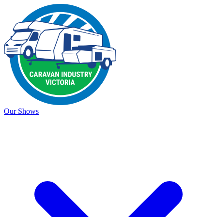
Our Shows