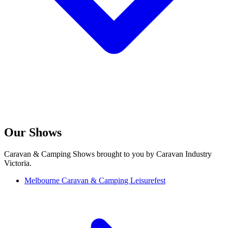
Our Shows
Caravan & Camping Shows brought to you by Caravan Industry
Victoria.
Melbourne Caravan & Camping Leisurefest