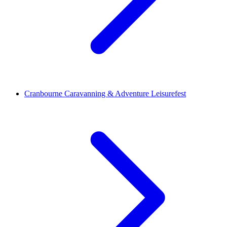
Cranbourne Caravanning & Adventure Leisurefest