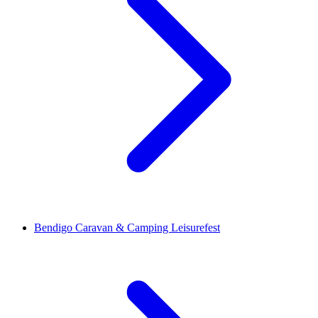
Bendigo Caravan & Camping Leisurefest