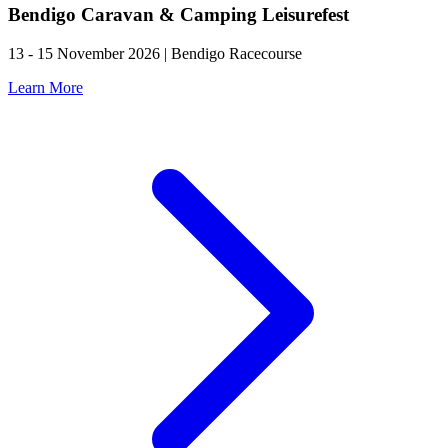
Bendigo Caravan & Camping Leisurefest
13 - 15 November 2026 | Bendigo Racecourse
Learn More