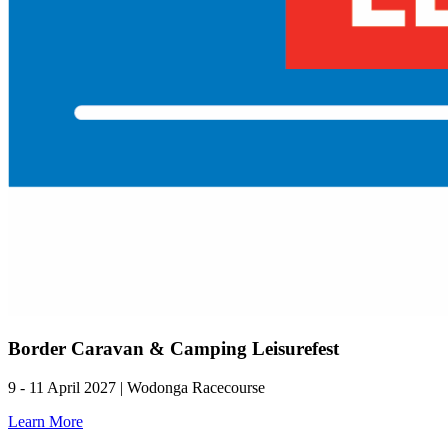
Border Caravan & Camping Leisurefest
9 - 11 April 2027 | Wodonga Racecourse
Learn More