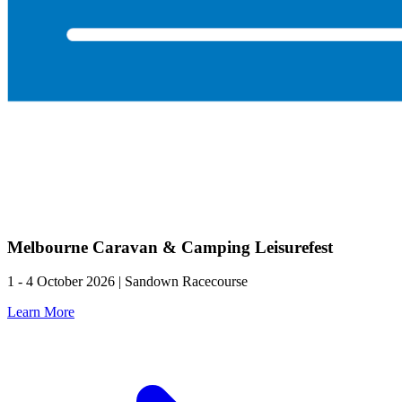
Melbourne Caravan & Camping Leisurefest
1 - 4 October 2026 | Sandown Racecourse
Learn More