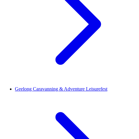
Geelong Caravanning & Adventure Leisurefest