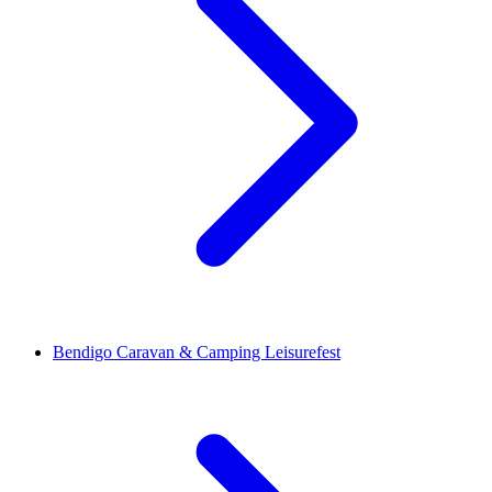
Bendigo Caravan & Camping Leisurefest