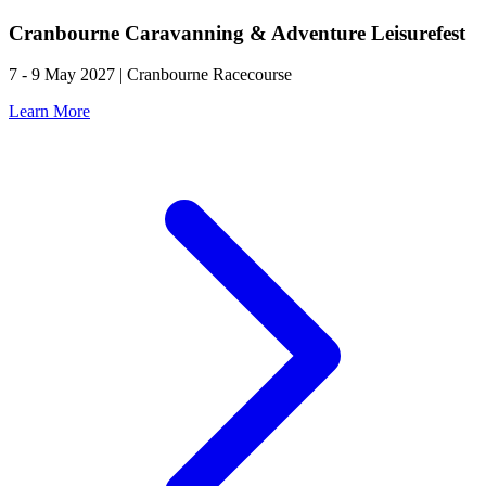
Cranbourne Caravanning & Adventure Leisurefest
7 - 9 May 2027 | Cranbourne Racecourse
Learn More