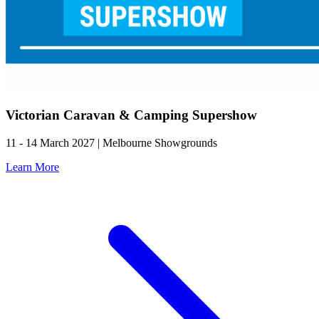
Victorian Caravan & Camping Supershow
11 - 14 March 2027 | Melbourne Showgrounds
Learn More