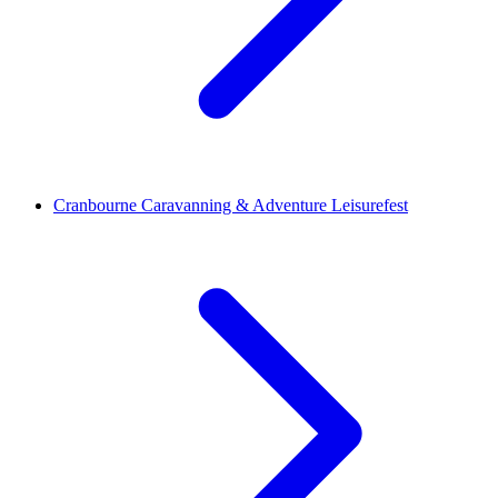
Cranbourne Caravanning & Adventure Leisurefest