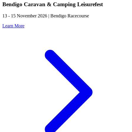
Bendigo Caravan & Camping Leisurefest
13 - 15 November 2026 | Bendigo Racecourse
Learn More