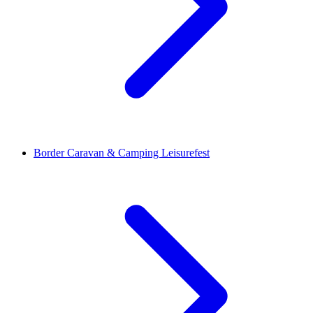
Border Caravan & Camping Leisurefest