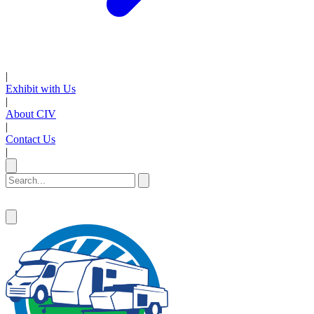
|
Exhibit with Us
|
About CIV
|
Contact Us
|