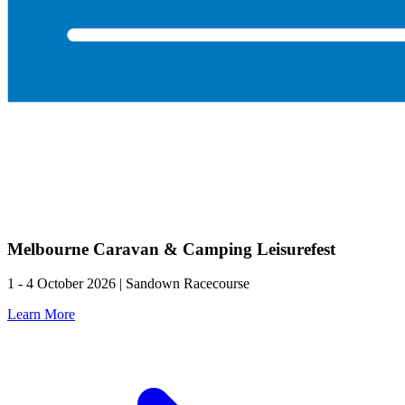
Melbourne Caravan & Camping Leisurefest
1 - 4 October 2026 | Sandown Racecourse
Learn More