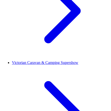
Victorian Caravan & Camping Supershow