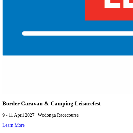
Border Caravan & Camping Leisurefest
9 - 11 April 2027 | Wodonga Racecourse
Learn More