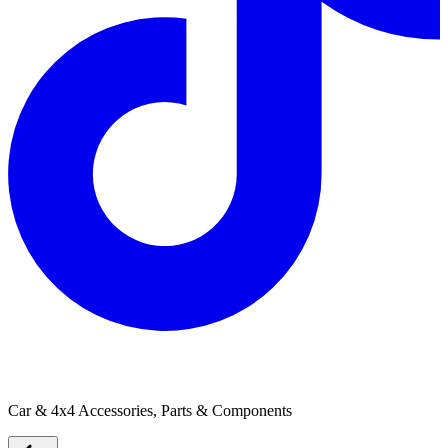
Caravan Electrical Solutions
Car & 4x4 Accessories, Parts & Components