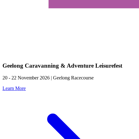
Geelong Caravanning & Adventure Leisurefest
20 - 22 November 2026 | Geelong Racecourse
Learn More