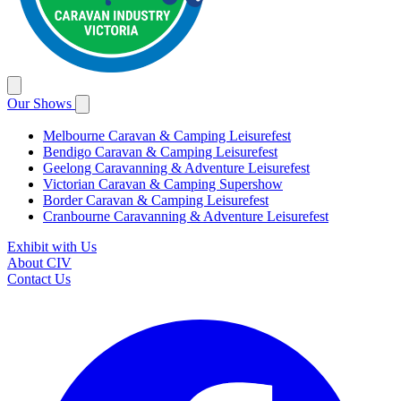
Our Shows
Melbourne Caravan & Camping Leisurefest
Bendigo Caravan & Camping Leisurefest
Geelong Caravanning & Adventure Leisurefest
Victorian Caravan & Camping Supershow
Border Caravan & Camping Leisurefest
Cranbourne Caravanning & Adventure Leisurefest
Exhibit with Us
About CIV
Contact Us