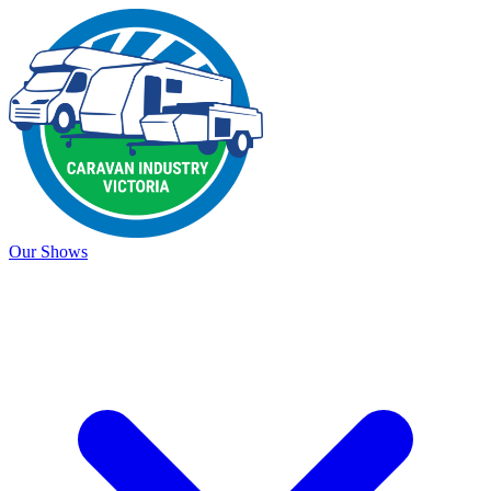
Our Shows