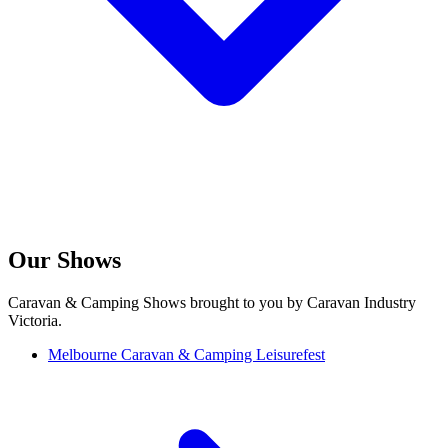
Our Shows
Caravan & Camping Shows brought to you by Caravan Industry
Victoria.
Melbourne Caravan & Camping Leisurefest