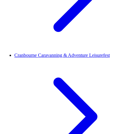
Cranbourne Caravanning & Adventure Leisurefest