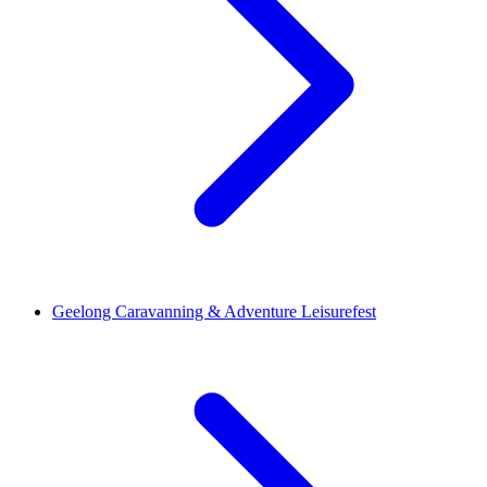
Geelong Caravanning & Adventure Leisurefest