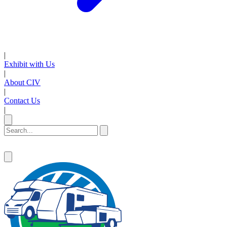
|
Exhibit with Us
|
About CIV
|
Contact Us
|