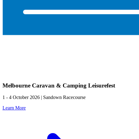
Melbourne Caravan & Camping Leisurefest
1 - 4 October 2026 | Sandown Racecourse
Learn More