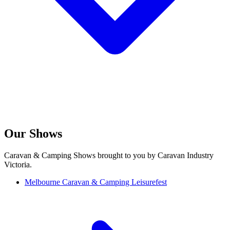
Our Shows
Caravan & Camping Shows brought to you by Caravan Industry
Victoria.
Melbourne Caravan & Camping Leisurefest