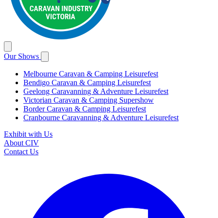
Our Shows
Melbourne Caravan & Camping Leisurefest
Bendigo Caravan & Camping Leisurefest
Geelong Caravanning & Adventure Leisurefest
Victorian Caravan & Camping Supershow
Border Caravan & Camping Leisurefest
Cranbourne Caravanning & Adventure Leisurefest
Exhibit with Us
About CIV
Contact Us