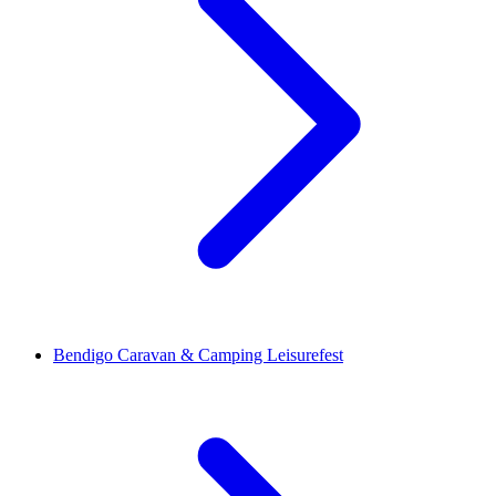
Bendigo Caravan & Camping Leisurefest