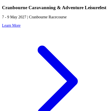
Cranbourne Caravanning & Adventure Leisurefest
7 - 9 May 2027 | Cranbourne Racecourse
Learn More