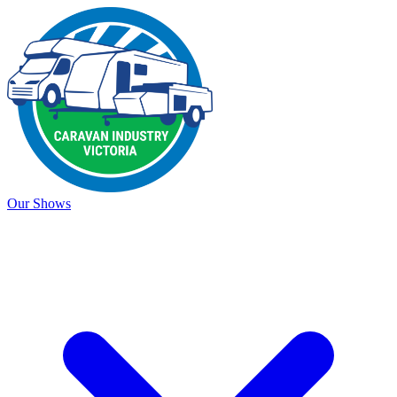
Our Shows