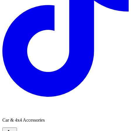
CARVISION
Car & 4x4 Accessories