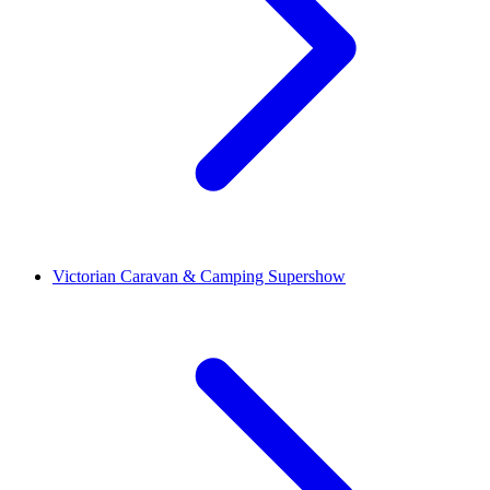
Victorian Caravan & Camping Supershow