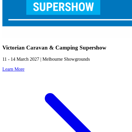
Victorian Caravan & Camping Supershow
11 - 14 March 2027 | Melbourne Showgrounds
Learn More