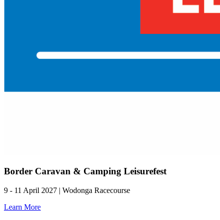
Border Caravan & Camping Leisurefest
9 - 11 April 2027 | Wodonga Racecourse
Learn More