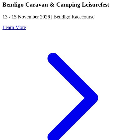
Bendigo Caravan & Camping Leisurefest
13 - 15 November 2026 | Bendigo Racecourse
Learn More