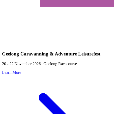
Geelong Caravanning & Adventure Leisurefest
20 - 22 November 2026 | Geelong Racecourse
Learn More