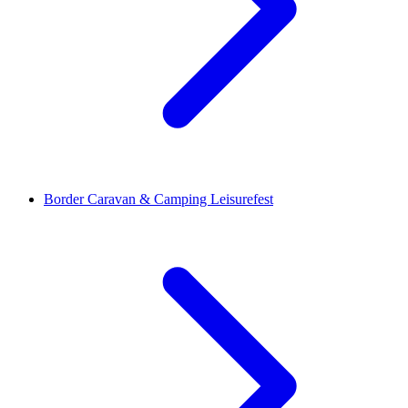
Border Caravan & Camping Leisurefest