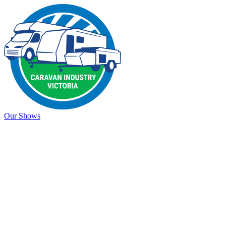
Our Shows