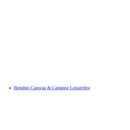
Bendigo Caravan & Camping Leisurefest