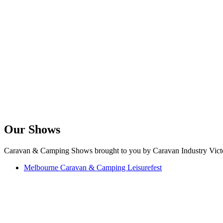
Our Shows
Caravan & Camping Shows brought to you by Caravan Industry Victo
Melbourne Caravan & Camping Leisurefest