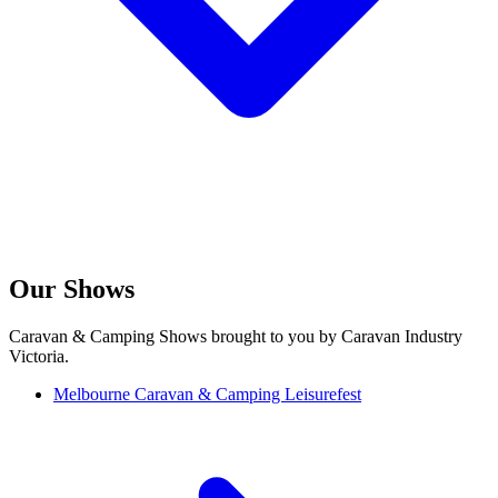
Our Shows
Caravan & Camping Shows brought to you by Caravan Industry
Victoria.
Melbourne Caravan & Camping Leisurefest