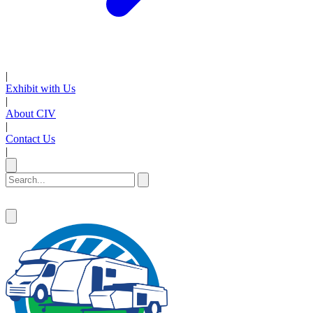
|
Exhibit with Us
|
About CIV
|
Contact Us
|