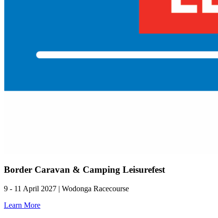
Border Caravan & Camping Leisurefest
9 - 11 April 2027 | Wodonga Racecourse
Learn More