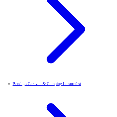
Bendigo Caravan & Camping Leisurefest