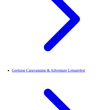
Geelong Caravanning & Adventure Leisurefest