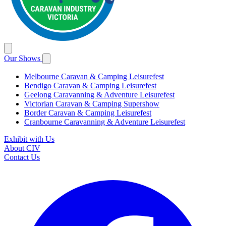
Our Shows
Melbourne Caravan & Camping Leisurefest
Bendigo Caravan & Camping Leisurefest
Geelong Caravanning & Adventure Leisurefest
Victorian Caravan & Camping Supershow
Border Caravan & Camping Leisurefest
Cranbourne Caravanning & Adventure Leisurefest
Exhibit with Us
About CIV
Contact Us