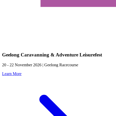
Geelong Caravanning & Adventure Leisurefest
20 - 22 November 2026 | Geelong Racecourse
Learn More