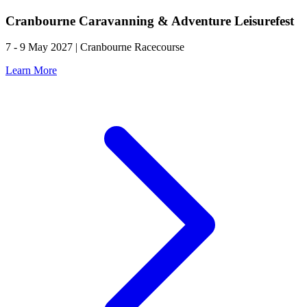
Cranbourne Caravanning & Adventure Leisurefest
7 - 9 May 2027 | Cranbourne Racecourse
Learn More