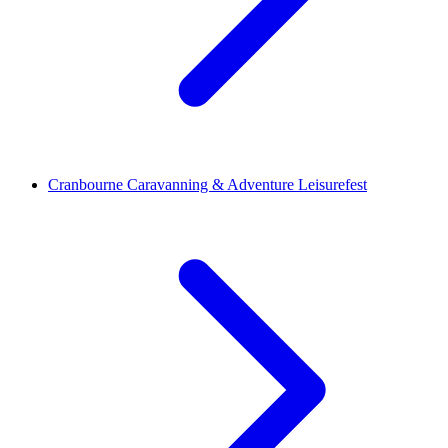
Cranbourne Caravanning & Adventure Leisurefest