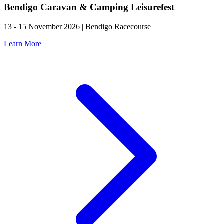
Bendigo Caravan & Camping Leisurefest
13 - 15 November 2026 | Bendigo Racecourse
Learn More