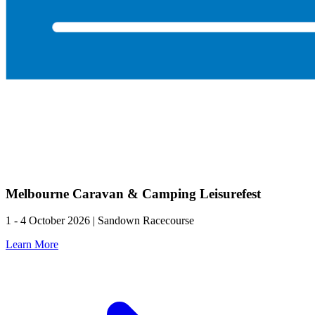
Melbourne Caravan & Camping Leisurefest
1 - 4 October 2026 | Sandown Racecourse
Learn More