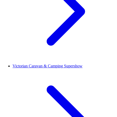
Victorian Caravan & Camping Supershow