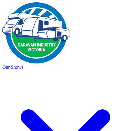
Our Shows