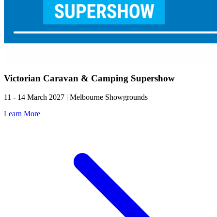
Victorian Caravan & Camping Supershow
11 - 14 March 2027 | Melbourne Showgrounds
Learn More