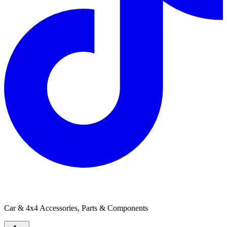
Cruisemaster
Car & 4x4 Accessories, Parts & Components