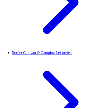
Border Caravan & Camping Leisurefest