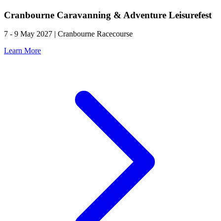
Cranbourne Caravanning & Adventure Leisurefest
7 - 9 May 2027 | Cranbourne Racecourse
Learn More