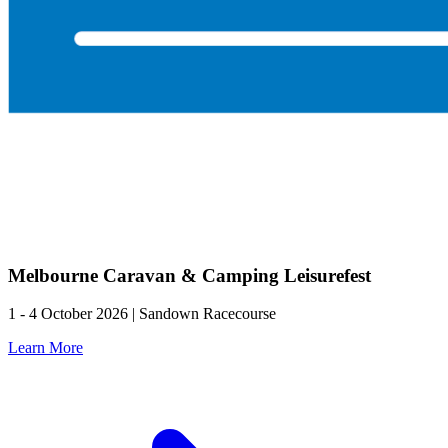
Melbourne Caravan & Camping Leisurefest
1 - 4 October 2026 | Sandown Racecourse
Learn More