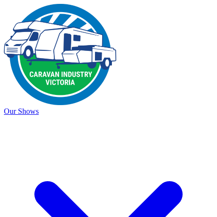
Our Shows