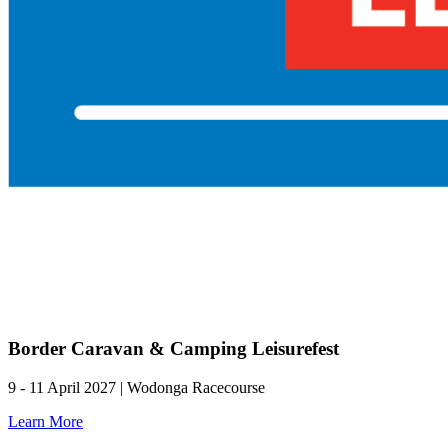
Border Caravan & Camping Leisurefest
9 - 11 April 2027 | Wodonga Racecourse
Learn More