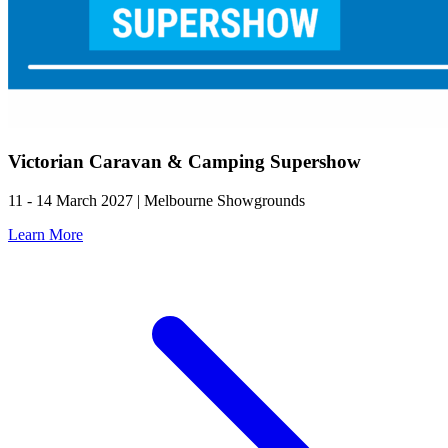
Victorian Caravan & Camping Supershow
11 - 14 March 2027 | Melbourne Showgrounds
Learn More