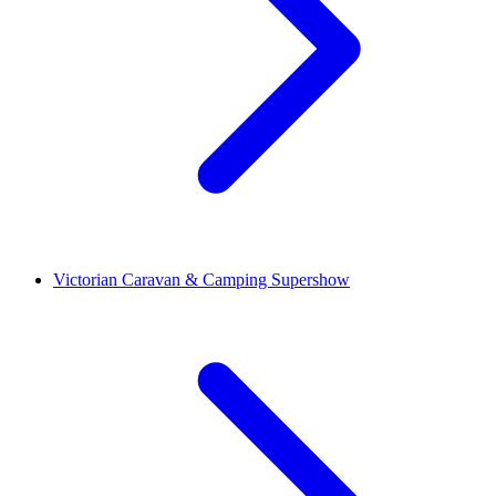
Victorian Caravan & Camping Supershow