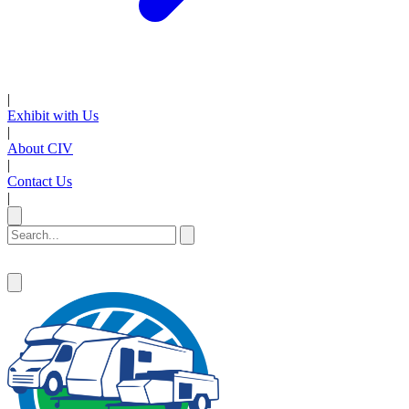
|
Exhibit with Us
|
About CIV
|
Contact Us
|