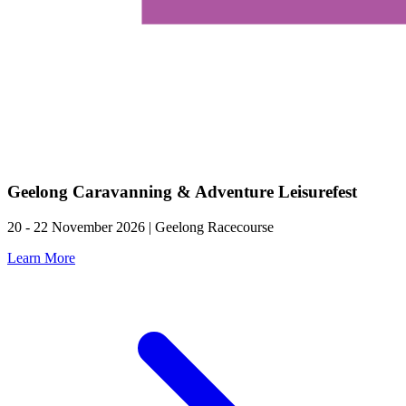
Geelong Caravanning & Adventure Leisurefest
20 - 22 November 2026 | Geelong Racecourse
Learn More