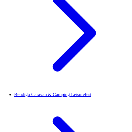
Bendigo Caravan & Camping Leisurefest