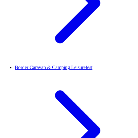
Border Caravan & Camping Leisurefest