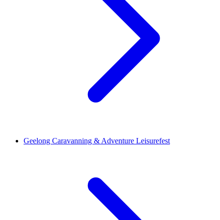
Geelong Caravanning & Adventure Leisurefest