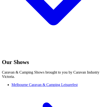
Our Shows
Caravan & Camping Shows brought to you by Caravan Industry
Victoria.
Melbourne Caravan & Camping Leisurefest