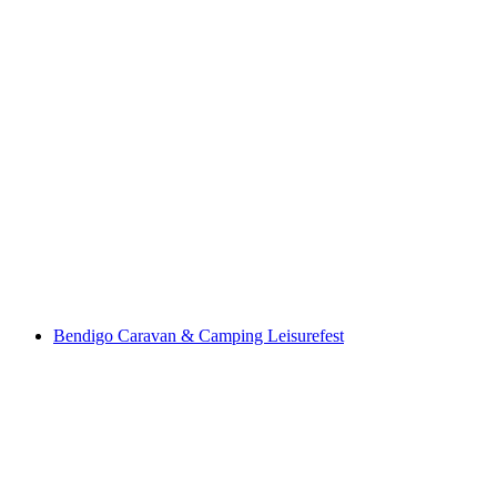
Bendigo Caravan & Camping Leisurefest