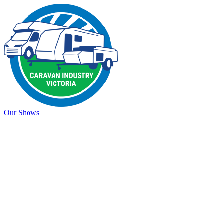
Our Shows