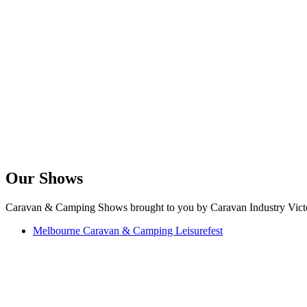
Our Shows
Caravan & Camping Shows brought to you by Caravan Industry Victo
Melbourne Caravan & Camping Leisurefest