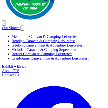
Our Shows
Melbourne Caravan & Camping Leisurefest
Bendigo Caravan & Camping Leisurefest
Geelong Caravanning & Adventure Leisurefest
Victorian Caravan & Camping Supershow
Border Caravan & Camping Leisurefest
Cranbourne Caravanning & Adventure Leisurefest
Exhibit with Us
About CIV
Contact Us