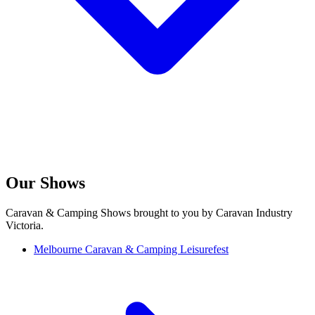
Our Shows
Caravan & Camping Shows brought to you by Caravan Industry
Victoria.
Melbourne Caravan & Camping Leisurefest