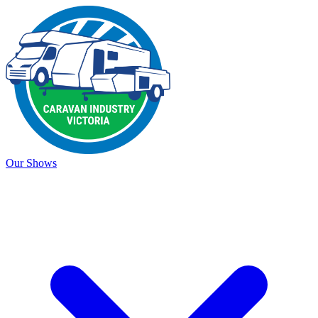
Our Shows