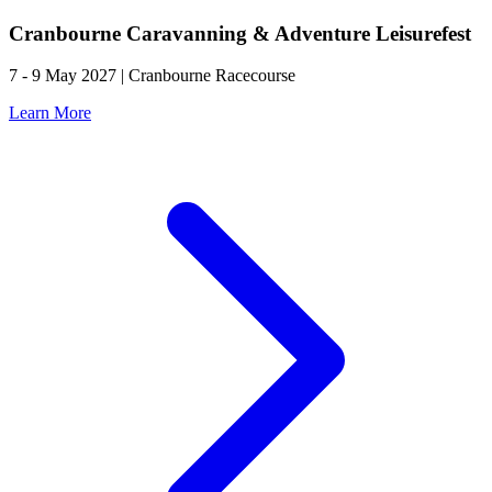
Cranbourne Caravanning & Adventure Leisurefest
7 - 9 May 2027 | Cranbourne Racecourse
Learn More