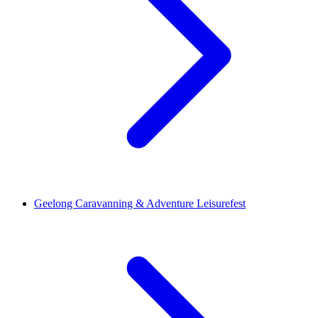
Geelong Caravanning & Adventure Leisurefest