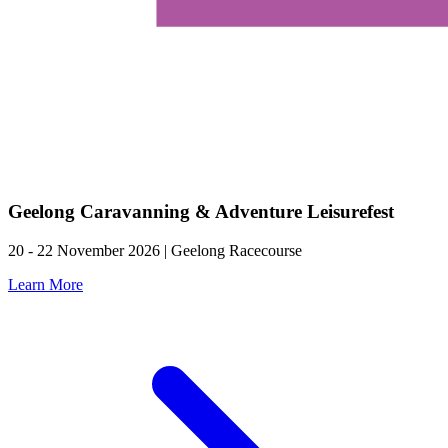
Geelong Caravanning & Adventure Leisurefest
20 - 22 November 2026 | Geelong Racecourse
Learn More