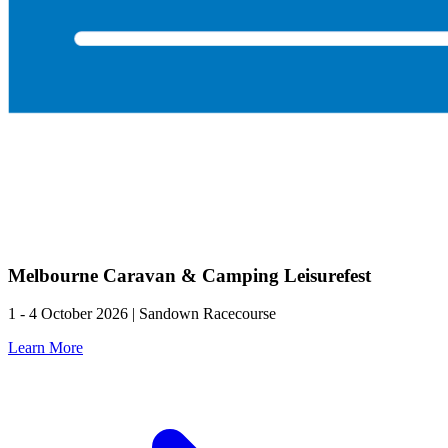
Melbourne Caravan & Camping Leisurefest
1 - 4 October 2026 | Sandown Racecourse
Learn More