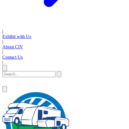
|
Exhibit with Us
|
About CIV
|
Contact Us
|