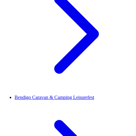
Bendigo Caravan & Camping Leisurefest