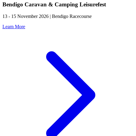
Bendigo Caravan & Camping Leisurefest
13 - 15 November 2026 | Bendigo Racecourse
Learn More