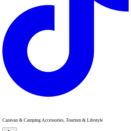
Defibrillators Australia
Caravan & Camping Accessories, Tourism & Lifestyle