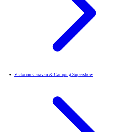
Victorian Caravan & Camping Supershow