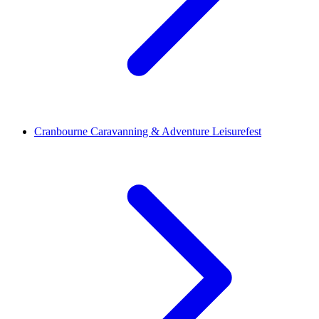
Cranbourne Caravanning & Adventure Leisurefest