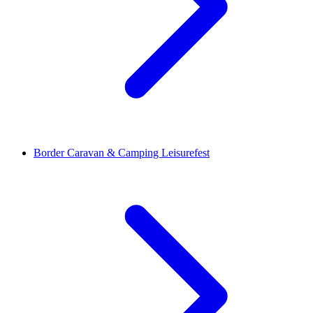
Border Caravan & Camping Leisurefest