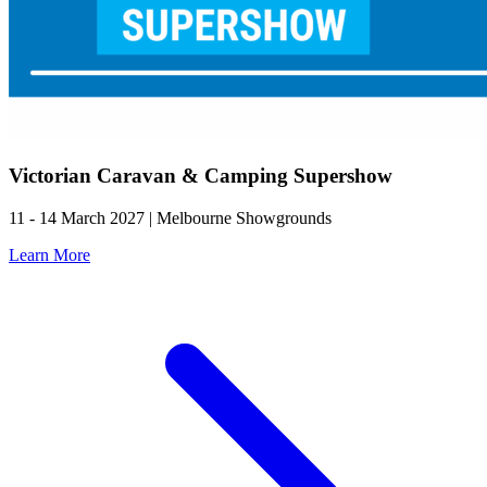
Victorian Caravan & Camping Supershow
11 - 14 March 2027 | Melbourne Showgrounds
Learn More