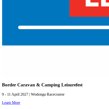
Border Caravan & Camping Leisurefest
9 - 11 April 2027 | Wodonga Racecourse
Learn More