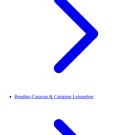
Bendigo Caravan & Camping Leisurefest