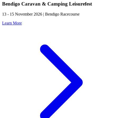
Bendigo Caravan & Camping Leisurefest
13 - 15 November 2026 | Bendigo Racecourse
Learn More