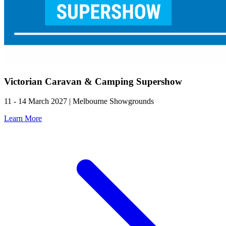
Victorian Caravan & Camping Supershow
11 - 14 March 2027 | Melbourne Showgrounds
Learn More