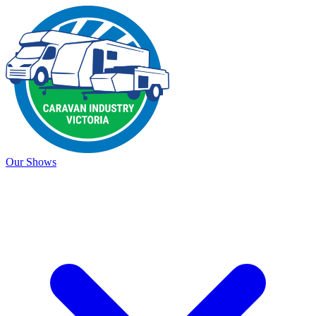
Our Shows