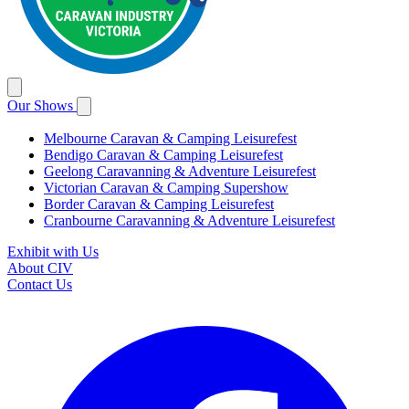
Our Shows
Melbourne Caravan & Camping Leisurefest
Bendigo Caravan & Camping Leisurefest
Geelong Caravanning & Adventure Leisurefest
Victorian Caravan & Camping Supershow
Border Caravan & Camping Leisurefest
Cranbourne Caravanning & Adventure Leisurefest
Exhibit with Us
About CIV
Contact Us