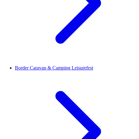
Border Caravan & Camping Leisurefest