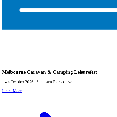
Melbourne Caravan & Camping Leisurefest
1 - 4 October 2026 | Sandown Racecourse
Learn More