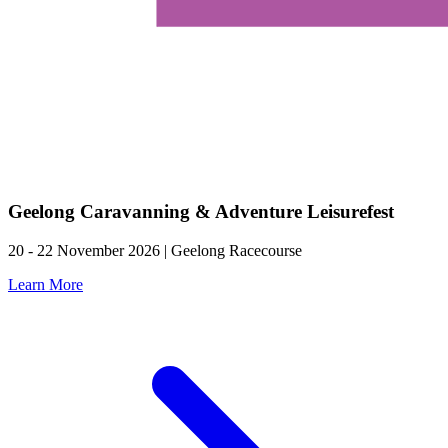
Geelong Caravanning & Adventure Leisurefest
20 - 22 November 2026 | Geelong Racecourse
Learn More