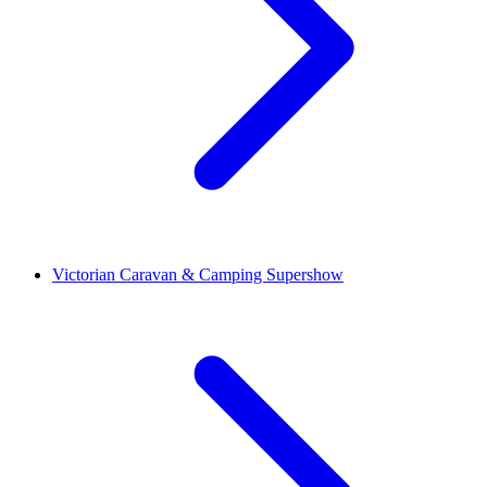
Victorian Caravan & Camping Supershow