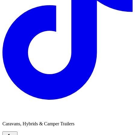
Eco-tourer
Caravans, Hybrids & Camper Trailers