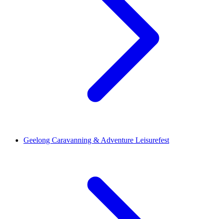
Geelong Caravanning & Adventure Leisurefest