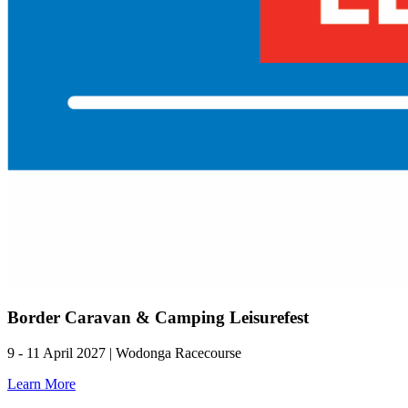
Border Caravan & Camping Leisurefest
9 - 11 April 2027 | Wodonga Racecourse
Learn More