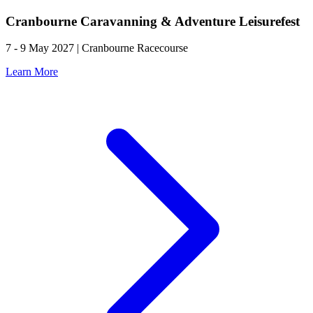
Cranbourne Caravanning & Adventure Leisurefest
7 - 9 May 2027 | Cranbourne Racecourse
Learn More