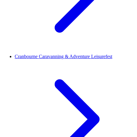
Cranbourne Caravanning & Adventure Leisurefest