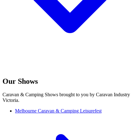
Our Shows
Caravan & Camping Shows brought to you by Caravan Industry
Victoria.
Melbourne Caravan & Camping Leisurefest