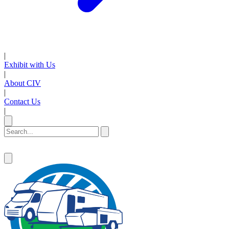
|
Exhibit with Us
|
About CIV
|
Contact Us
|