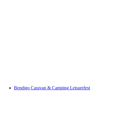
Bendigo Caravan & Camping Leisurefest