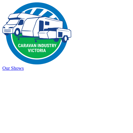
Our Shows