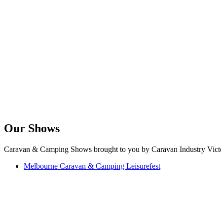
Our Shows
Caravan & Camping Shows brought to you by Caravan Industry Victo
Melbourne Caravan & Camping Leisurefest