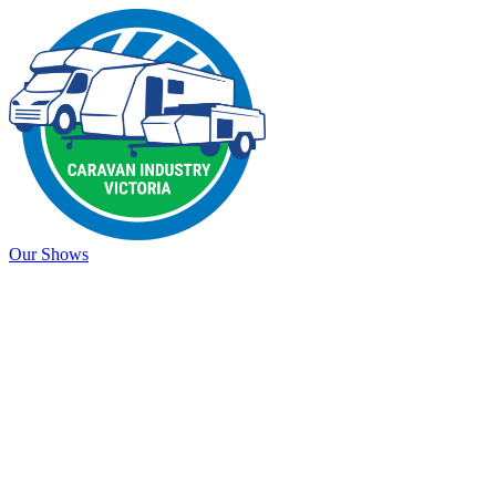
Our Shows