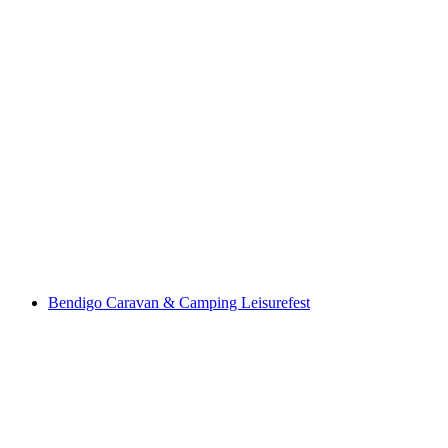
Bendigo Caravan & Camping Leisurefest