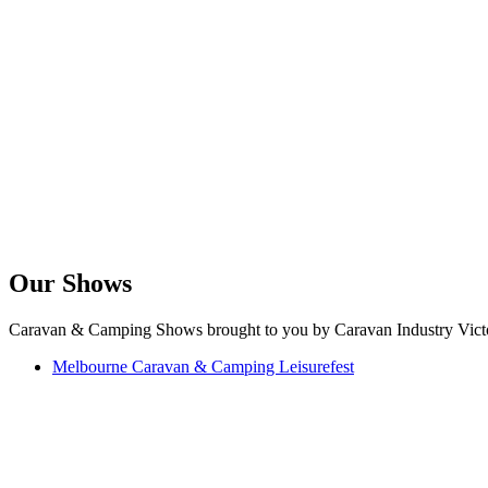
Our Shows
Caravan & Camping Shows brought to you by Caravan Industry Victo
Melbourne Caravan & Camping Leisurefest