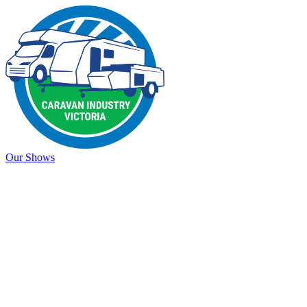
Our Shows