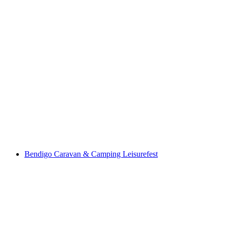
Bendigo Caravan & Camping Leisurefest