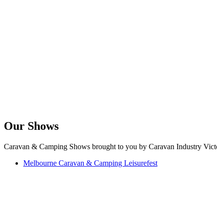
Our Shows
Caravan & Camping Shows brought to you by Caravan Industry Victo
Melbourne Caravan & Camping Leisurefest