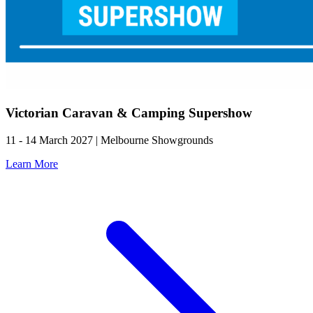
Victorian Caravan & Camping Supershow
11 - 14 March 2027 | Melbourne Showgrounds
Learn More