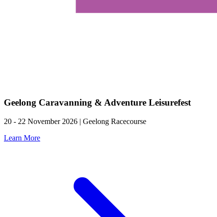
Geelong Caravanning & Adventure Leisurefest
20 - 22 November 2026 | Geelong Racecourse
Learn More