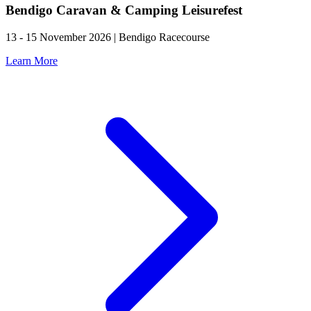
Bendigo Caravan & Camping Leisurefest
13 - 15 November 2026 | Bendigo Racecourse
Learn More