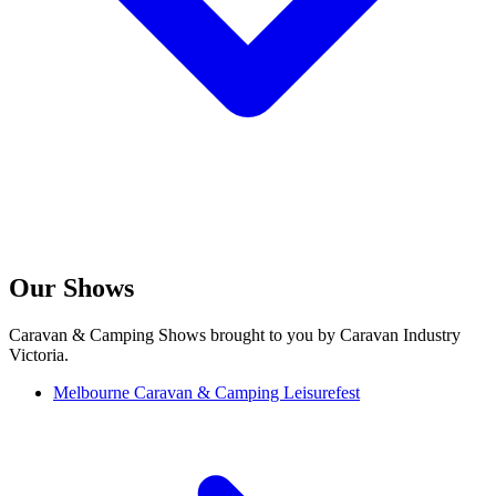
Our Shows
Caravan & Camping Shows brought to you by Caravan Industry
Victoria.
Melbourne Caravan & Camping Leisurefest