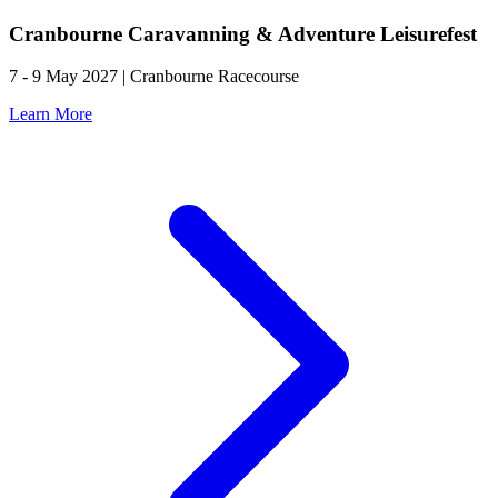
Cranbourne Caravanning & Adventure Leisurefest
7 - 9 May 2027 | Cranbourne Racecourse
Learn More