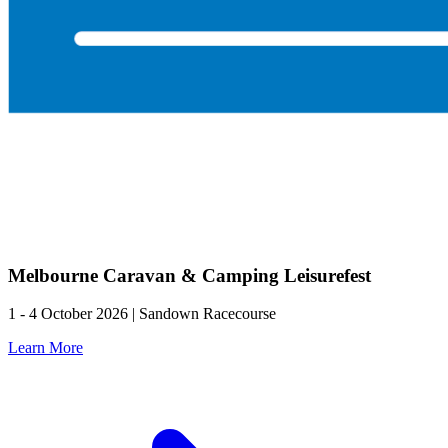
Melbourne Caravan & Camping Leisurefest
1 - 4 October 2026 | Sandown Racecourse
Learn More