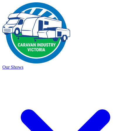
Our Shows