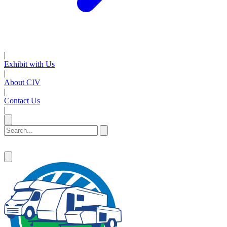
|
Exhibit with Us
|
About CIV
|
Contact Us
|