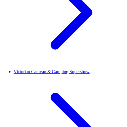
Victorian Caravan & Camping Supershow