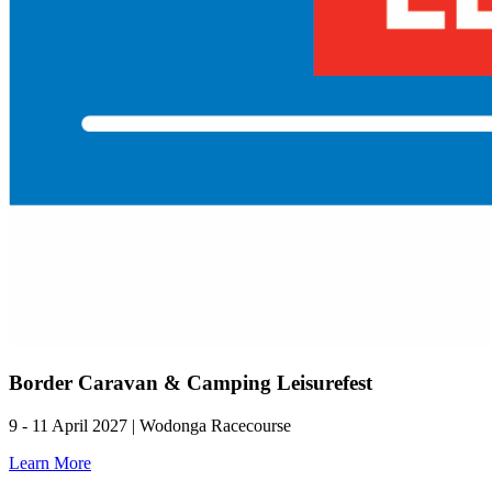
Border Caravan & Camping Leisurefest
9 - 11 April 2027 | Wodonga Racecourse
Learn More