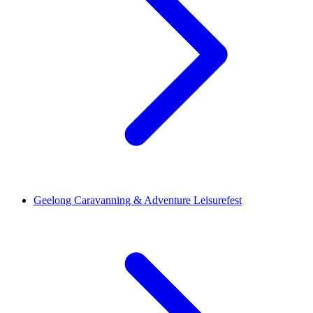
Geelong Caravanning & Adventure Leisurefest