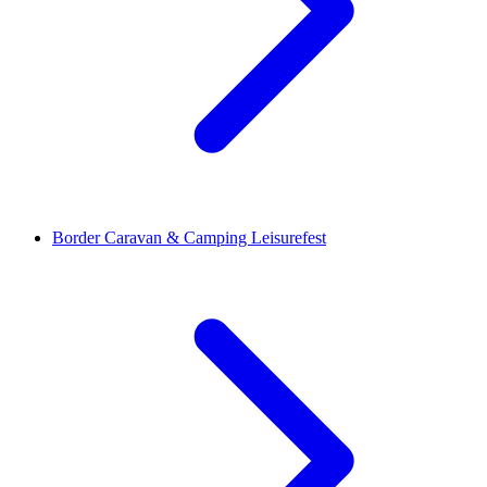
Border Caravan & Camping Leisurefest