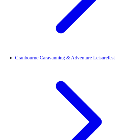
Cranbourne Caravanning & Adventure Leisurefest