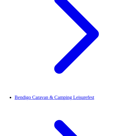
Bendigo Caravan & Camping Leisurefest