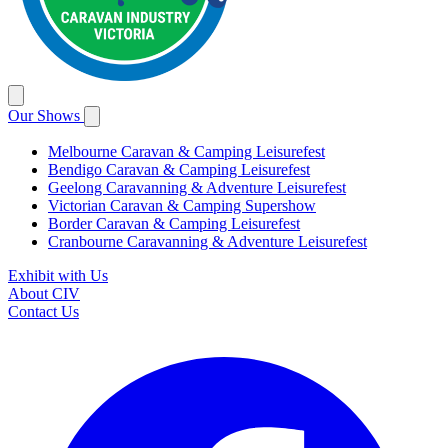
Our Shows
Melbourne Caravan & Camping Leisurefest
Bendigo Caravan & Camping Leisurefest
Geelong Caravanning & Adventure Leisurefest
Victorian Caravan & Camping Supershow
Border Caravan & Camping Leisurefest
Cranbourne Caravanning & Adventure Leisurefest
Exhibit with Us
About CIV
Contact Us