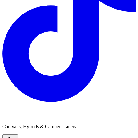
Goldstream RV
Caravans, Hybrids & Camper Trailers