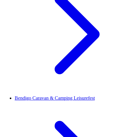
Bendigo Caravan & Camping Leisurefest