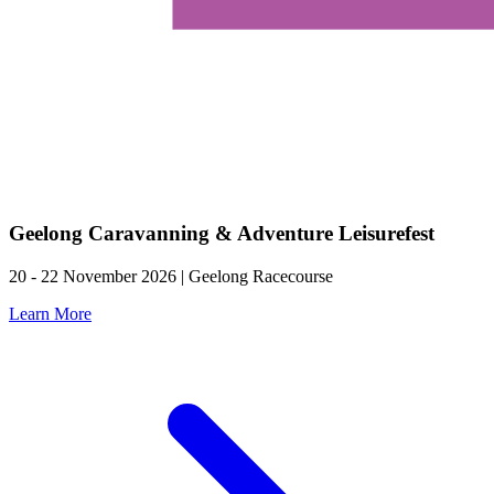
Geelong Caravanning & Adventure Leisurefest
20 - 22 November 2026 | Geelong Racecourse
Learn More