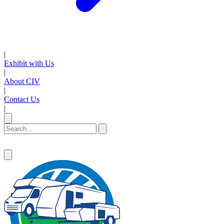
|
Exhibit with Us
|
About CIV
|
Contact Us
|