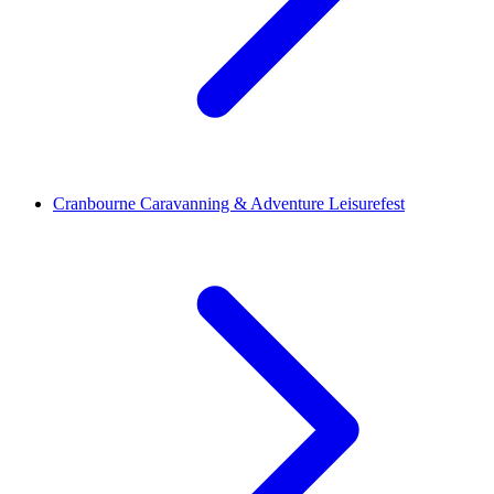
Cranbourne Caravanning & Adventure Leisurefest