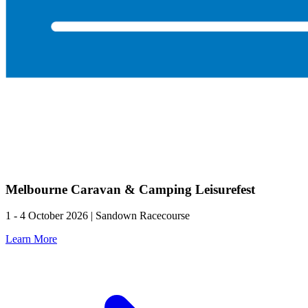
Melbourne Caravan & Camping Leisurefest
1 - 4 October 2026 | Sandown Racecourse
Learn More