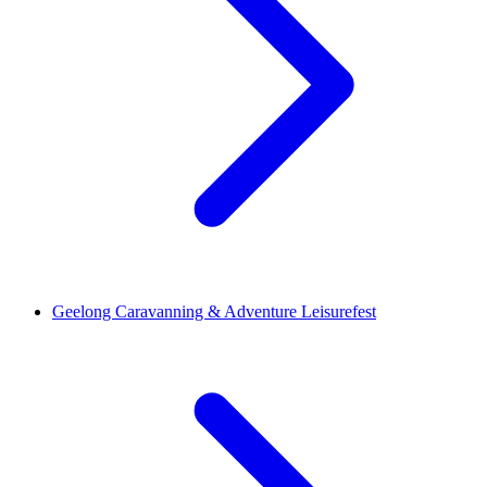
Geelong Caravanning & Adventure Leisurefest