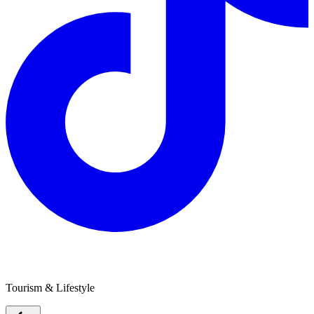
Grampians Wimmera Mallee Tourism
Tourism & Lifestyle