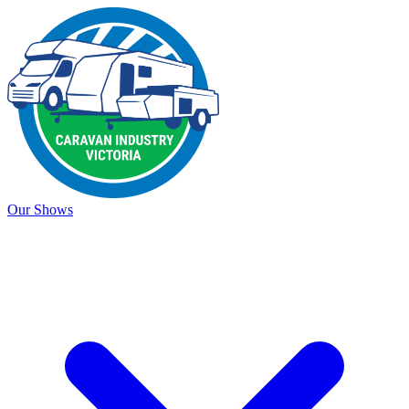
Our Shows