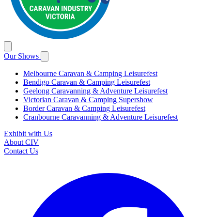
Our Shows
Melbourne Caravan & Camping Leisurefest
Bendigo Caravan & Camping Leisurefest
Geelong Caravanning & Adventure Leisurefest
Victorian Caravan & Camping Supershow
Border Caravan & Camping Leisurefest
Cranbourne Caravanning & Adventure Leisurefest
Exhibit with Us
About CIV
Contact Us