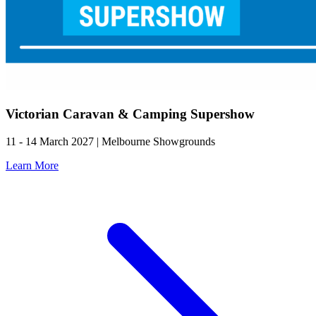
Victorian Caravan & Camping Supershow
11 - 14 March 2027 | Melbourne Showgrounds
Learn More