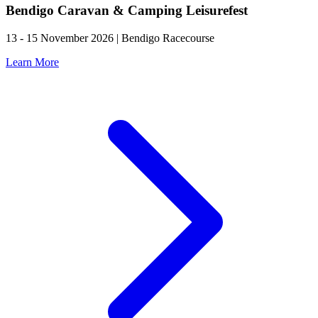
Bendigo Caravan & Camping Leisurefest
13 - 15 November 2026 | Bendigo Racecourse
Learn More