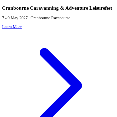
Cranbourne Caravanning & Adventure Leisurefest
7 - 9 May 2027 | Cranbourne Racecourse
Learn More