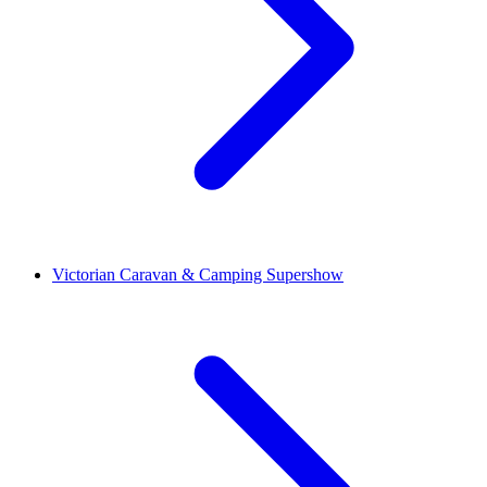
Victorian Caravan & Camping Supershow