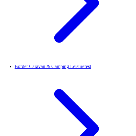
Border Caravan & Camping Leisurefest