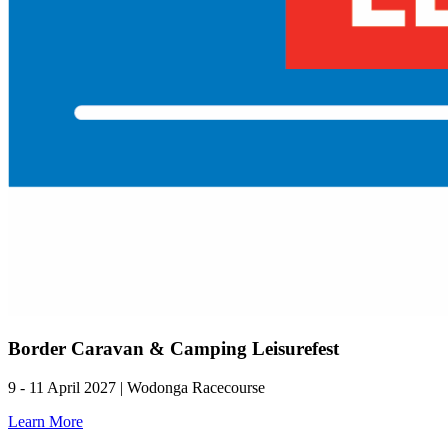
Border Caravan & Camping Leisurefest
9 - 11 April 2027 | Wodonga Racecourse
Learn More