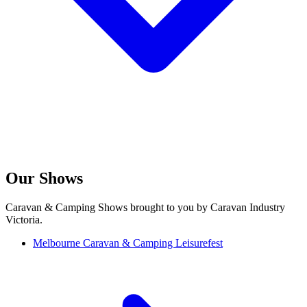
Our Shows
Caravan & Camping Shows brought to you by Caravan Industry
Victoria.
Melbourne Caravan & Camping Leisurefest