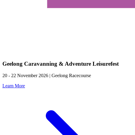
Geelong Caravanning & Adventure Leisurefest
20 - 22 November 2026 | Geelong Racecourse
Learn More