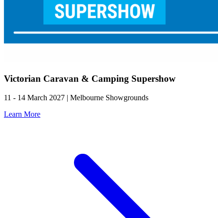
Victorian Caravan & Camping Supershow
11 - 14 March 2027 | Melbourne Showgrounds
Learn More