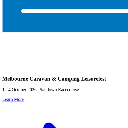
Melbourne Caravan & Camping Leisurefest
1 - 4 October 2026 | Sandown Racecourse
Learn More