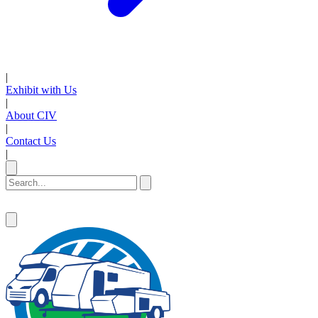
|
Exhibit with Us
|
About CIV
|
Contact Us
|