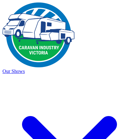
Our Shows