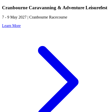
Cranbourne Caravanning & Adventure Leisurefest
7 - 9 May 2027 | Cranbourne Racecourse
Learn More