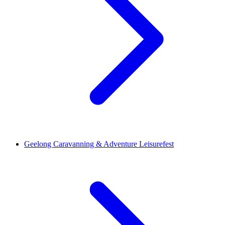
Geelong Caravanning & Adventure Leisurefest