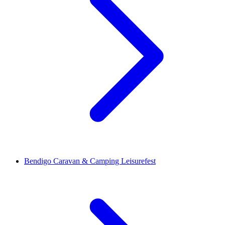
Bendigo Caravan & Camping Leisurefest