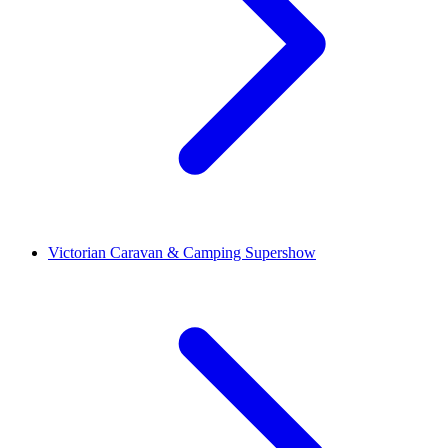
Victorian Caravan & Camping Supershow