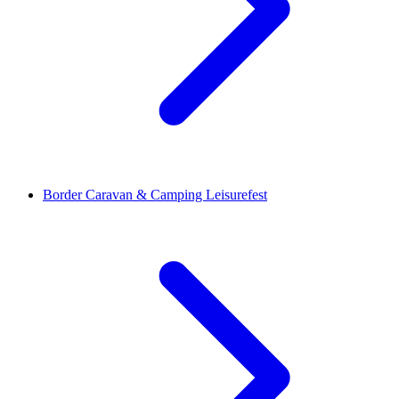
Border Caravan & Camping Leisurefest