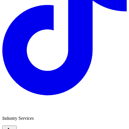
Jade Equipment Finance
Industry Services