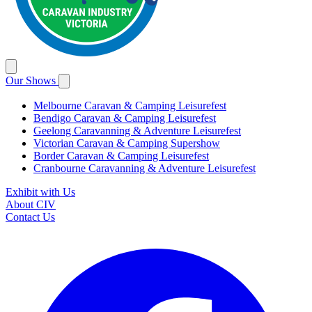
Our Shows
Melbourne Caravan & Camping Leisurefest
Bendigo Caravan & Camping Leisurefest
Geelong Caravanning & Adventure Leisurefest
Victorian Caravan & Camping Supershow
Border Caravan & Camping Leisurefest
Cranbourne Caravanning & Adventure Leisurefest
Exhibit with Us
About CIV
Contact Us