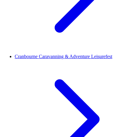
Cranbourne Caravanning & Adventure Leisurefest