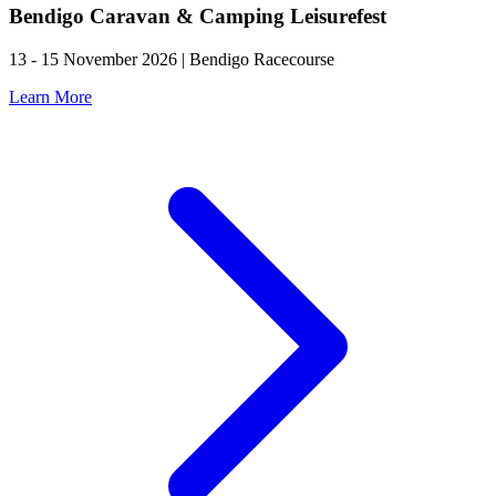
Bendigo Caravan & Camping Leisurefest
13 - 15 November 2026 | Bendigo Racecourse
Learn More