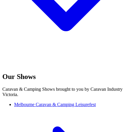
Our Shows
Caravan & Camping Shows brought to you by Caravan Industry
Victoria.
Melbourne Caravan & Camping Leisurefest