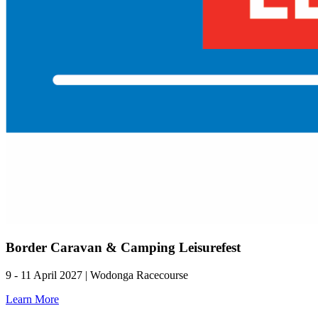
Border Caravan & Camping Leisurefest
9 - 11 April 2027 | Wodonga Racecourse
Learn More