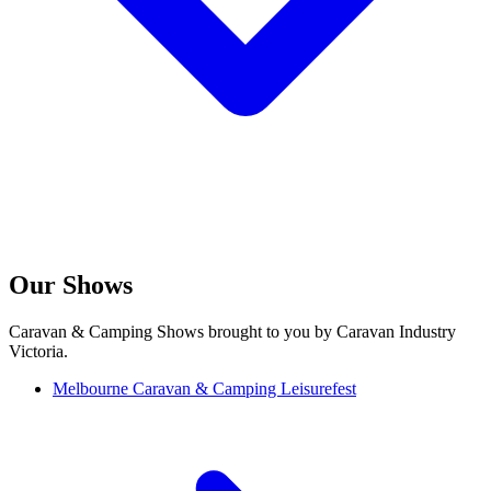
Our Shows
Caravan & Camping Shows brought to you by Caravan Industry
Victoria.
Melbourne Caravan & Camping Leisurefest