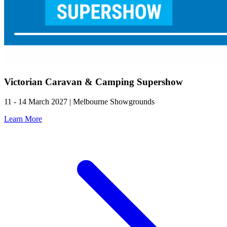
Victorian Caravan & Camping Supershow
11 - 14 March 2027 | Melbourne Showgrounds
Learn More