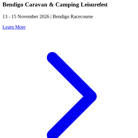
Bendigo Caravan & Camping Leisurefest
13 - 15 November 2026 | Bendigo Racecourse
Learn More