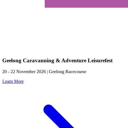
Geelong Caravanning & Adventure Leisurefest
20 - 22 November 2026 | Geelong Racecourse
Learn More