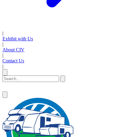
|
Exhibit with Us
|
About CIV
|
Contact Us
|