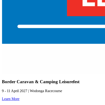
Border Caravan & Camping Leisurefest
9 - 11 April 2027 | Wodonga Racecourse
Learn More