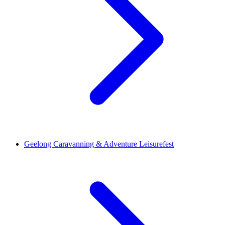
Geelong Caravanning & Adventure Leisurefest