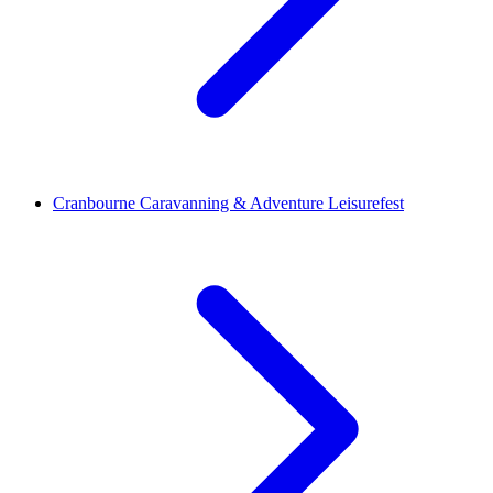
Cranbourne Caravanning & Adventure Leisurefest