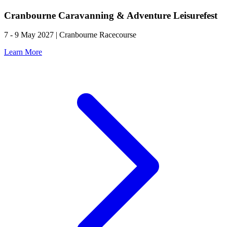
Cranbourne Caravanning & Adventure Leisurefest
7 - 9 May 2027 | Cranbourne Racecourse
Learn More