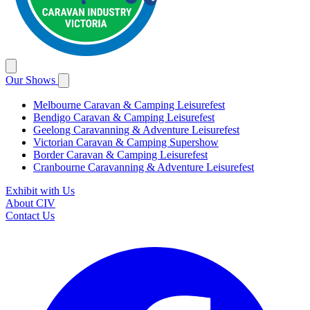
Our Shows
Melbourne Caravan & Camping Leisurefest
Bendigo Caravan & Camping Leisurefest
Geelong Caravanning & Adventure Leisurefest
Victorian Caravan & Camping Supershow
Border Caravan & Camping Leisurefest
Cranbourne Caravanning & Adventure Leisurefest
Exhibit with Us
About CIV
Contact Us