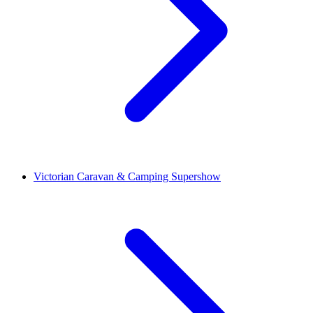
Victorian Caravan & Camping Supershow