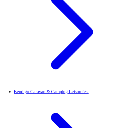
Bendigo Caravan & Camping Leisurefest