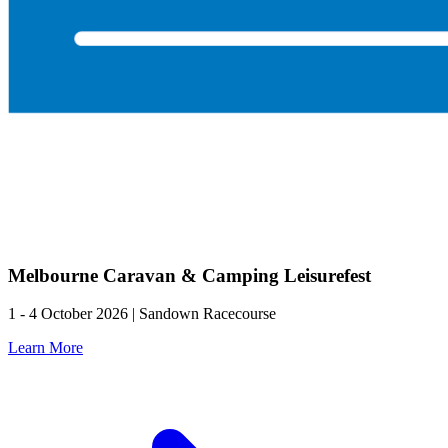
Melbourne Caravan & Camping Leisurefest
1 - 4 October 2026 | Sandown Racecourse
Learn More