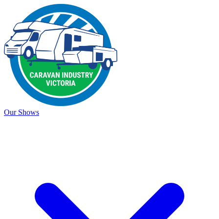
Our Shows