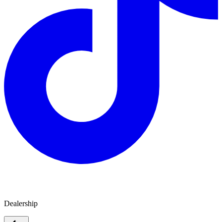
Jayco Gippsland
Dealership