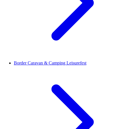
Border Caravan & Camping Leisurefest