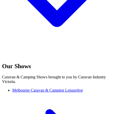
Our Shows
Caravan & Camping Shows brought to you by Caravan Industry
Victoria.
Melbourne Caravan & Camping Leisurefest