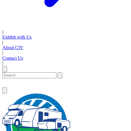
|
Exhibit with Us
|
About CIV
|
Contact Us
|