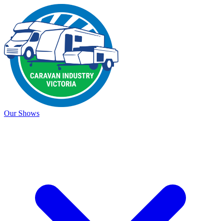
Our Shows