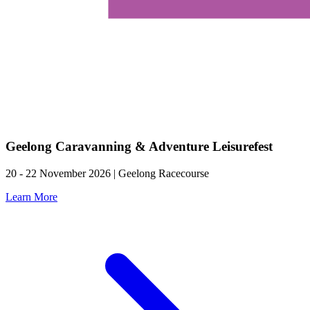
Geelong Caravanning & Adventure Leisurefest
20 - 22 November 2026 | Geelong Racecourse
Learn More