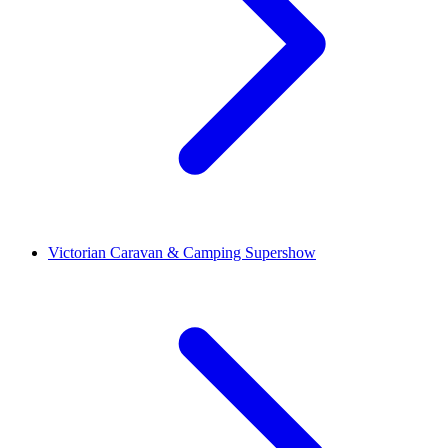
Victorian Caravan & Camping Supershow