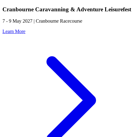
Cranbourne Caravanning & Adventure Leisurefest
7 - 9 May 2027 | Cranbourne Racecourse
Learn More