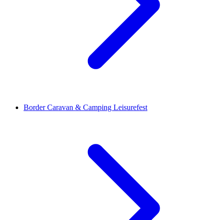
Border Caravan & Camping Leisurefest