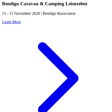
Bendigo Caravan & Camping Leisurefest
13 - 15 November 2026 | Bendigo Racecourse
Learn More