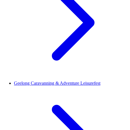
Geelong Caravanning & Adventure Leisurefest