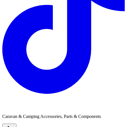
Kotzur Blinds
Caravan & Camping Accessories, Parts & Components