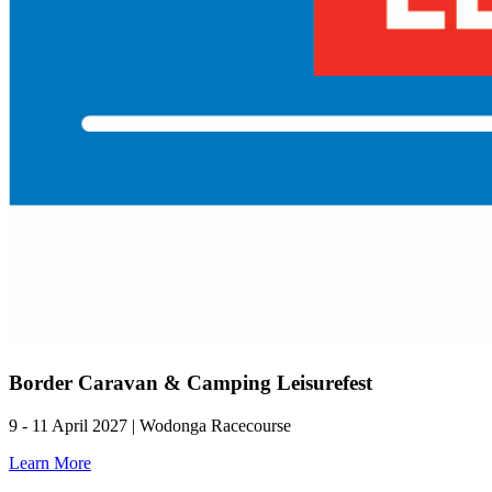
Border Caravan & Camping Leisurefest
9 - 11 April 2027 | Wodonga Racecourse
Learn More