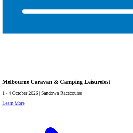
Melbourne Caravan & Camping Leisurefest
1 - 4 October 2026 | Sandown Racecourse
Learn More