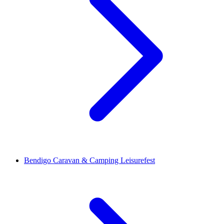
Bendigo Caravan & Camping Leisurefest