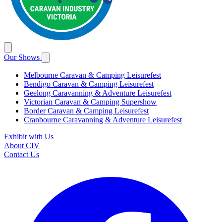
Our Shows
Melbourne Caravan & Camping Leisurefest
Bendigo Caravan & Camping Leisurefest
Geelong Caravanning & Adventure Leisurefest
Victorian Caravan & Camping Supershow
Border Caravan & Camping Leisurefest
Cranbourne Caravanning & Adventure Leisurefest
Exhibit with Us
About CIV
Contact Us