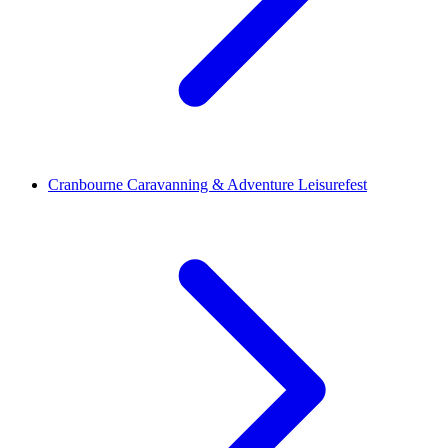
Cranbourne Caravanning & Adventure Leisurefest