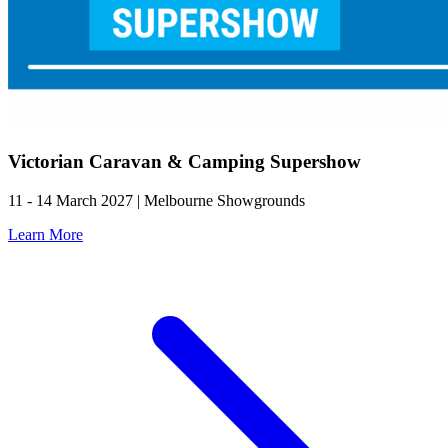
Victorian Caravan & Camping Supershow
11 - 14 March 2027 | Melbourne Showgrounds
Learn More