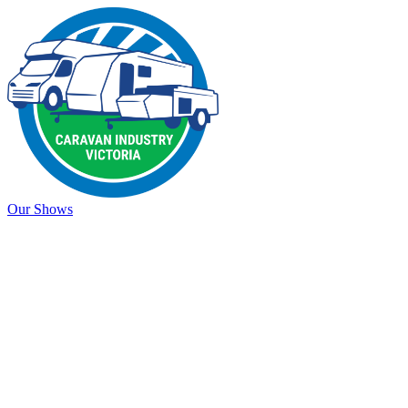
Our Shows