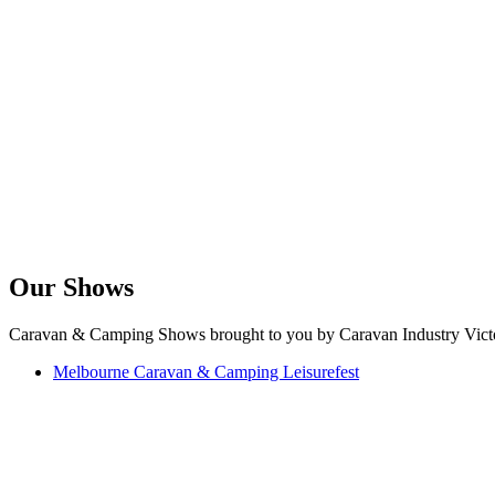
Our Shows
Caravan & Camping Shows brought to you by Caravan Industry Victo
Melbourne Caravan & Camping Leisurefest