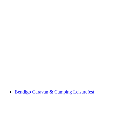
Bendigo Caravan & Camping Leisurefest