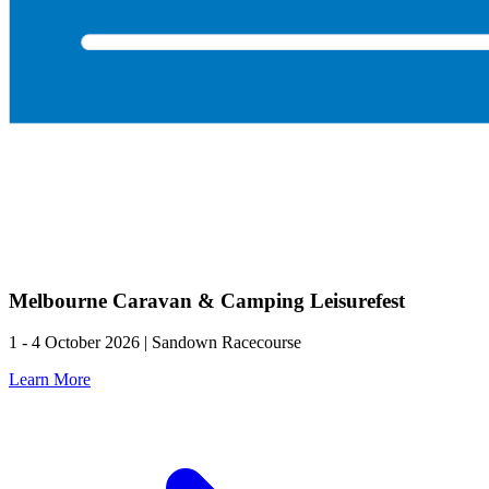
Melbourne Caravan & Camping Leisurefest
1 - 4 October 2026 | Sandown Racecourse
Learn More