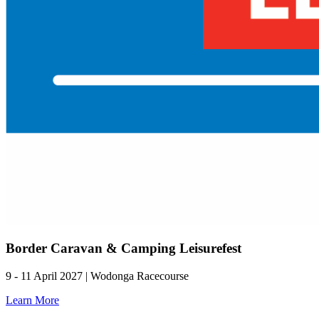
Border Caravan & Camping Leisurefest
9 - 11 April 2027 | Wodonga Racecourse
Learn More