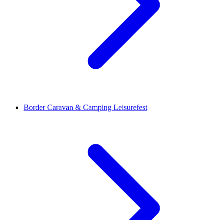
Border Caravan & Camping Leisurefest