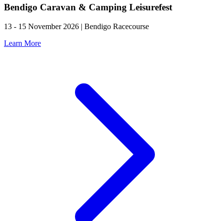
Bendigo Caravan & Camping Leisurefest
13 - 15 November 2026 | Bendigo Racecourse
Learn More