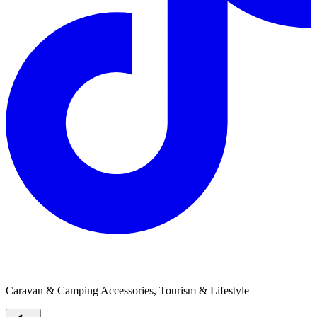
Lenta Marine / Takacat
Caravan & Camping Accessories, Tourism & Lifestyle