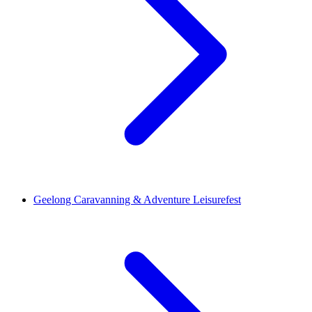
Geelong Caravanning & Adventure Leisurefest