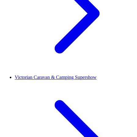
Victorian Caravan & Camping Supershow