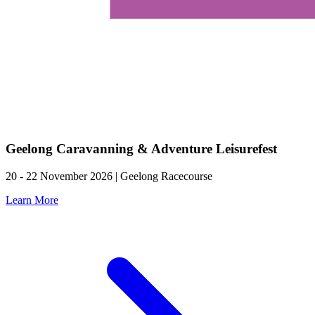
Geelong Caravanning & Adventure Leisurefest
20 - 22 November 2026 | Geelong Racecourse
Learn More