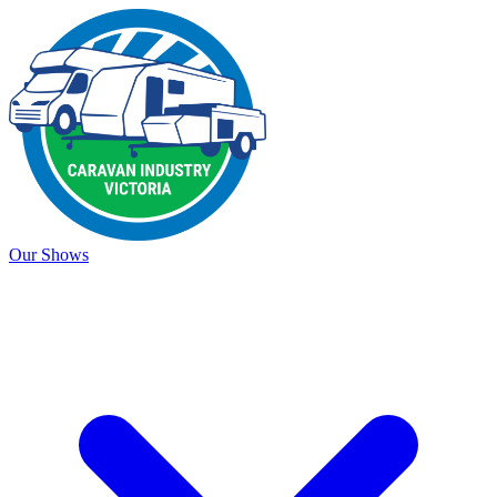
Our Shows