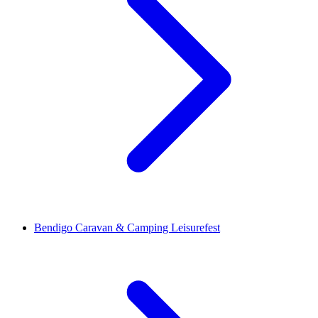
Bendigo Caravan & Camping Leisurefest