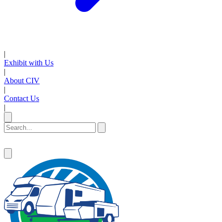
|
Exhibit with Us
|
About CIV
|
Contact Us
|