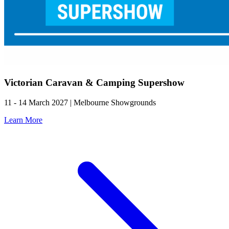
Victorian Caravan & Camping Supershow
11 - 14 March 2027 | Melbourne Showgrounds
Learn More