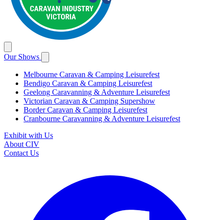
Our Shows
Melbourne Caravan & Camping Leisurefest
Bendigo Caravan & Camping Leisurefest
Geelong Caravanning & Adventure Leisurefest
Victorian Caravan & Camping Supershow
Border Caravan & Camping Leisurefest
Cranbourne Caravanning & Adventure Leisurefest
Exhibit with Us
About CIV
Contact Us