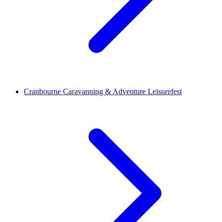
Cranbourne Caravanning & Adventure Leisurefest