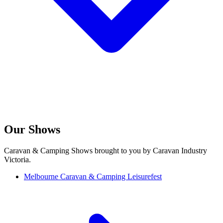
Our Shows
Caravan & Camping Shows brought to you by Caravan Industry
Victoria.
Melbourne Caravan & Camping Leisurefest