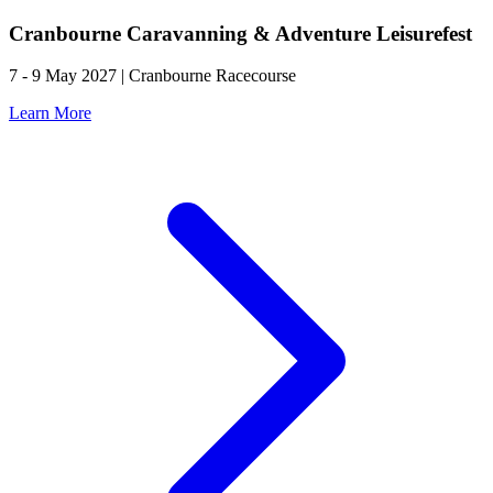
Cranbourne Caravanning & Adventure Leisurefest
7 - 9 May 2027 | Cranbourne Racecourse
Learn More