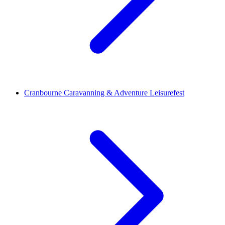
Cranbourne Caravanning & Adventure Leisurefest