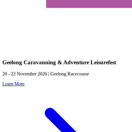
Geelong Caravanning & Adventure Leisurefest
20 - 22 November 2026 | Geelong Racecourse
Learn More