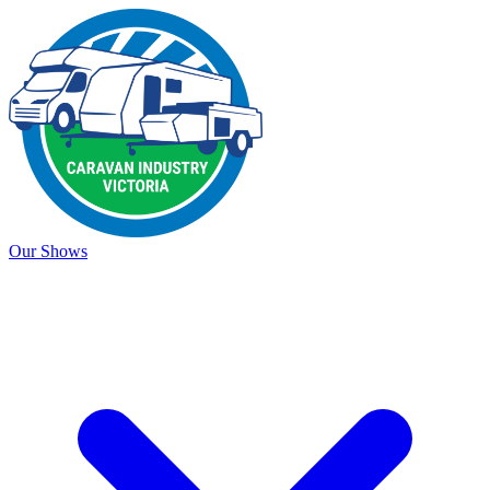
Our Shows