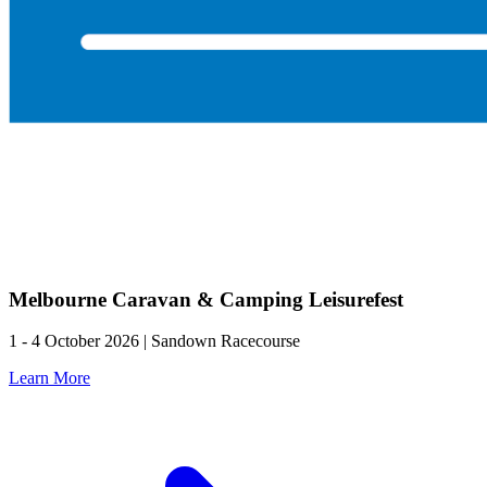
Melbourne Caravan & Camping Leisurefest
1 - 4 October 2026 | Sandown Racecourse
Learn More