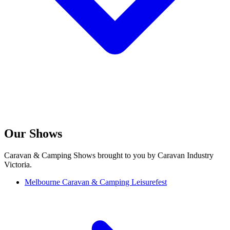
Our Shows
Caravan & Camping Shows brought to you by Caravan Industry
Victoria.
Melbourne Caravan & Camping Leisurefest