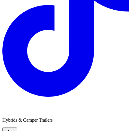
Lifestyle Camper Trailers
Hybrids & Camper Trailers