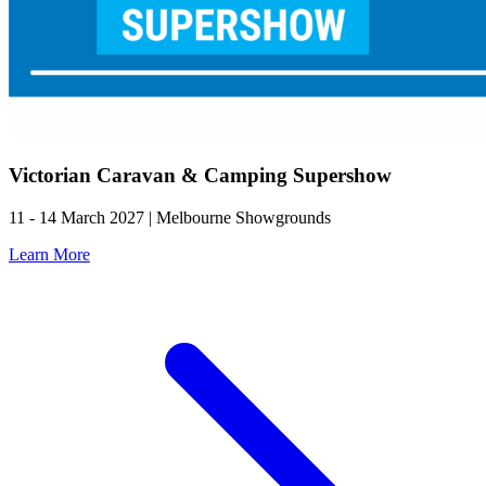
Victorian Caravan & Camping Supershow
11 - 14 March 2027 | Melbourne Showgrounds
Learn More