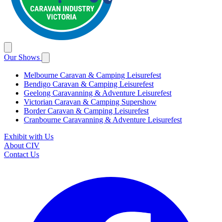
Our Shows
Melbourne Caravan & Camping Leisurefest
Bendigo Caravan & Camping Leisurefest
Geelong Caravanning & Adventure Leisurefest
Victorian Caravan & Camping Supershow
Border Caravan & Camping Leisurefest
Cranbourne Caravanning & Adventure Leisurefest
Exhibit with Us
About CIV
Contact Us