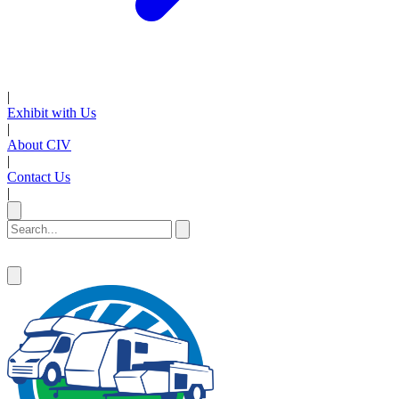
|
Exhibit with Us
|
About CIV
|
Contact Us
|