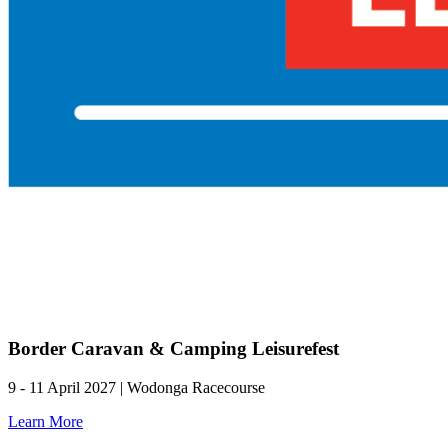
Border Caravan & Camping Leisurefest
9 - 11 April 2027 | Wodonga Racecourse
Learn More