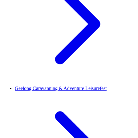
Geelong Caravanning & Adventure Leisurefest