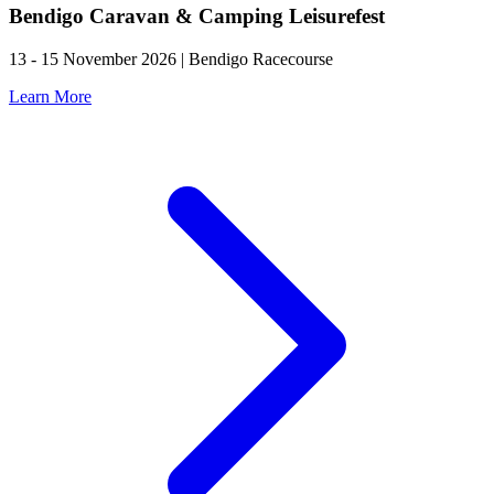
Bendigo Caravan & Camping Leisurefest
13 - 15 November 2026 | Bendigo Racecourse
Learn More