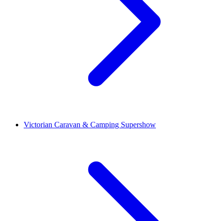
Victorian Caravan & Camping Supershow