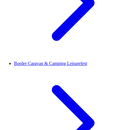
Border Caravan & Camping Leisurefest