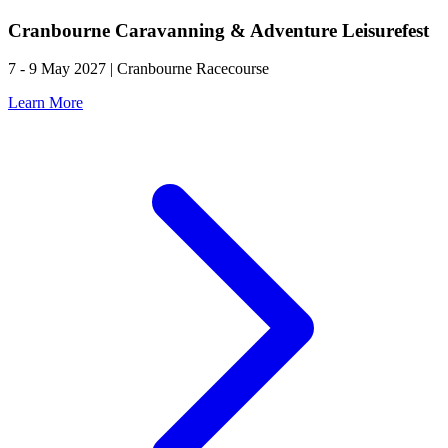
Cranbourne Caravanning & Adventure Leisurefest
7 - 9 May 2027 | Cranbourne Racecourse
Learn More