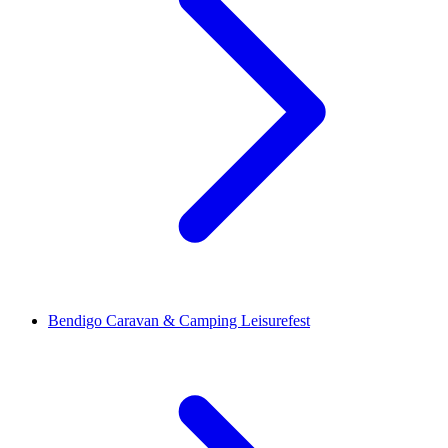
Bendigo Caravan & Camping Leisurefest