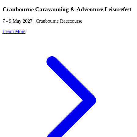
Cranbourne Caravanning & Adventure Leisurefest
7 - 9 May 2027 | Cranbourne Racecourse
Learn More