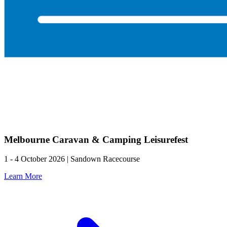
Melbourne Caravan & Camping Leisurefest
1 - 4 October 2026 | Sandown Racecourse
Learn More