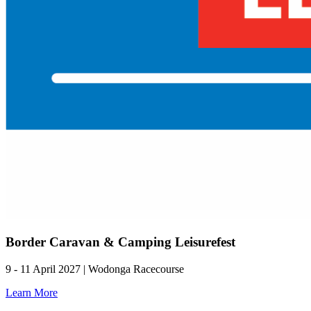
Border Caravan & Camping Leisurefest
9 - 11 April 2027 | Wodonga Racecourse
Learn More