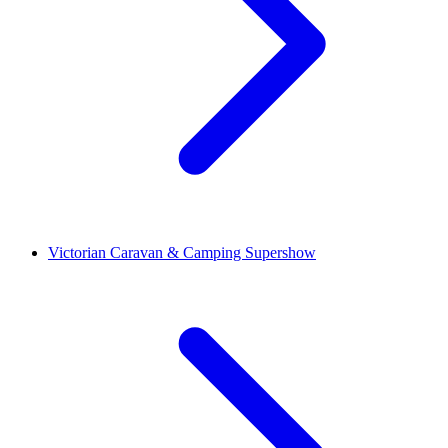
Victorian Caravan & Camping Supershow