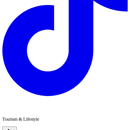
Lucky Strike Gold
Tourism & Lifestyle