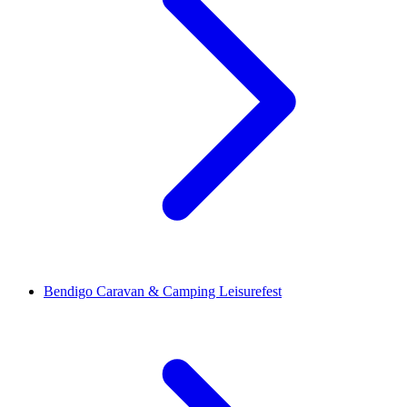
Bendigo Caravan & Camping Leisurefest