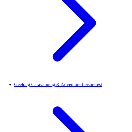
Geelong Caravanning & Adventure Leisurefest