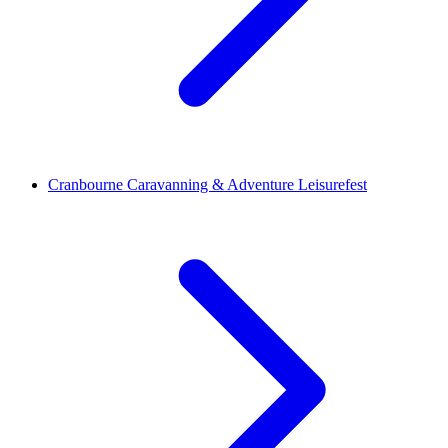
Cranbourne Caravanning & Adventure Leisurefest