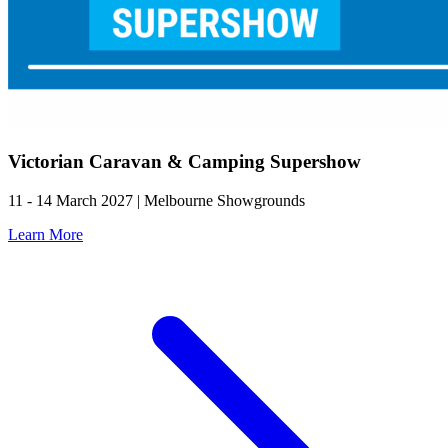
Victorian Caravan & Camping Supershow
11 - 14 March 2027 | Melbourne Showgrounds
Learn More