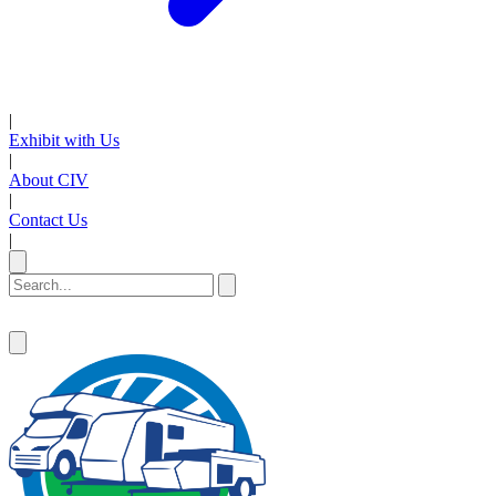
|
Exhibit with Us
|
About CIV
|
Contact Us
|