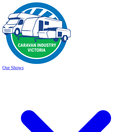
Our Shows