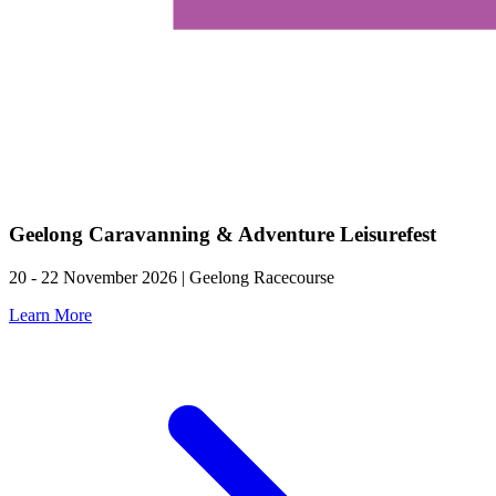
Geelong Caravanning & Adventure Leisurefest
20 - 22 November 2026 | Geelong Racecourse
Learn More