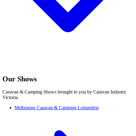
Our Shows
Caravan & Camping Shows brought to you by Caravan Industry
Victoria.
Melbourne Caravan & Camping Leisurefest