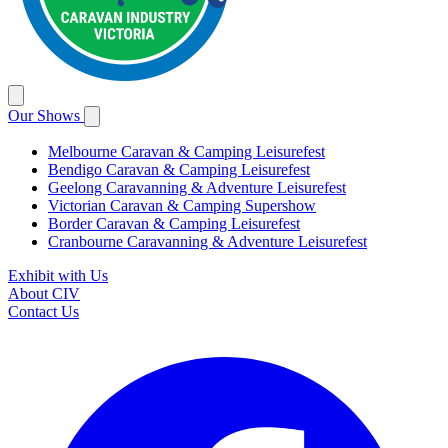
Our Shows
Melbourne Caravan & Camping Leisurefest
Bendigo Caravan & Camping Leisurefest
Geelong Caravanning & Adventure Leisurefest
Victorian Caravan & Camping Supershow
Border Caravan & Camping Leisurefest
Cranbourne Caravanning & Adventure Leisurefest
Exhibit with Us
About CIV
Contact Us