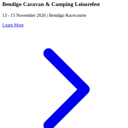
Bendigo Caravan & Camping Leisurefest
13 - 15 November 2026 | Bendigo Racecourse
Learn More