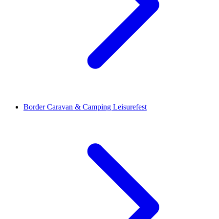
Border Caravan & Camping Leisurefest