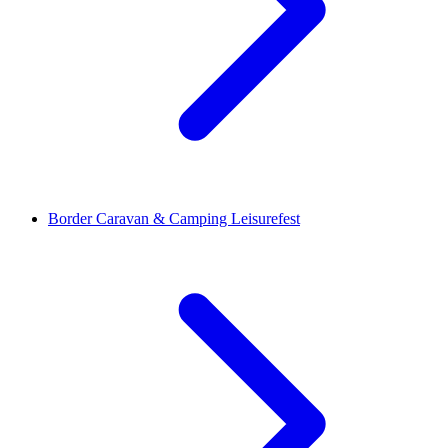
Border Caravan & Camping Leisurefest