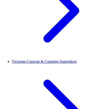
Victorian Caravan & Camping Supershow