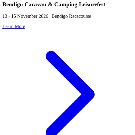
Bendigo Caravan & Camping Leisurefest
13 - 15 November 2026 | Bendigo Racecourse
Learn More