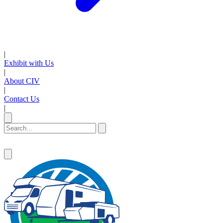
|
Exhibit with Us
|
About CIV
|
Contact Us
|