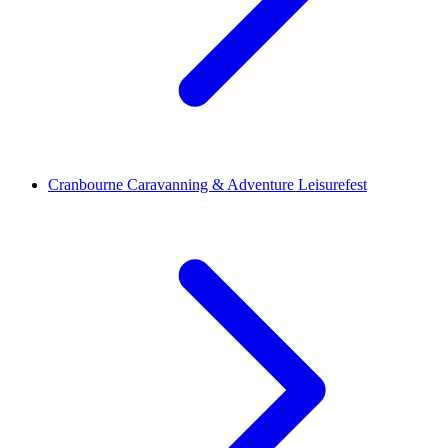
Cranbourne Caravanning & Adventure Leisurefest