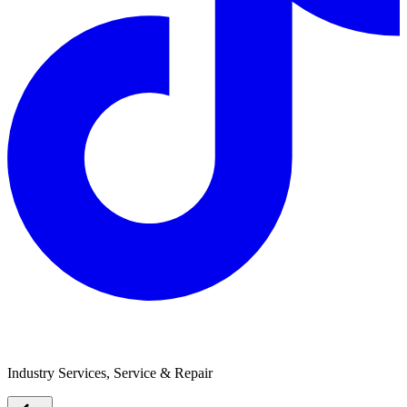
Melbourne Caravan Repairs
Industry Services, Service & Repair