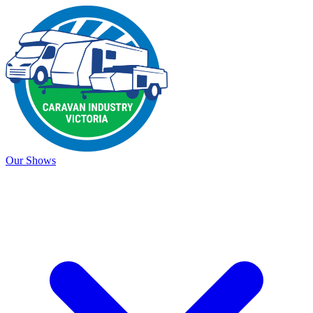
Our Shows