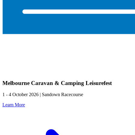
Melbourne Caravan & Camping Leisurefest
1 - 4 October 2026 | Sandown Racecourse
Learn More