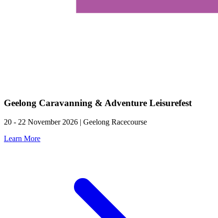
Geelong Caravanning & Adventure Leisurefest
20 - 22 November 2026 | Geelong Racecourse
Learn More