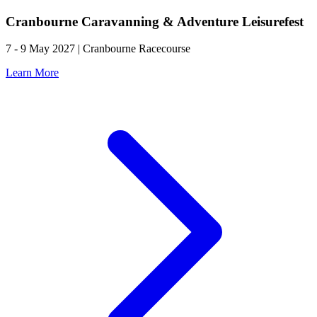
Cranbourne Caravanning & Adventure Leisurefest
7 - 9 May 2027 | Cranbourne Racecourse
Learn More