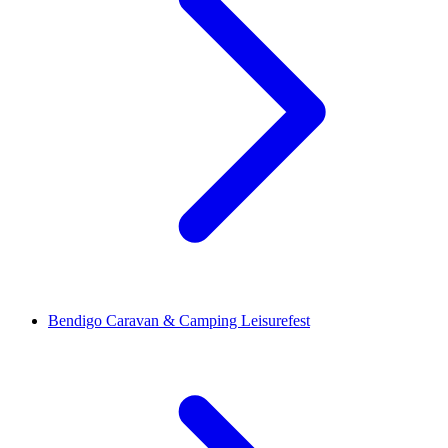
Bendigo Caravan & Camping Leisurefest