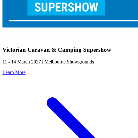
Victorian Caravan & Camping Supershow
11 - 14 March 2027 | Melbourne Showgrounds
Learn More