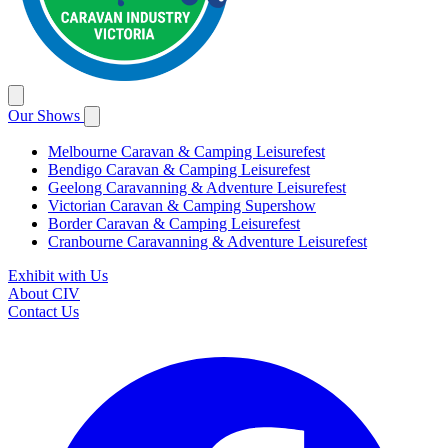
Our Shows
Melbourne Caravan & Camping Leisurefest
Bendigo Caravan & Camping Leisurefest
Geelong Caravanning & Adventure Leisurefest
Victorian Caravan & Camping Supershow
Border Caravan & Camping Leisurefest
Cranbourne Caravanning & Adventure Leisurefest
Exhibit with Us
About CIV
Contact Us