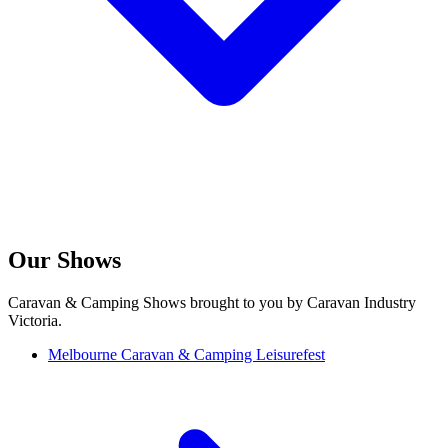
Our Shows
Caravan & Camping Shows brought to you by Caravan Industry
Victoria.
Melbourne Caravan & Camping Leisurefest