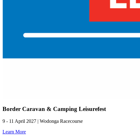
Border Caravan & Camping Leisurefest
9 - 11 April 2027 | Wodonga Racecourse
Learn More