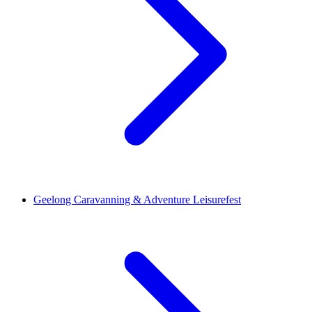
Geelong Caravanning & Adventure Leisurefest