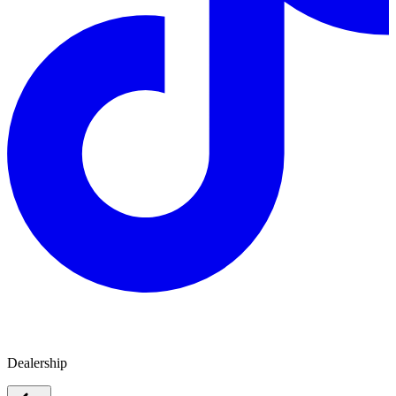
Melbourne City Caravans
Dealership