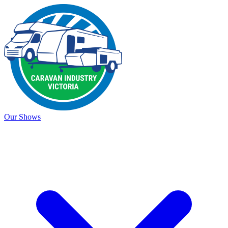
Our Shows