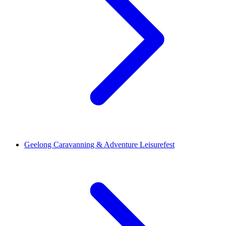
Geelong Caravanning & Adventure Leisurefest