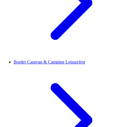
Border Caravan & Camping Leisurefest