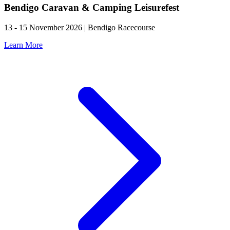
Bendigo Caravan & Camping Leisurefest
13 - 15 November 2026 | Bendigo Racecourse
Learn More