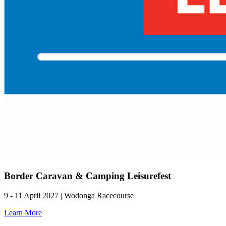
Border Caravan & Camping Leisurefest
9 - 11 April 2027 | Wodonga Racecourse
Learn More