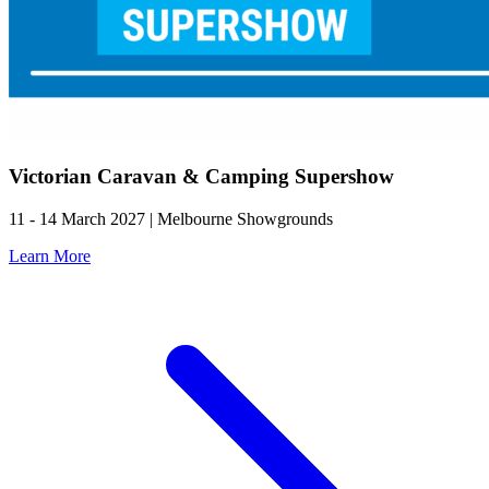
Victorian Caravan & Camping Supershow
11 - 14 March 2027 | Melbourne Showgrounds
Learn More