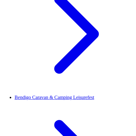
Bendigo Caravan & Camping Leisurefest