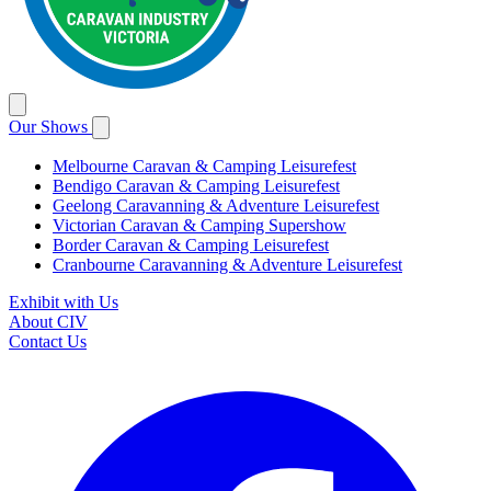
Our Shows
Melbourne Caravan & Camping Leisurefest
Bendigo Caravan & Camping Leisurefest
Geelong Caravanning & Adventure Leisurefest
Victorian Caravan & Camping Supershow
Border Caravan & Camping Leisurefest
Cranbourne Caravanning & Adventure Leisurefest
Exhibit with Us
About CIV
Contact Us