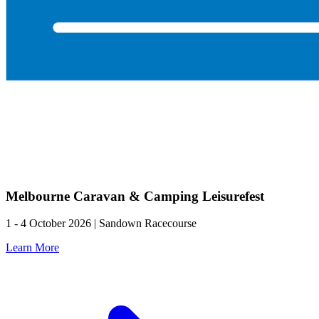
Melbourne Caravan & Camping Leisurefest
1 - 4 October 2026 | Sandown Racecourse
Learn More