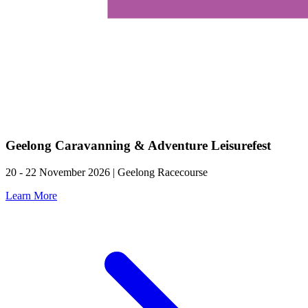
Geelong Caravanning & Adventure Leisurefest
20 - 22 November 2026 | Geelong Racecourse
Learn More