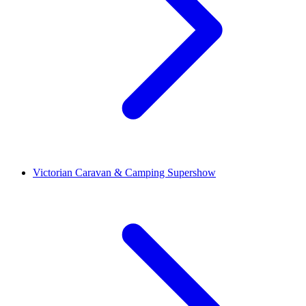
Victorian Caravan & Camping Supershow