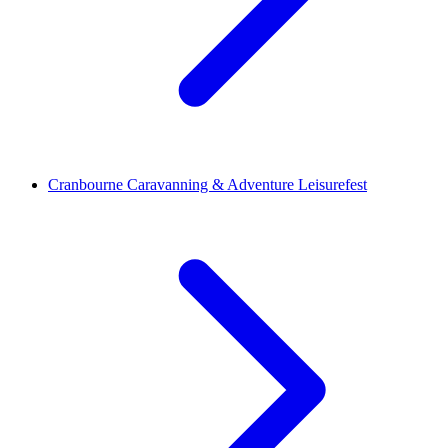
Cranbourne Caravanning & Adventure Leisurefest