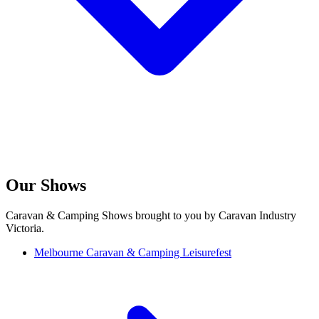
Our Shows
Caravan & Camping Shows brought to you by Caravan Industry
Victoria.
Melbourne Caravan & Camping Leisurefest