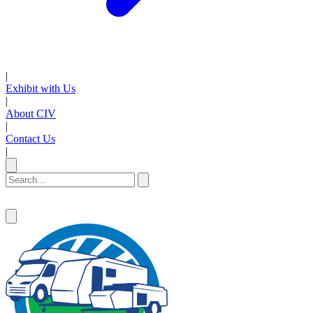
|
Exhibit with Us
|
About CIV
|
Contact Us
|