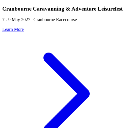
Cranbourne Caravanning & Adventure Leisurefest
7 - 9 May 2027 | Cranbourne Racecourse
Learn More