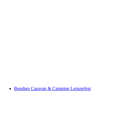
Bendigo Caravan & Camping Leisurefest