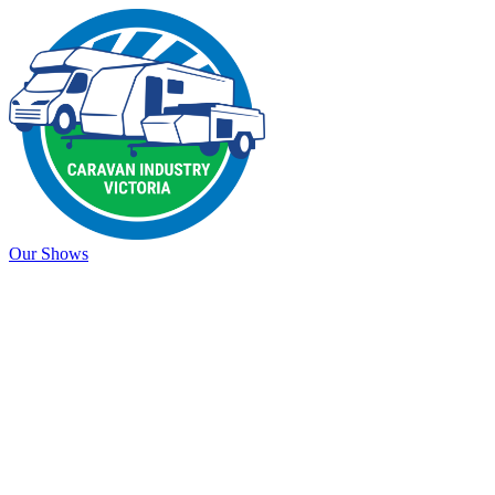
Our Shows