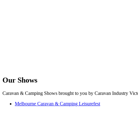
Our Shows
Caravan & Camping Shows brought to you by Caravan Industry Victo
Melbourne Caravan & Camping Leisurefest