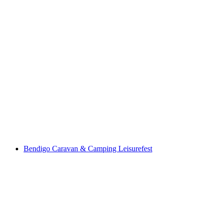
Bendigo Caravan & Camping Leisurefest