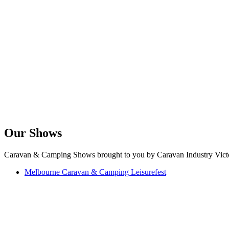
Our Shows
Caravan & Camping Shows brought to you by Caravan Industry Victo
Melbourne Caravan & Camping Leisurefest