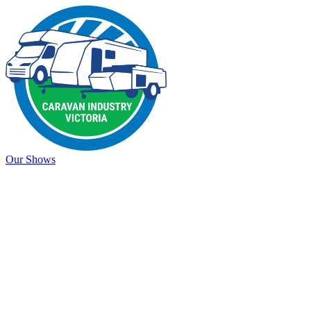
Our Shows