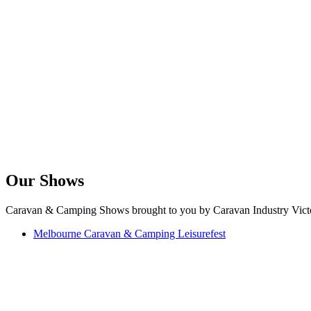
Our Shows
Caravan & Camping Shows brought to you by Caravan Industry Victo
Melbourne Caravan & Camping Leisurefest