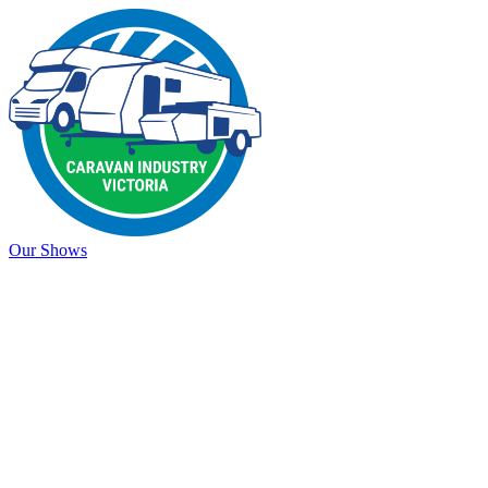
Our Shows