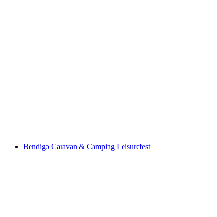
Bendigo Caravan & Camping Leisurefest