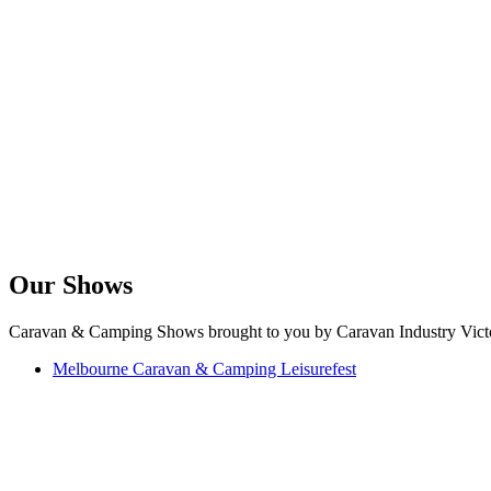
Our Shows
Caravan & Camping Shows brought to you by Caravan Industry Victo
Melbourne Caravan & Camping Leisurefest