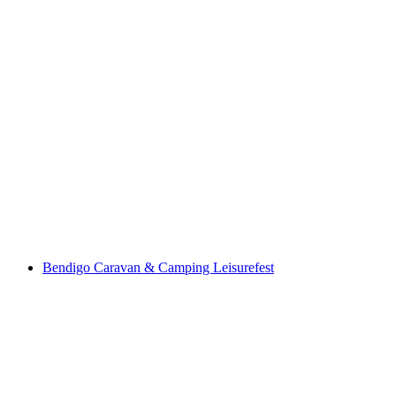
Bendigo Caravan & Camping Leisurefest