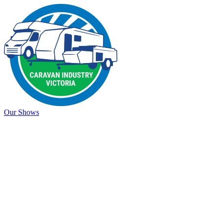
Our Shows