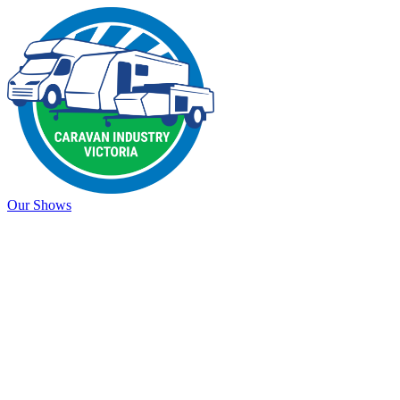
Our Shows