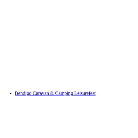
Bendigo Caravan & Camping Leisurefest