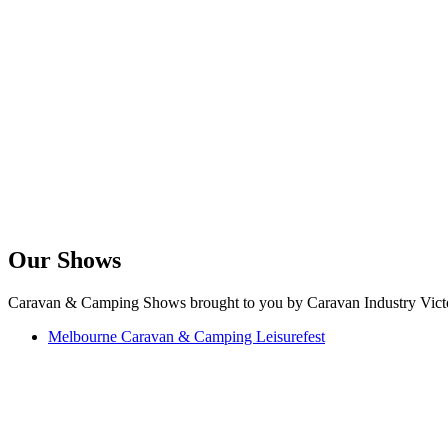
Our Shows
Caravan & Camping Shows brought to you by Caravan Industry Victo
Melbourne Caravan & Camping Leisurefest