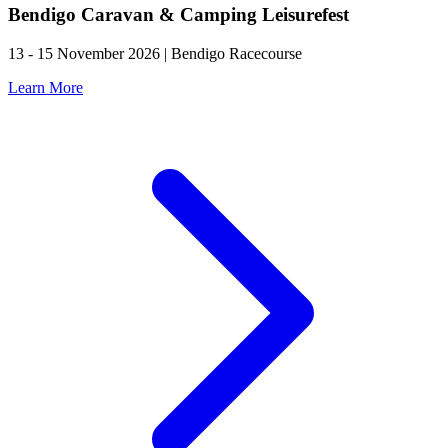
Bendigo Caravan & Camping Leisurefest
13 - 15 November 2026 | Bendigo Racecourse
Learn More