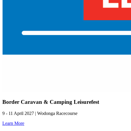
Border Caravan & Camping Leisurefest
9 - 11 April 2027 | Wodonga Racecourse
Learn More