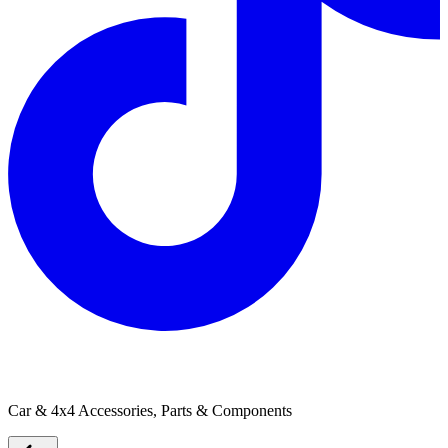
Polyair Springs
Car & 4x4 Accessories, Parts & Components