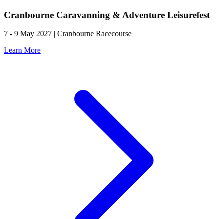
Cranbourne Caravanning & Adventure Leisurefest
7 - 9 May 2027 | Cranbourne Racecourse
Learn More