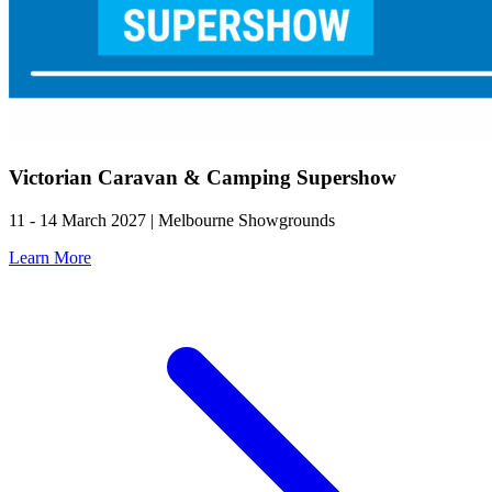
Victorian Caravan & Camping Supershow
11 - 14 March 2027 | Melbourne Showgrounds
Learn More