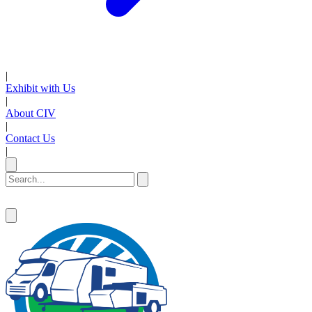
|
Exhibit with Us
|
About CIV
|
Contact Us
|