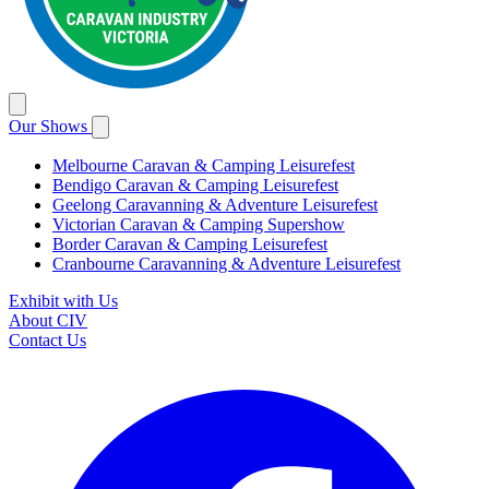
Our Shows
Melbourne Caravan & Camping Leisurefest
Bendigo Caravan & Camping Leisurefest
Geelong Caravanning & Adventure Leisurefest
Victorian Caravan & Camping Supershow
Border Caravan & Camping Leisurefest
Cranbourne Caravanning & Adventure Leisurefest
Exhibit with Us
About CIV
Contact Us