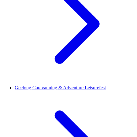
Geelong Caravanning & Adventure Leisurefest