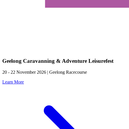
Geelong Caravanning & Adventure Leisurefest
20 - 22 November 2026 | Geelong Racecourse
Learn More