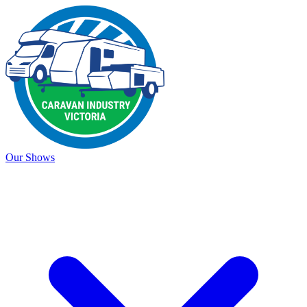
Our Shows