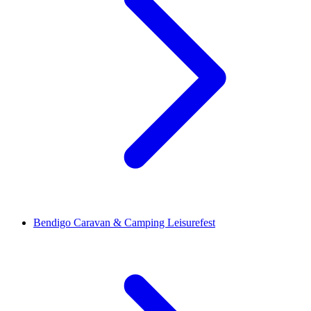
Bendigo Caravan & Camping Leisurefest