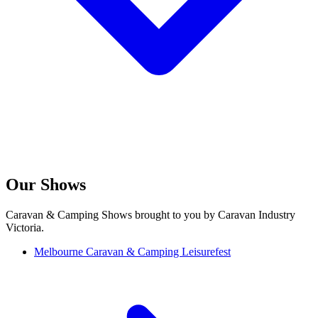
Our Shows
Caravan & Camping Shows brought to you by Caravan Industry
Victoria.
Melbourne Caravan & Camping Leisurefest