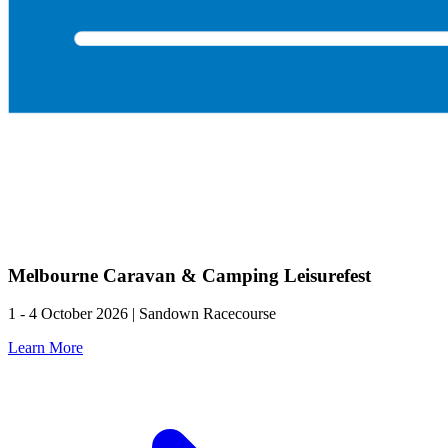
Melbourne Caravan & Camping Leisurefest
1 - 4 October 2026 | Sandown Racecourse
Learn More