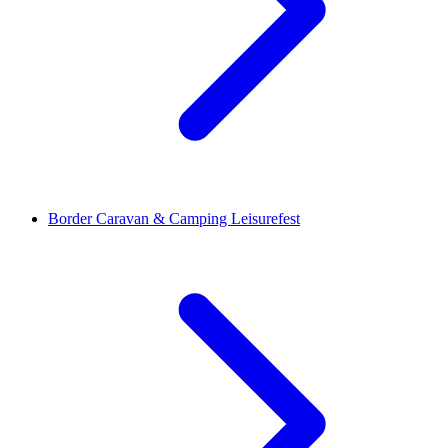
Border Caravan & Camping Leisurefest