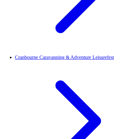
Cranbourne Caravanning & Adventure Leisurefest