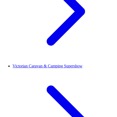
Victorian Caravan & Camping Supershow