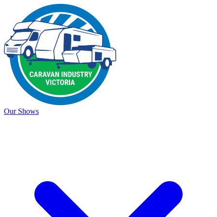
Our Shows