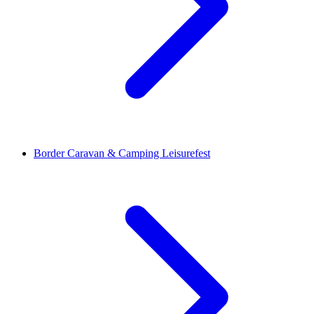
Border Caravan & Camping Leisurefest