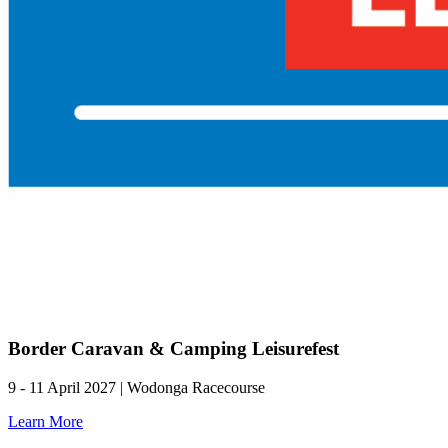
Border Caravan & Camping Leisurefest
9 - 11 April 2027 | Wodonga Racecourse
Learn More