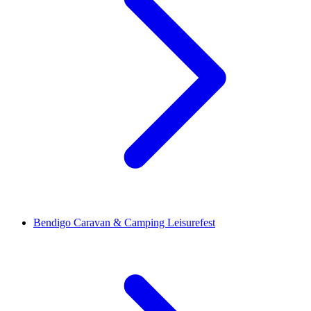
Bendigo Caravan & Camping Leisurefest