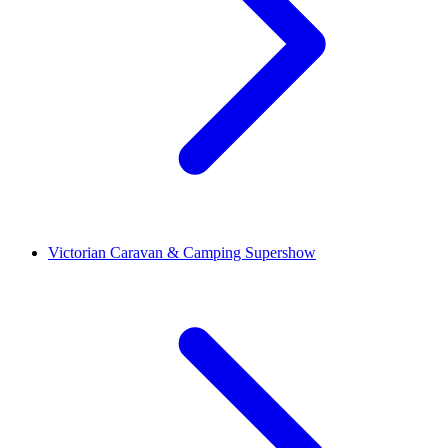
Victorian Caravan & Camping Supershow