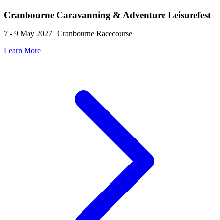
Cranbourne Caravanning & Adventure Leisurefest
7 - 9 May 2027 | Cranbourne Racecourse
Learn More