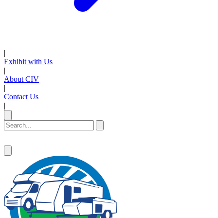
|
Exhibit with Us
|
About CIV
|
Contact Us
|