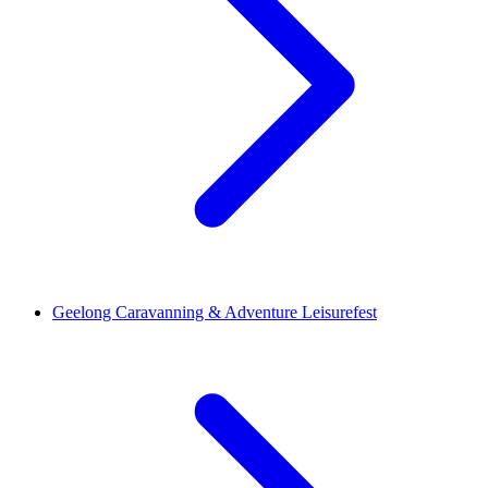
Geelong Caravanning & Adventure Leisurefest