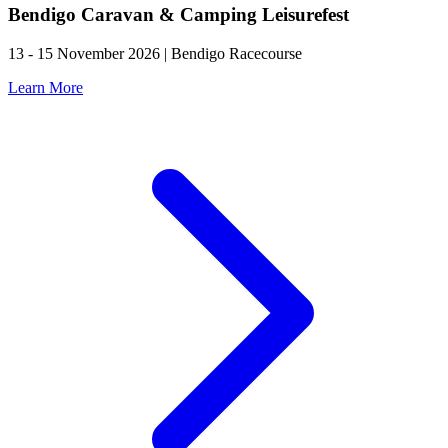
Bendigo Caravan & Camping Leisurefest
13 - 15 November 2026 | Bendigo Racecourse
Learn More