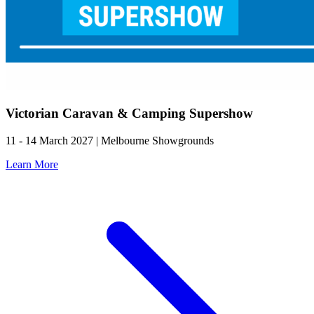
Victorian Caravan & Camping Supershow
11 - 14 March 2027 | Melbourne Showgrounds
Learn More