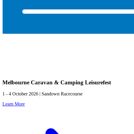
Melbourne Caravan & Camping Leisurefest
1 - 4 October 2026 | Sandown Racecourse
Learn More