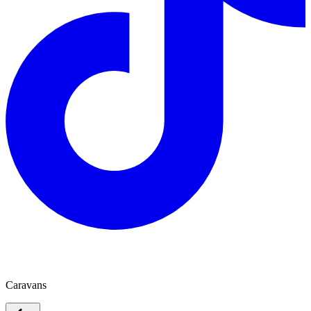
Radiant Caravans
Caravans