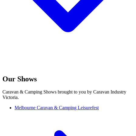
Our Shows
Caravan & Camping Shows brought to you by Caravan Industry
Victoria.
Melbourne Caravan & Camping Leisurefest