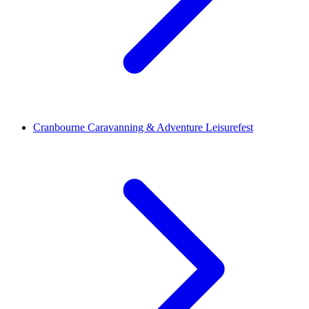
Cranbourne Caravanning & Adventure Leisurefest