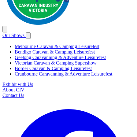
Our Shows
Melbourne Caravan & Camping Leisurefest
Bendigo Caravan & Camping Leisurefest
Geelong Caravanning & Adventure Leisurefest
Victorian Caravan & Camping Supershow
Border Caravan & Camping Leisurefest
Cranbourne Caravanning & Adventure Leisurefest
Exhibit with Us
About CIV
Contact Us