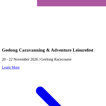
Geelong Caravanning & Adventure Leisurefest
20 - 22 November 2026 | Geelong Racecourse
Learn More