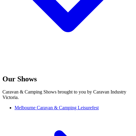
Our Shows
Caravan & Camping Shows brought to you by Caravan Industry
Victoria.
Melbourne Caravan & Camping Leisurefest