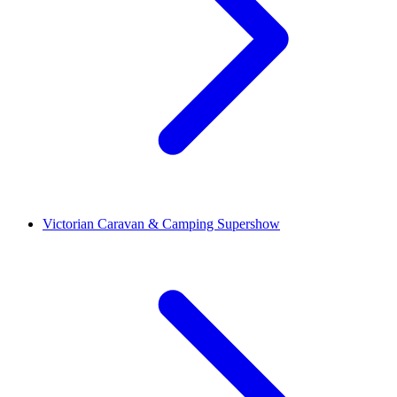
Victorian Caravan & Camping Supershow