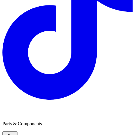
Robert Bosch Australia
Parts & Components