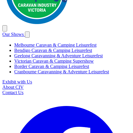
Our Shows
Melbourne Caravan & Camping Leisurefest
Bendigo Caravan & Camping Leisurefest
Geelong Caravanning & Adventure Leisurefest
Victorian Caravan & Camping Supershow
Border Caravan & Camping Leisurefest
Cranbourne Caravanning & Adventure Leisurefest
Exhibit with Us
About CIV
Contact Us