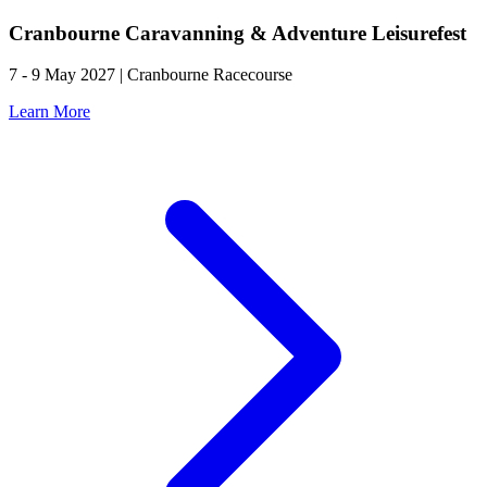
Cranbourne Caravanning & Adventure Leisurefest
7 - 9 May 2027 | Cranbourne Racecourse
Learn More