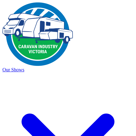
Our Shows