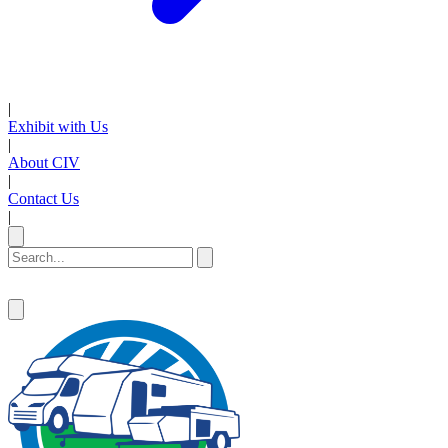
|
Exhibit with Us
|
About CIV
|
Contact Us
|