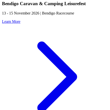
Bendigo Caravan & Camping Leisurefest
13 - 15 November 2026 | Bendigo Racecourse
Learn More