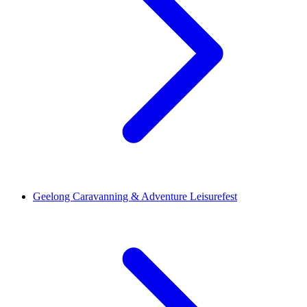
Geelong Caravanning & Adventure Leisurefest