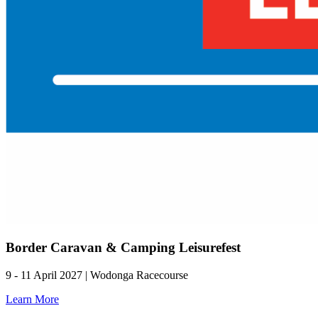
Border Caravan & Camping Leisurefest
9 - 11 April 2027 | Wodonga Racecourse
Learn More