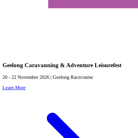
Geelong Caravanning & Adventure Leisurefest
20 - 22 November 2026 | Geelong Racecourse
Learn More