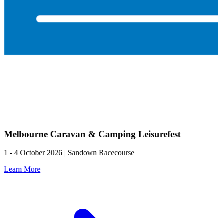
Melbourne Caravan & Camping Leisurefest
1 - 4 October 2026 | Sandown Racecourse
Learn More