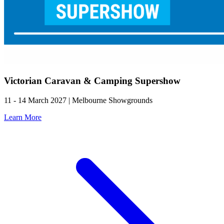
Victorian Caravan & Camping Supershow
11 - 14 March 2027 | Melbourne Showgrounds
Learn More