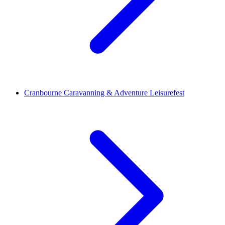
Cranbourne Caravanning & Adventure Leisurefest