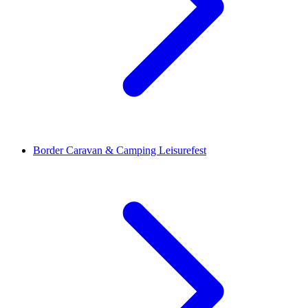
Border Caravan & Camping Leisurefest