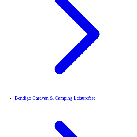
Bendigo Caravan & Camping Leisurefest