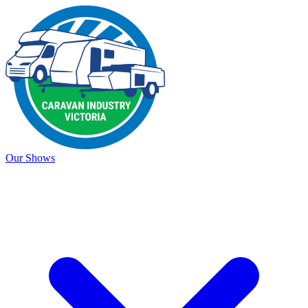
Our Shows