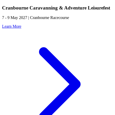
Cranbourne Caravanning & Adventure Leisurefest
7 - 9 May 2027 | Cranbourne Racecourse
Learn More