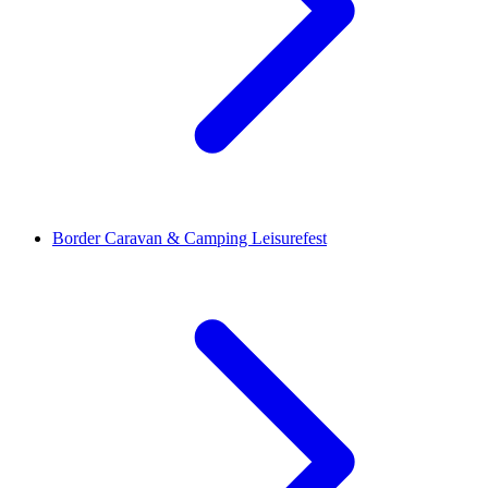
Border Caravan & Camping Leisurefest