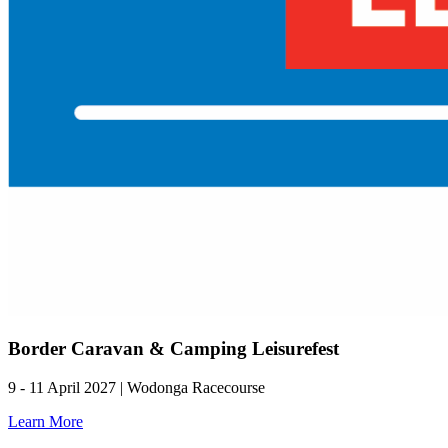
Border Caravan & Camping Leisurefest
9 - 11 April 2027 | Wodonga Racecourse
Learn More