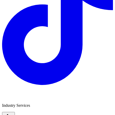
Safe To Tow
Industry Services