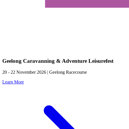
Geelong Caravanning & Adventure Leisurefest
20 - 22 November 2026 | Geelong Racecourse
Learn More