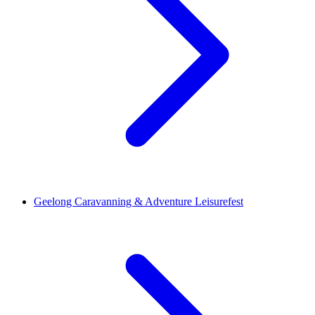
Geelong Caravanning & Adventure Leisurefest