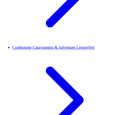
Cranbourne Caravanning & Adventure Leisurefest