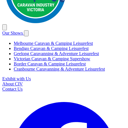
Our Shows
Melbourne Caravan & Camping Leisurefest
Bendigo Caravan & Camping Leisurefest
Geelong Caravanning & Adventure Leisurefest
Victorian Caravan & Camping Supershow
Border Caravan & Camping Leisurefest
Cranbourne Caravanning & Adventure Leisurefest
Exhibit with Us
About CIV
Contact Us