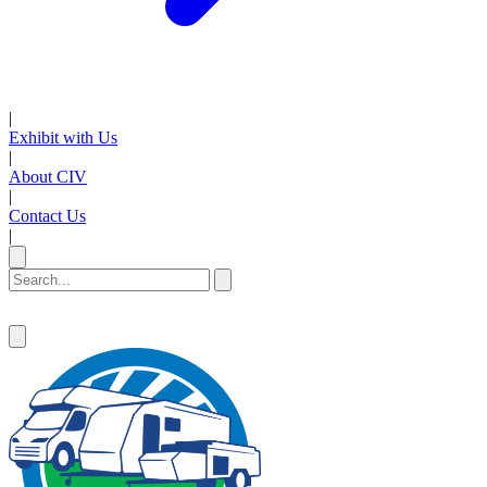
|
Exhibit with Us
|
About CIV
|
Contact Us
|