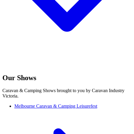
Our Shows
Caravan & Camping Shows brought to you by Caravan Industry
Victoria.
Melbourne Caravan & Camping Leisurefest