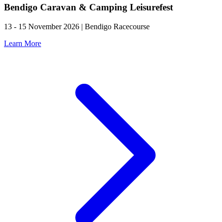
Bendigo Caravan & Camping Leisurefest
13 - 15 November 2026 | Bendigo Racecourse
Learn More