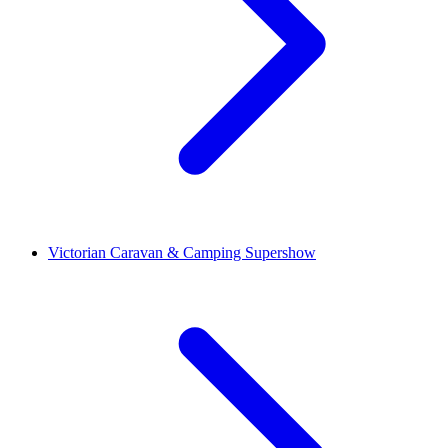
Victorian Caravan & Camping Supershow