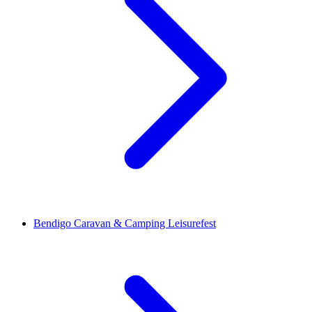
Bendigo Caravan & Camping Leisurefest