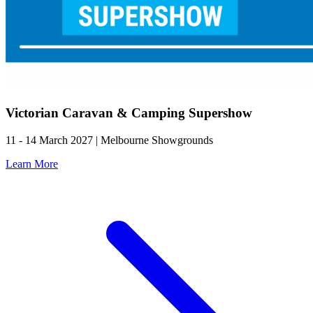
Victorian Caravan & Camping Supershow
11 - 14 March 2027 | Melbourne Showgrounds
Learn More