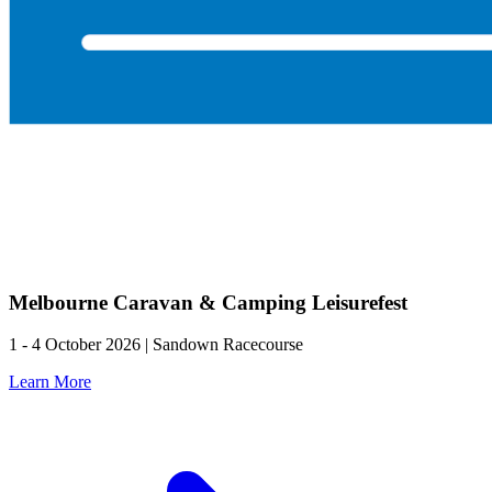
Melbourne Caravan & Camping Leisurefest
1 - 4 October 2026 | Sandown Racecourse
Learn More