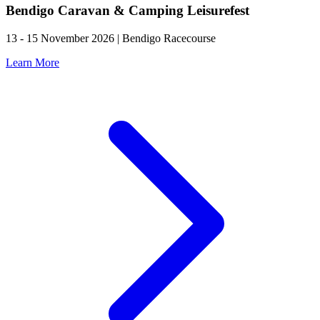
Bendigo Caravan & Camping Leisurefest
13 - 15 November 2026 | Bendigo Racecourse
Learn More