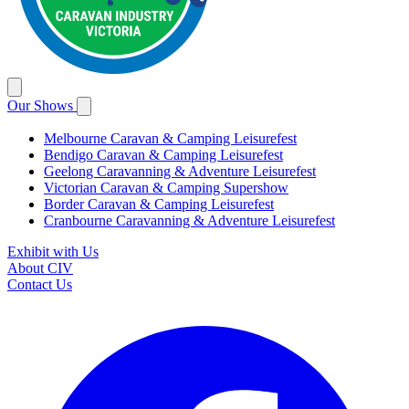
Our Shows
Melbourne Caravan & Camping Leisurefest
Bendigo Caravan & Camping Leisurefest
Geelong Caravanning & Adventure Leisurefest
Victorian Caravan & Camping Supershow
Border Caravan & Camping Leisurefest
Cranbourne Caravanning & Adventure Leisurefest
Exhibit with Us
About CIV
Contact Us