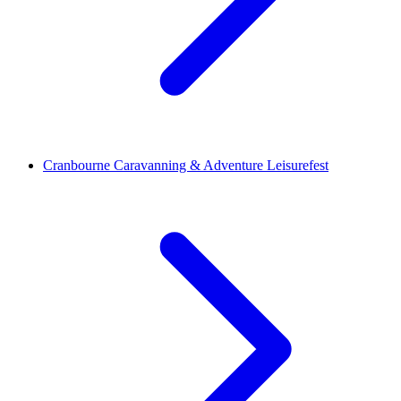
Cranbourne Caravanning & Adventure Leisurefest