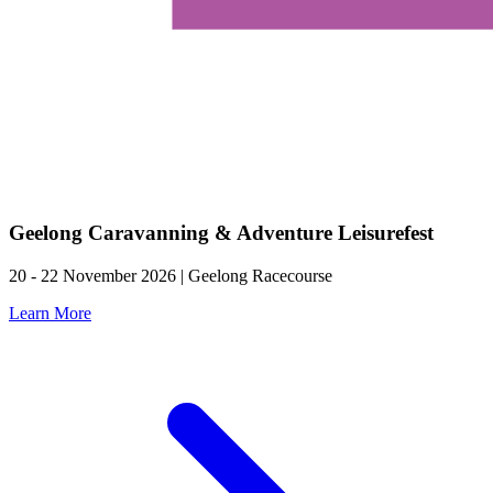
Geelong Caravanning & Adventure Leisurefest
20 - 22 November 2026 | Geelong Racecourse
Learn More