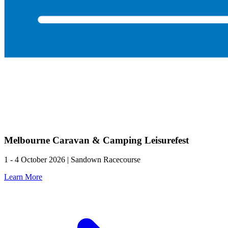
Melbourne Caravan & Camping Leisurefest
1 - 4 October 2026 | Sandown Racecourse
Learn More