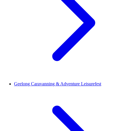
Geelong Caravanning & Adventure Leisurefest