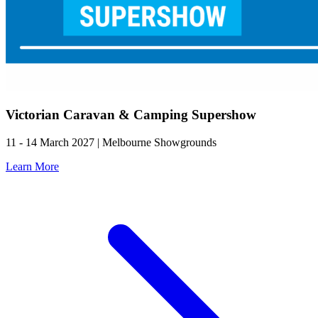
Victorian Caravan & Camping Supershow
11 - 14 March 2027 | Melbourne Showgrounds
Learn More