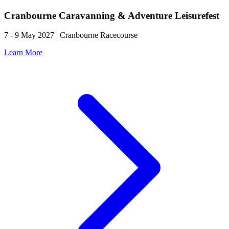
Cranbourne Caravanning & Adventure Leisurefest
7 - 9 May 2027 | Cranbourne Racecourse
Learn More