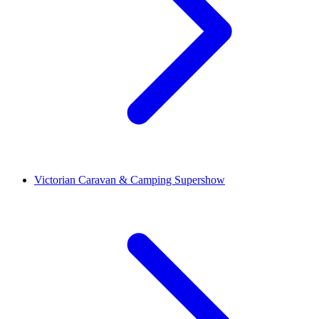
Victorian Caravan & Camping Supershow