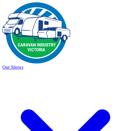
Our Shows