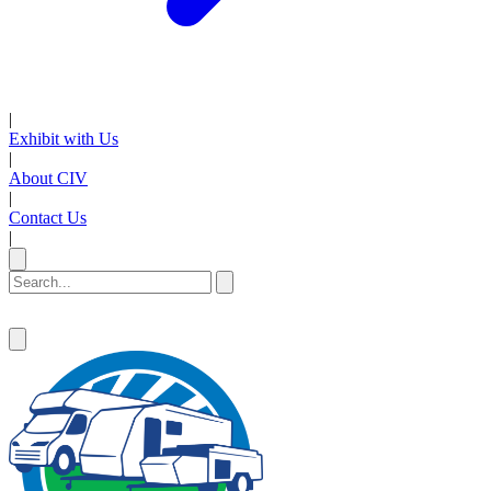
|
Exhibit with Us
|
About CIV
|
Contact Us
|