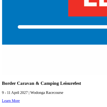
Border Caravan & Camping Leisurefest
9 - 11 April 2027 | Wodonga Racecourse
Learn More