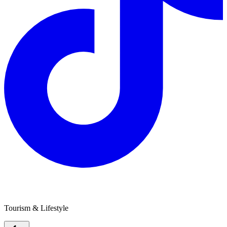
SANITA Health & Wellbeing
Tourism & Lifestyle