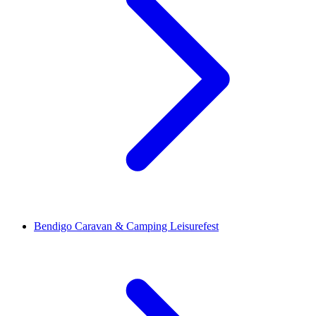
Bendigo Caravan & Camping Leisurefest