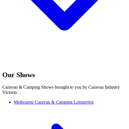
Our Shows
Caravan & Camping Shows brought to you by Caravan Industry
Victoria.
Melbourne Caravan & Camping Leisurefest