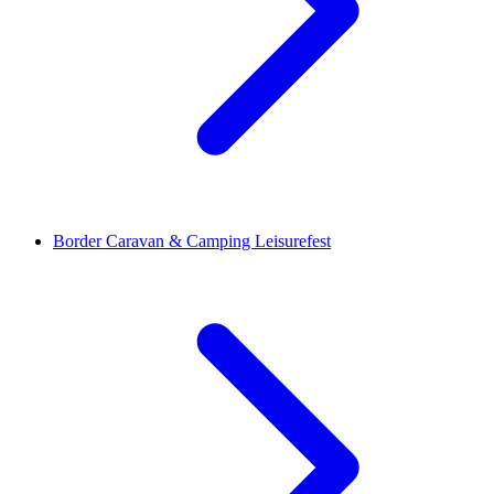
Border Caravan & Camping Leisurefest