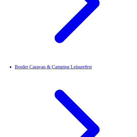
Border Caravan & Camping Leisurefest