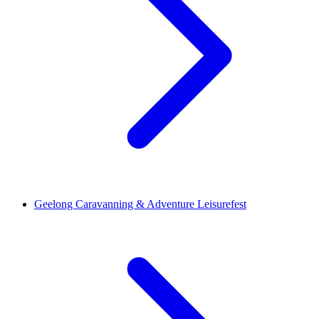
Geelong Caravanning & Adventure Leisurefest