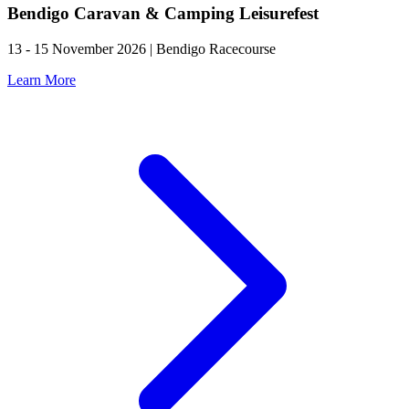
Bendigo Caravan & Camping Leisurefest
13 - 15 November 2026 | Bendigo Racecourse
Learn More