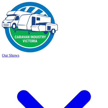
Our Shows