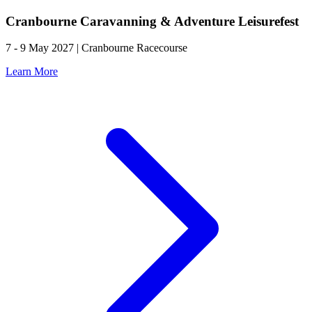
Cranbourne Caravanning & Adventure Leisurefest
7 - 9 May 2027 | Cranbourne Racecourse
Learn More