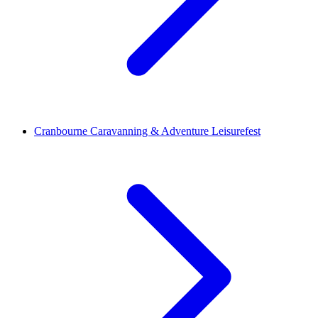
Cranbourne Caravanning & Adventure Leisurefest