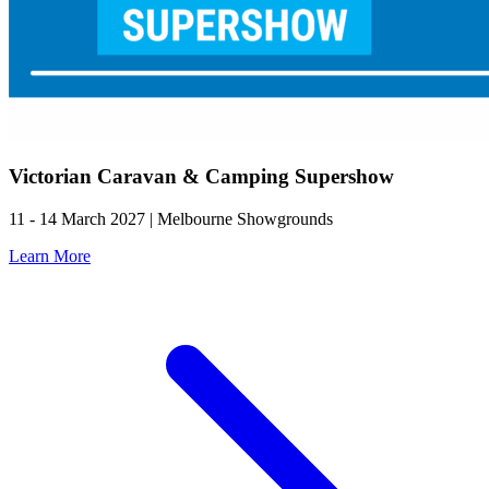
Victorian Caravan & Camping Supershow
11 - 14 March 2027 | Melbourne Showgrounds
Learn More