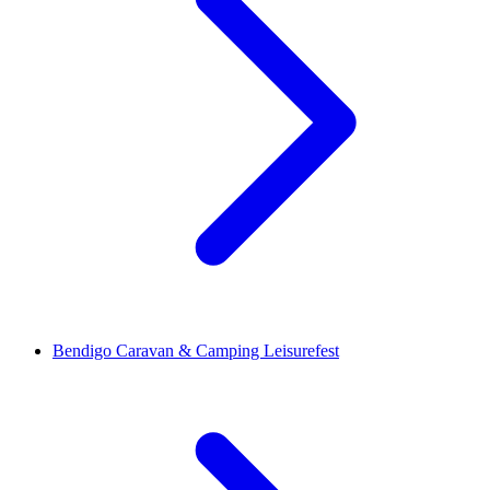
Bendigo Caravan & Camping Leisurefest