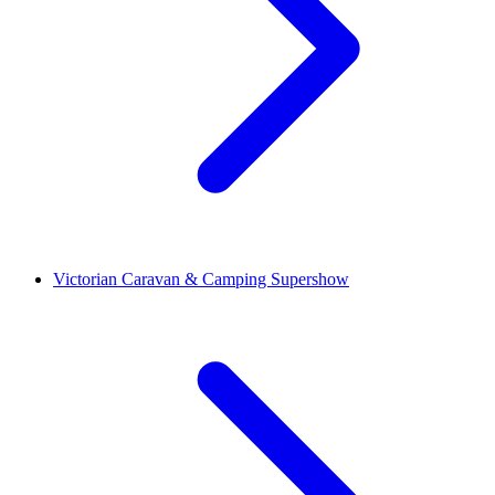
Victorian Caravan & Camping Supershow