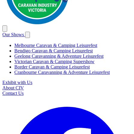
Our Shows
Melbourne Caravan & Camping Leisurefest
Bendigo Caravan & Camping Leisurefest
Geelong Caravanning & Adventure Leisurefest
Victorian Caravan & Camping Supershow
Border Caravan & Camping Leisurefest
Cranbourne Caravanning & Adventure Leisurefest
Exhibit with Us
About CIV
Contact Us