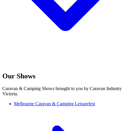
Our Shows
Caravan & Camping Shows brought to you by Caravan Industry
Victoria.
Melbourne Caravan & Camping Leisurefest