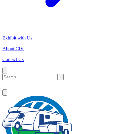
|
Exhibit with Us
|
About CIV
|
Contact Us
|