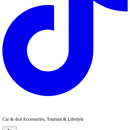
Single Trail Vertical Bike Rack
Car & 4x4 Accessories, Tourism & Lifestyle