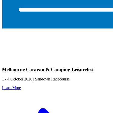
Melbourne Caravan & Camping Leisurefest
1 - 4 October 2026 | Sandown Racecourse
Learn More