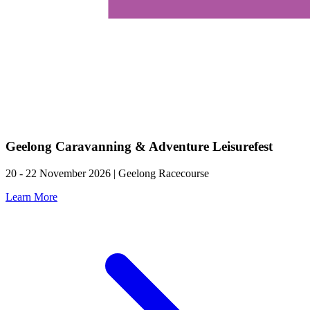
Geelong Caravanning & Adventure Leisurefest
20 - 22 November 2026 | Geelong Racecourse
Learn More