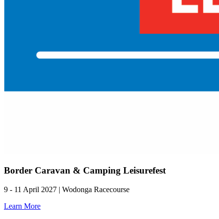
Border Caravan & Camping Leisurefest
9 - 11 April 2027 | Wodonga Racecourse
Learn More