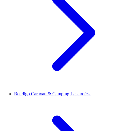
Bendigo Caravan & Camping Leisurefest