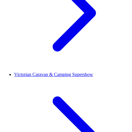
Victorian Caravan & Camping Supershow