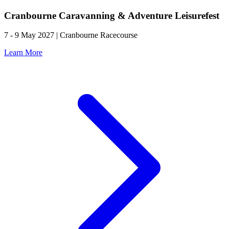
Cranbourne Caravanning & Adventure Leisurefest
7 - 9 May 2027 | Cranbourne Racecourse
Learn More