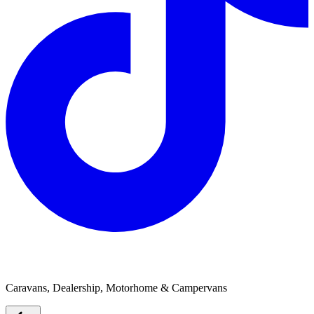
Sundowner RV
Caravans, Dealership, Motorhome & Campervans