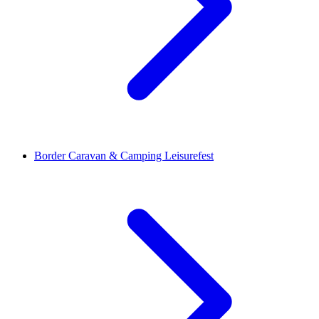
Border Caravan & Camping Leisurefest