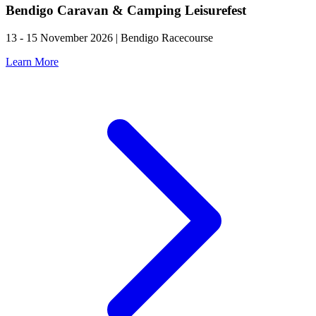
Bendigo Caravan & Camping Leisurefest
13 - 15 November 2026 | Bendigo Racecourse
Learn More