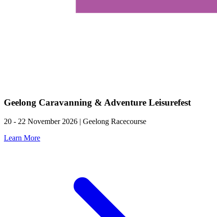
Geelong Caravanning & Adventure Leisurefest
20 - 22 November 2026 | Geelong Racecourse
Learn More