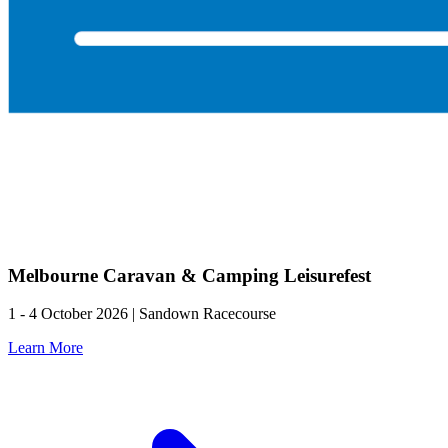
Melbourne Caravan & Camping Leisurefest
1 - 4 October 2026 | Sandown Racecourse
Learn More