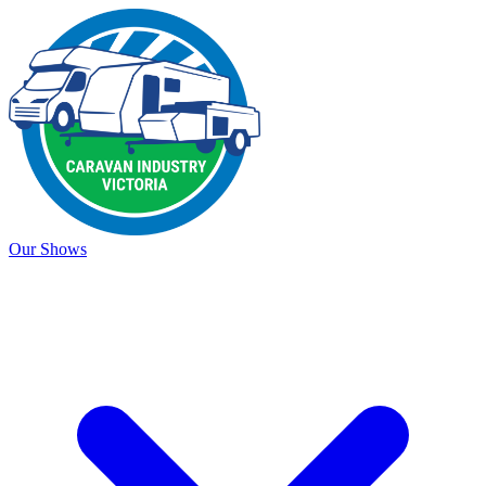
Our Shows