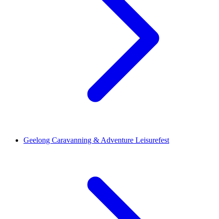
Geelong Caravanning & Adventure Leisurefest