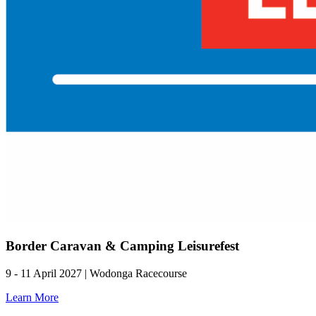
Border Caravan & Camping Leisurefest
9 - 11 April 2027 | Wodonga Racecourse
Learn More