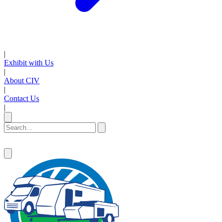
|
Exhibit with Us
|
About CIV
|
Contact Us
|