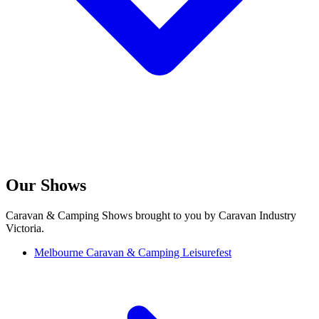
Our Shows
Caravan & Camping Shows brought to you by Caravan Industry
Victoria.
Melbourne Caravan & Camping Leisurefest