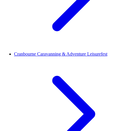
Cranbourne Caravanning & Adventure Leisurefest