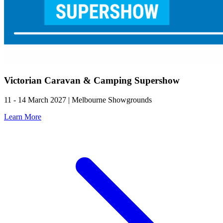
Victorian Caravan & Camping Supershow
11 - 14 March 2027 | Melbourne Showgrounds
Learn More