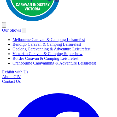
Our Shows
Melbourne Caravan & Camping Leisurefest
Bendigo Caravan & Camping Leisurefest
Geelong Caravanning & Adventure Leisurefest
Victorian Caravan & Camping Supershow
Border Caravan & Camping Leisurefest
Cranbourne Caravanning & Adventure Leisurefest
Exhibit with Us
About CIV
Contact Us