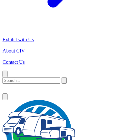
|
Exhibit with Us
|
About CIV
|
Contact Us
|