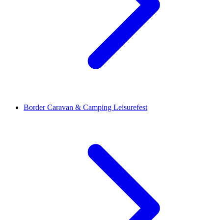
Border Caravan & Camping Leisurefest