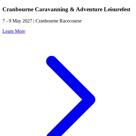
Cranbourne Caravanning & Adventure Leisurefest
7 - 9 May 2027 | Cranbourne Racecourse
Learn More