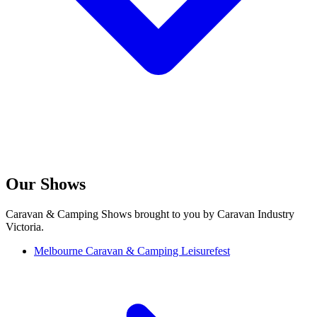
Our Shows
Caravan & Camping Shows brought to you by Caravan Industry
Victoria.
Melbourne Caravan & Camping Leisurefest