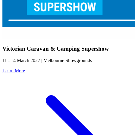
Victorian Caravan & Camping Supershow
11 - 14 March 2027 | Melbourne Showgrounds
Learn More