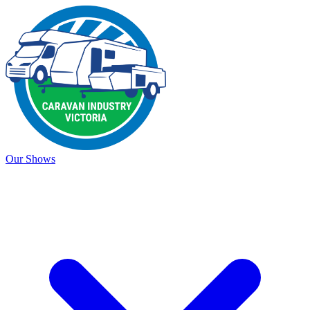
Our Shows