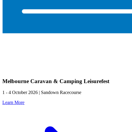
Melbourne Caravan & Camping Leisurefest
1 - 4 October 2026 | Sandown Racecourse
Learn More