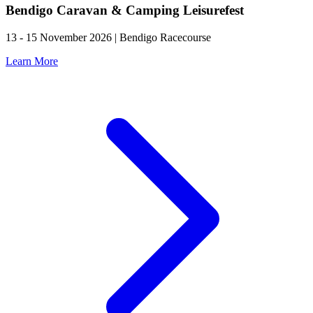
Bendigo Caravan & Camping Leisurefest
13 - 15 November 2026 | Bendigo Racecourse
Learn More