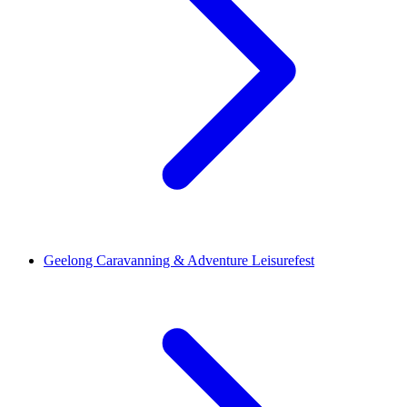
Geelong Caravanning & Adventure Leisurefest