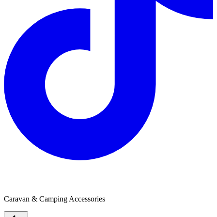
The Outdoor Fun Shop
Caravan & Camping Accessories