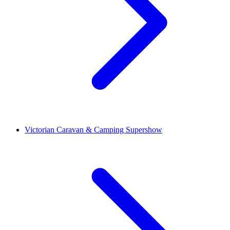
Victorian Caravan & Camping Supershow