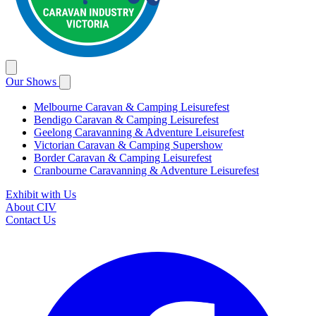
Our Shows
Melbourne Caravan & Camping Leisurefest
Bendigo Caravan & Camping Leisurefest
Geelong Caravanning & Adventure Leisurefest
Victorian Caravan & Camping Supershow
Border Caravan & Camping Leisurefest
Cranbourne Caravanning & Adventure Leisurefest
Exhibit with Us
About CIV
Contact Us