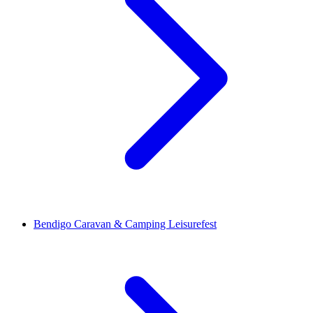
Bendigo Caravan & Camping Leisurefest