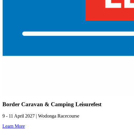
Border Caravan & Camping Leisurefest
9 - 11 April 2027 | Wodonga Racecourse
Learn More