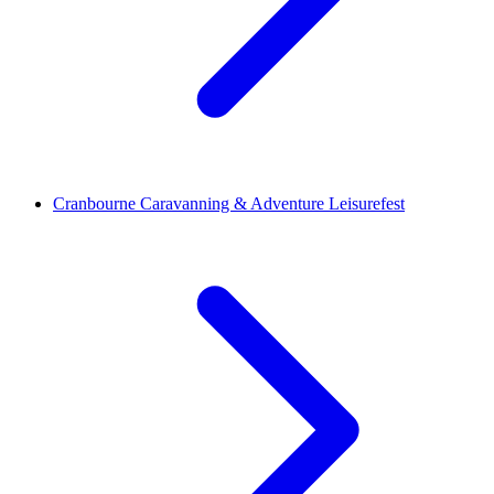
Cranbourne Caravanning & Adventure Leisurefest