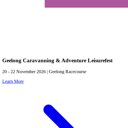
Geelong Caravanning & Adventure Leisurefest
20 - 22 November 2026 | Geelong Racecourse
Learn More