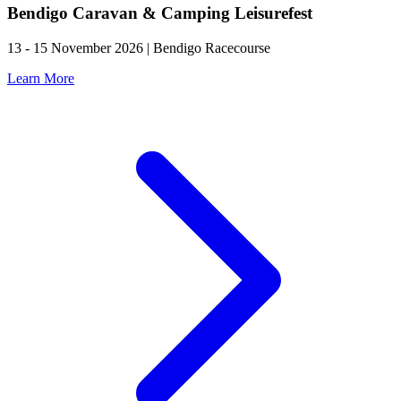
Bendigo Caravan & Camping Leisurefest
13 - 15 November 2026 | Bendigo Racecourse
Learn More