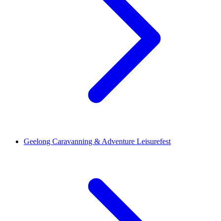
Geelong Caravanning & Adventure Leisurefest