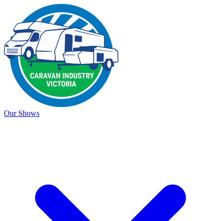
Our Shows