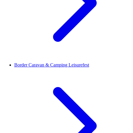
Border Caravan & Camping Leisurefest