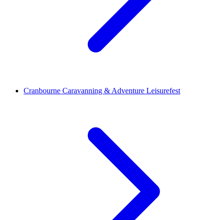
Cranbourne Caravanning & Adventure Leisurefest