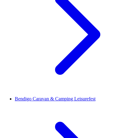
Bendigo Caravan & Camping Leisurefest