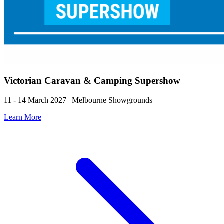
Victorian Caravan & Camping Supershow
11 - 14 March 2027 | Melbourne Showgrounds
Learn More