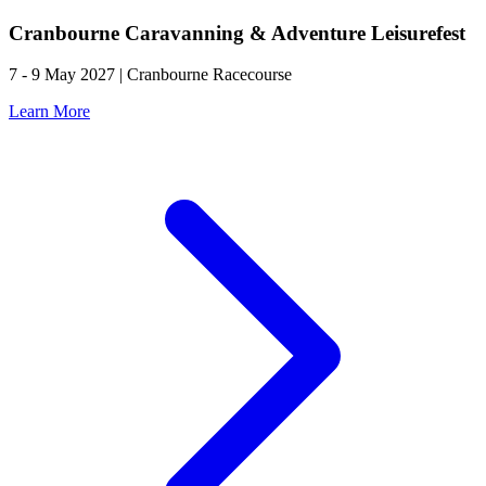
Cranbourne Caravanning & Adventure Leisurefest
7 - 9 May 2027 | Cranbourne Racecourse
Learn More