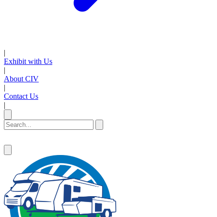
|
Exhibit with Us
|
About CIV
|
Contact Us
|