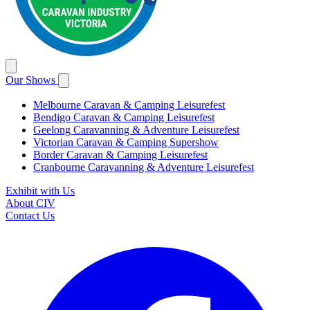
Our Shows
Melbourne Caravan & Camping Leisurefest
Bendigo Caravan & Camping Leisurefest
Geelong Caravanning & Adventure Leisurefest
Victorian Caravan & Camping Supershow
Border Caravan & Camping Leisurefest
Cranbourne Caravanning & Adventure Leisurefest
Exhibit with Us
About CIV
Contact Us