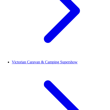
Victorian Caravan & Camping Supershow