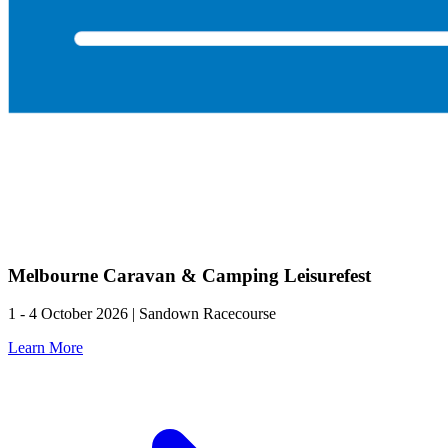
Melbourne Caravan & Camping Leisurefest
1 - 4 October 2026 | Sandown Racecourse
Learn More