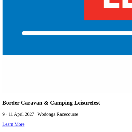
Border Caravan & Camping Leisurefest
9 - 11 April 2027 | Wodonga Racecourse
Learn More