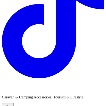
The Pet Swag
Caravan & Camping Accessories, Tourism & Lifestyle