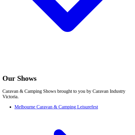
Our Shows
Caravan & Camping Shows brought to you by Caravan Industry
Victoria.
Melbourne Caravan & Camping Leisurefest