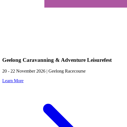
Geelong Caravanning & Adventure Leisurefest
20 - 22 November 2026 | Geelong Racecourse
Learn More