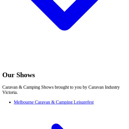
Our Shows
Caravan & Camping Shows brought to you by Caravan Industry
Victoria.
Melbourne Caravan & Camping Leisurefest