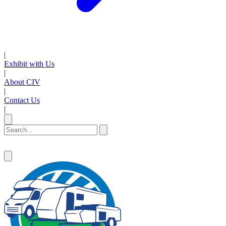
|
Exhibit with Us
|
About CIV
|
Contact Us
|