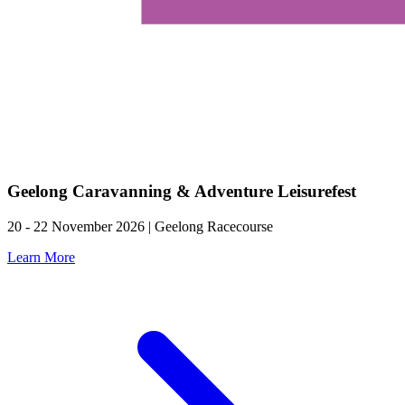
Geelong Caravanning & Adventure Leisurefest
20 - 22 November 2026 | Geelong Racecourse
Learn More