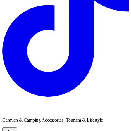
Thermomix
Caravan & Camping Accessories, Tourism & Lifestyle