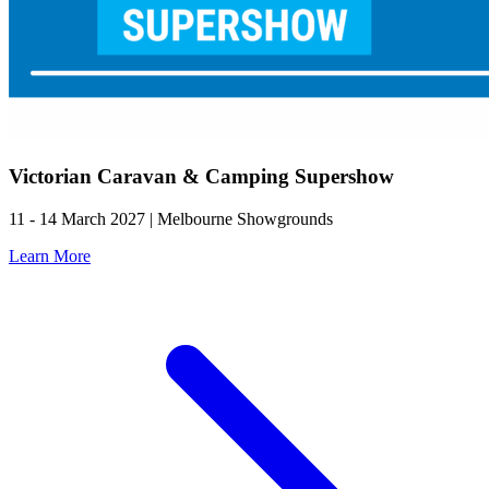
Victorian Caravan & Camping Supershow
11 - 14 March 2027 | Melbourne Showgrounds
Learn More