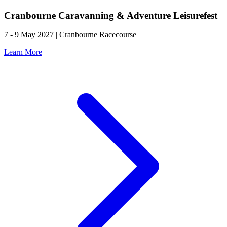
Cranbourne Caravanning & Adventure Leisurefest
7 - 9 May 2027 | Cranbourne Racecourse
Learn More