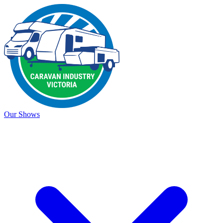
Our Shows