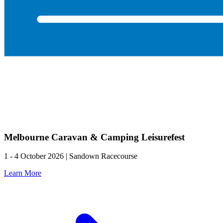
Melbourne Caravan & Camping Leisurefest
1 - 4 October 2026 | Sandown Racecourse
Learn More