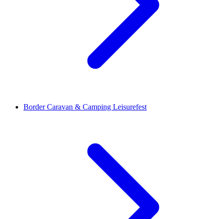
Border Caravan & Camping Leisurefest