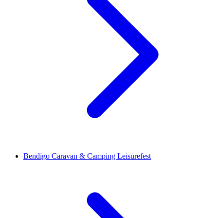
Bendigo Caravan & Camping Leisurefest