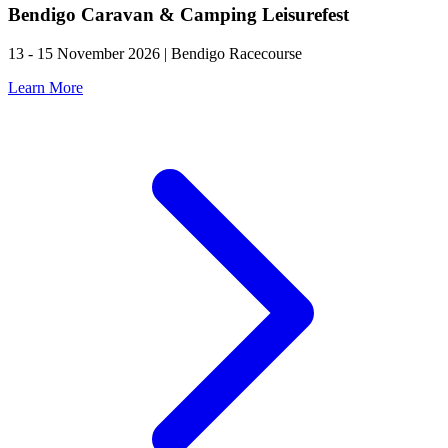
Bendigo Caravan & Camping Leisurefest
13 - 15 November 2026 | Bendigo Racecourse
Learn More