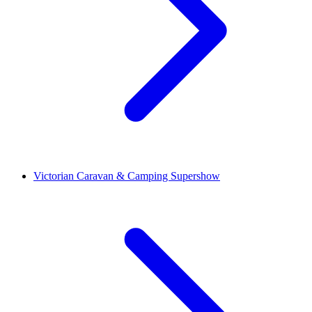
Victorian Caravan & Camping Supershow