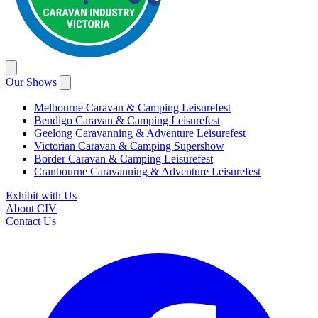
Our Shows
Melbourne Caravan & Camping Leisurefest
Bendigo Caravan & Camping Leisurefest
Geelong Caravanning & Adventure Leisurefest
Victorian Caravan & Camping Supershow
Border Caravan & Camping Leisurefest
Cranbourne Caravanning & Adventure Leisurefest
Exhibit with Us
About CIV
Contact Us