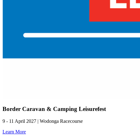
Border Caravan & Camping Leisurefest
9 - 11 April 2027 | Wodonga Racecourse
Learn More