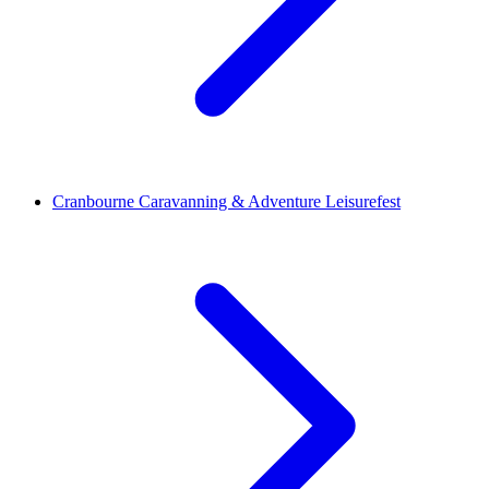
Cranbourne Caravanning & Adventure Leisurefest