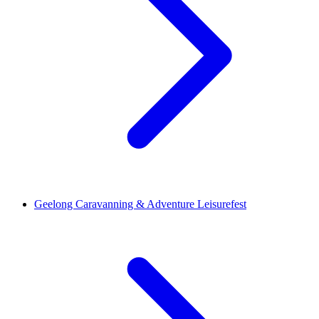
Geelong Caravanning & Adventure Leisurefest