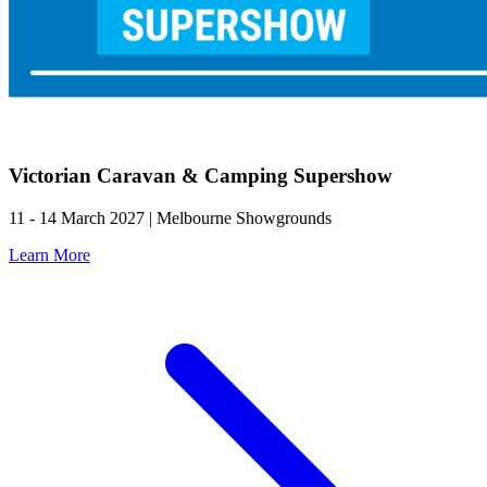
Victorian Caravan & Camping Supershow
11 - 14 March 2027 | Melbourne Showgrounds
Learn More