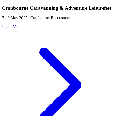
Cranbourne Caravanning & Adventure Leisurefest
7 - 9 May 2027 | Cranbourne Racecourse
Learn More