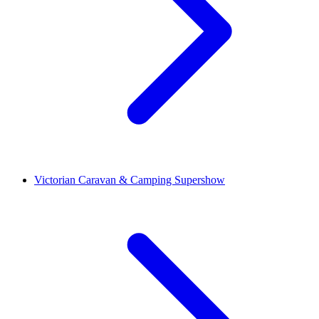
Victorian Caravan & Camping Supershow