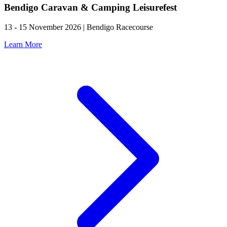
Bendigo Caravan & Camping Leisurefest
13 - 15 November 2026 | Bendigo Racecourse
Learn More