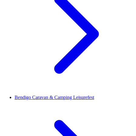
Bendigo Caravan & Camping Leisurefest