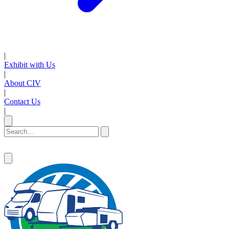
|
Exhibit with Us
|
About CIV
|
Contact Us
|