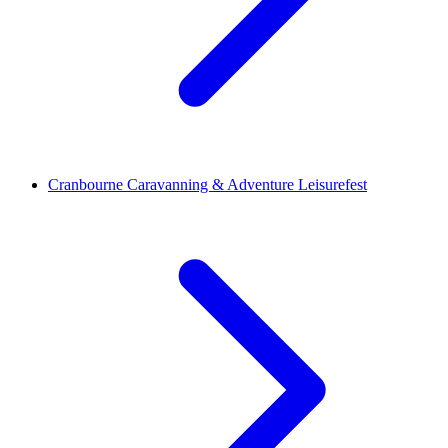
Cranbourne Caravanning & Adventure Leisurefest