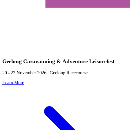
Geelong Caravanning & Adventure Leisurefest
20 - 22 November 2026 | Geelong Racecourse
Learn More