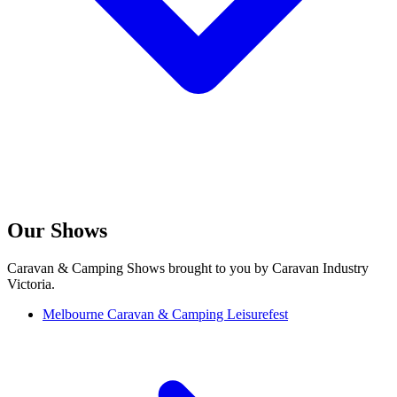
Our Shows
Caravan & Camping Shows brought to you by Caravan Industry
Victoria.
Melbourne Caravan & Camping Leisurefest