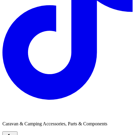
Thetford Australia
Caravan & Camping Accessories, Parts & Components