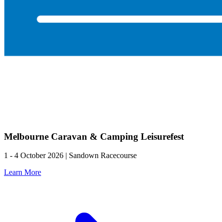
Melbourne Caravan & Camping Leisurefest
1 - 4 October 2026 | Sandown Racecourse
Learn More