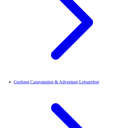
Geelong Caravanning & Adventure Leisurefest