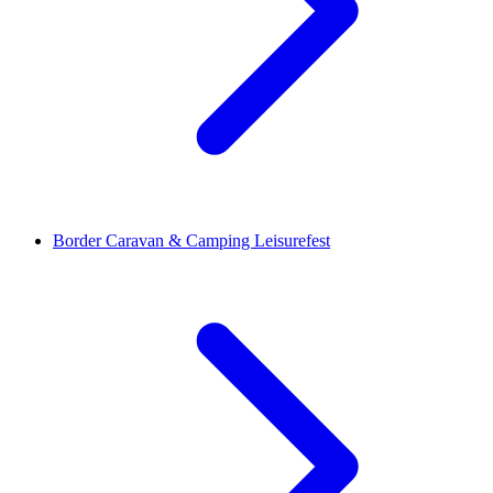
Border Caravan & Camping Leisurefest