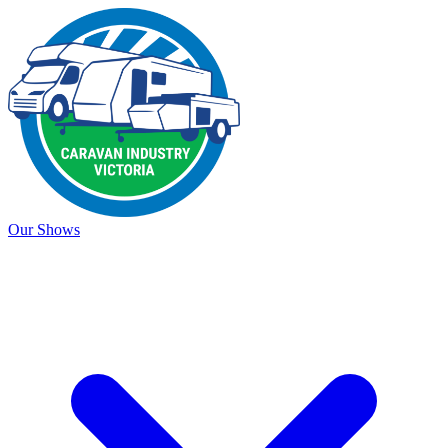
Our Shows