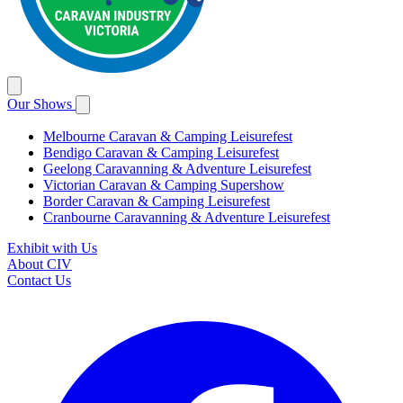
Our Shows
Melbourne Caravan & Camping Leisurefest
Bendigo Caravan & Camping Leisurefest
Geelong Caravanning & Adventure Leisurefest
Victorian Caravan & Camping Supershow
Border Caravan & Camping Leisurefest
Cranbourne Caravanning & Adventure Leisurefest
Exhibit with Us
About CIV
Contact Us