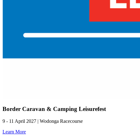
Border Caravan & Camping Leisurefest
9 - 11 April 2027 | Wodonga Racecourse
Learn More