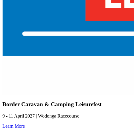
Border Caravan & Camping Leisurefest
9 - 11 April 2027 | Wodonga Racecourse
Learn More