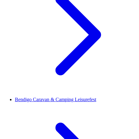
Bendigo Caravan & Camping Leisurefest