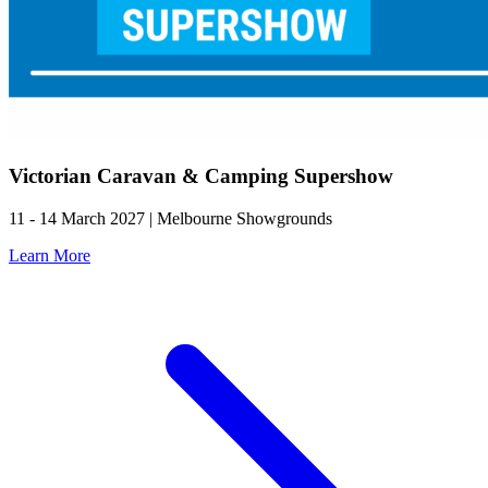
Victorian Caravan & Camping Supershow
11 - 14 March 2027 | Melbourne Showgrounds
Learn More