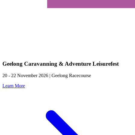
Geelong Caravanning & Adventure Leisurefest
20 - 22 November 2026 | Geelong Racecourse
Learn More