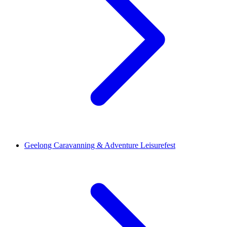
Geelong Caravanning & Adventure Leisurefest