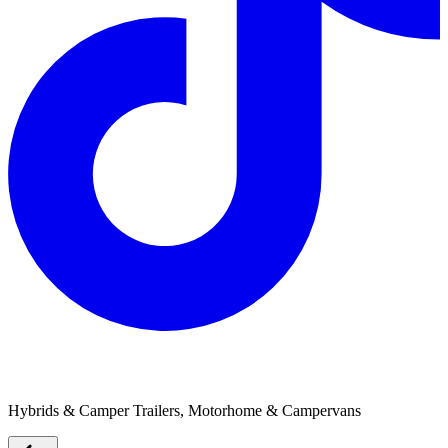
Trailblazers RV
Hybrids & Camper Trailers, Motorhome & Campervans