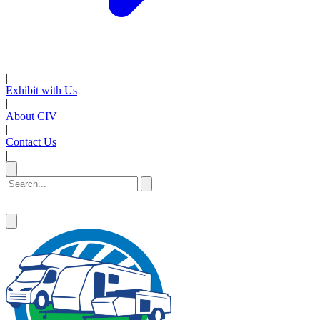
|
Exhibit with Us
|
About CIV
|
Contact Us
|