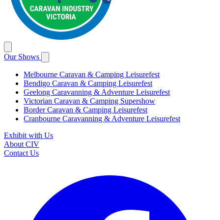
Our Shows
Melbourne Caravan & Camping Leisurefest
Bendigo Caravan & Camping Leisurefest
Geelong Caravanning & Adventure Leisurefest
Victorian Caravan & Camping Supershow
Border Caravan & Camping Leisurefest
Cranbourne Caravanning & Adventure Leisurefest
Exhibit with Us
About CIV
Contact Us