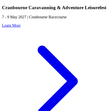
Cranbourne Caravanning & Adventure Leisurefest
7 - 9 May 2027 | Cranbourne Racecourse
Learn More