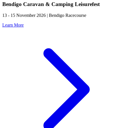
Bendigo Caravan & Camping Leisurefest
13 - 15 November 2026 | Bendigo Racecourse
Learn More