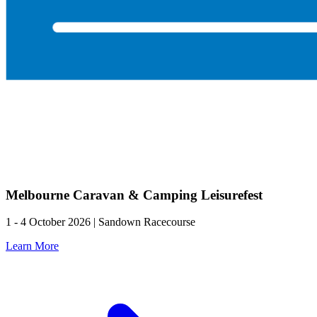
Melbourne Caravan & Camping Leisurefest
1 - 4 October 2026 | Sandown Racecourse
Learn More