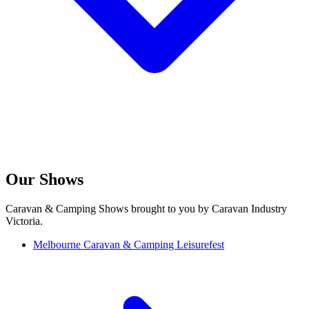
Our Shows
Caravan & Camping Shows brought to you by Caravan Industry
Victoria.
Melbourne Caravan & Camping Leisurefest