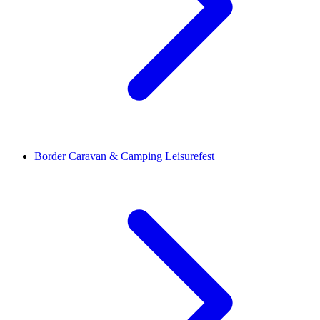
Border Caravan & Camping Leisurefest