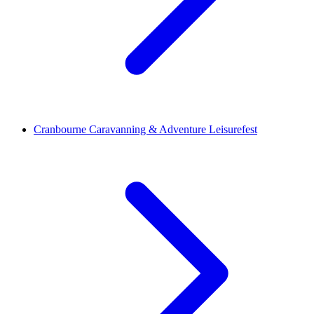
Cranbourne Caravanning & Adventure Leisurefest