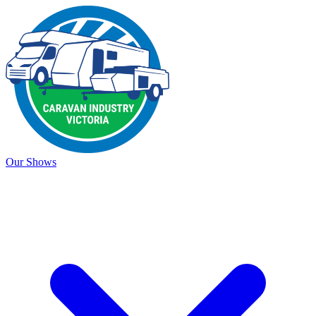
Our Shows