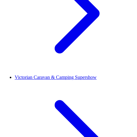
Victorian Caravan & Camping Supershow