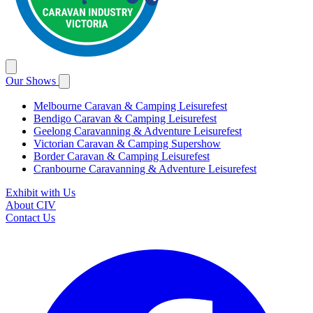
Our Shows
Melbourne Caravan & Camping Leisurefest
Bendigo Caravan & Camping Leisurefest
Geelong Caravanning & Adventure Leisurefest
Victorian Caravan & Camping Supershow
Border Caravan & Camping Leisurefest
Cranbourne Caravanning & Adventure Leisurefest
Exhibit with Us
About CIV
Contact Us