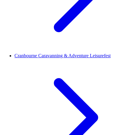
Cranbourne Caravanning & Adventure Leisurefest