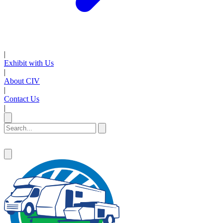
|
Exhibit with Us
|
About CIV
|
Contact Us
|