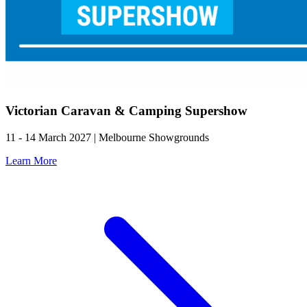
Victorian Caravan & Camping Supershow
11 - 14 March 2027 | Melbourne Showgrounds
Learn More