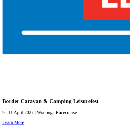
Border Caravan & Camping Leisurefest
9 - 11 April 2027 | Wodonga Racecourse
Learn More