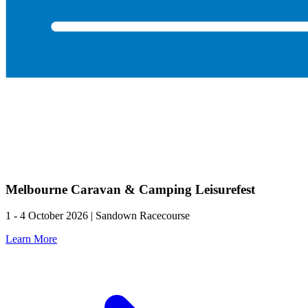
Melbourne Caravan & Camping Leisurefest
1 - 4 October 2026 | Sandown Racecourse
Learn More