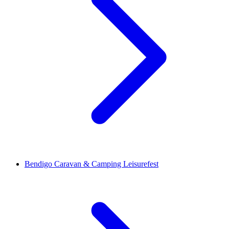
Bendigo Caravan & Camping Leisurefest