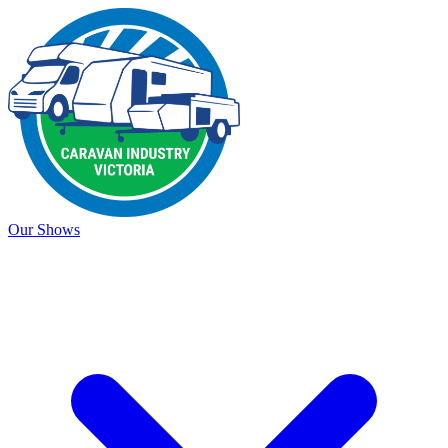
Our Shows