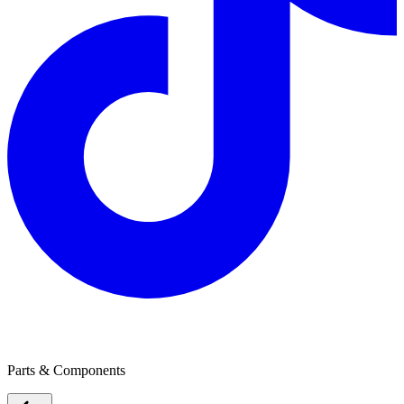
Ultralon Foam Group
Parts & Components