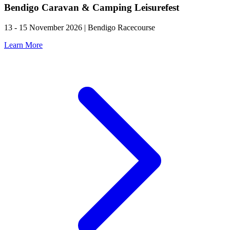
Bendigo Caravan & Camping Leisurefest
13 - 15 November 2026 | Bendigo Racecourse
Learn More