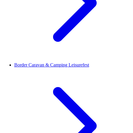
Border Caravan & Camping Leisurefest