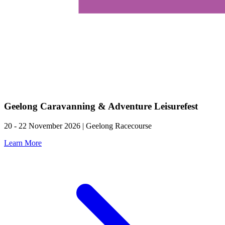
Geelong Caravanning & Adventure Leisurefest
20 - 22 November 2026 | Geelong Racecourse
Learn More