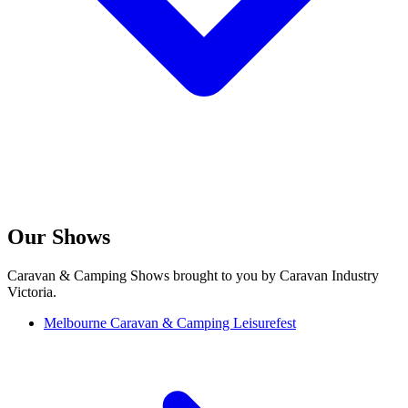
Our Shows
Caravan & Camping Shows brought to you by Caravan Industry
Victoria.
Melbourne Caravan & Camping Leisurefest