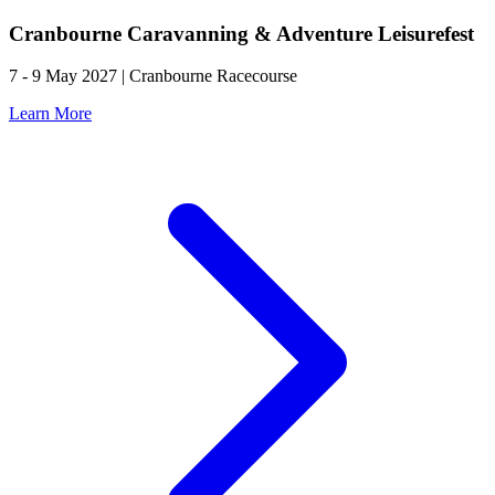
Cranbourne Caravanning & Adventure Leisurefest
7 - 9 May 2027 | Cranbourne Racecourse
Learn More