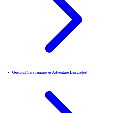
Geelong Caravanning & Adventure Leisurefest