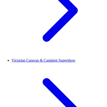
Victorian Caravan & Camping Supershow